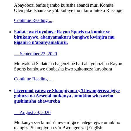
Abayobozi bafite ijambo kurusha abandi muri Komite
Olempike Ishamake y’ibikubiye mu nkuru Inteko Rusange
Continue Reading ...
Sadate wari uyoboye Rayon Sports na komite ye
birukanywe, abanyamakuru bangiwe kwinjira mu
kiganiro n’abanyamakuru.
— September 22, 2020
Munyakazi Sadate na bagenzi be bari abayobozi ba Rayon
Sports bambuwe ububasha bwo gukomeza kuyobora
Continue Reading ...
Liverpool yatwaye Shampiyona y’Ubwongereza igiye
guhura na Arsenal mukanya ,umukino witezweho
gushimisha abawureba
— August 29, 2020
Mu kanya saa kumi n’imwe n’igice hategerejwe umukino
utangiza Shampiyona y’u Bwongereza (English