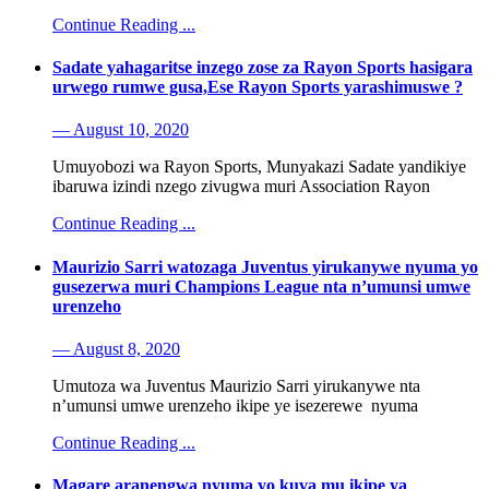
Continue Reading ...
Sadate yahagaritse inzego zose za Rayon Sports hasigara
urwego rumwe gusa,Ese Rayon Sports yarashimuswe ?
— August 10, 2020
Umuyobozi wa Rayon Sports, Munyakazi Sadate yandikiye
ibaruwa izindi nzego zivugwa muri Association Rayon
Continue Reading ...
Maurizio Sarri watozaga Juventus yirukanywe nyuma yo
gusezerwa muri Champions League nta n’umunsi umwe
urenzeho
— August 8, 2020
Umutoza wa Juventus Maurizio Sarri yirukanywe nta
n’umunsi umwe urenzeho ikipe ye isezerewe nyuma
Continue Reading ...
Magare aranengwa nyuma yo kuva mu ikipe ya