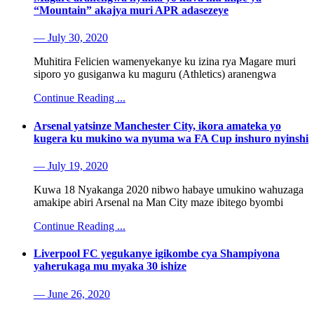
“Mountain” akajya muri APR adasezeye
— July 30, 2020
Muhitira Felicien wamenyekanye ku izina rya Magare muri
siporo yo gusiganwa ku maguru (Athletics) aranengwa
Continue Reading ...
Arsenal yatsinze Manchester City, ikora amateka yo
kugera ku mukino wa nyuma wa FA Cup inshuro nyinshi
— July 19, 2020
Kuwa 18 Nyakanga 2020 nibwo habaye umukino wahuzaga
amakipe abiri Arsenal na Man City maze ibitego byombi
Continue Reading ...
Liverpool FC yegukanye igikombe cya Shampiyona
yaherukaga mu myaka 30 ishize
— June 26, 2020