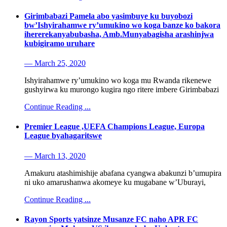
Girimbabazi Pamela abo yasimbuye ku buyobozi
bw’Ishyirahamwe ry’umukino wo koga banze ko bakora
ihererekanyabubasha, Amb.Munyabagisha arashinjwa
kubigiramo uruhare
— March 25, 2020
Ishyirahamwe ry’umukino wo koga mu Rwanda rikenewe
gushyirwa ku murongo kugira ngo ritere imbere Girimbabazi
Continue Reading ...
Premier League ,UEFA Champions League, Europa
League byahagaritswe
— March 13, 2020
Amakuru atashimishije abafana cyangwa abakunzi b’umupira
ni uko amarushanwa akomeye ku mugabane w’Uburayi,
Continue Reading ...
Rayon Sports yatsinze Musanze FC naho APR FC