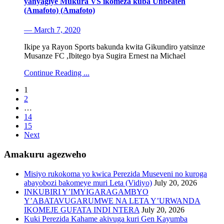
yanyagiye Mukura VS ikomeza kuba Unbeaten
(Amafoto) (Amafoto)
— March 7, 2020
Ikipe ya Rayon Sports bakunda kwita Gikundiro yatsinze
Musanze FC ,Ibitego bya Sugira Ernest na Michael
Continue Reading ...
1
2
…
14
15
Next
Amakuru agezweho
Misiyo rukokoma yo kwica Perezida Museveni no kuroga
abayobozi bakomeye muri Leta (Vidiyo)
July 20, 2026
INKUBIRI Y’IMYIGARAGAMBYO
Y’ABATAVUGARUMWE NA LETA Y’URWANDA
IKOMEJE GUFATA INDI NTERA
July 20, 2026
Kuki Perezida Kahame akivuga kuri Gen Kayumba