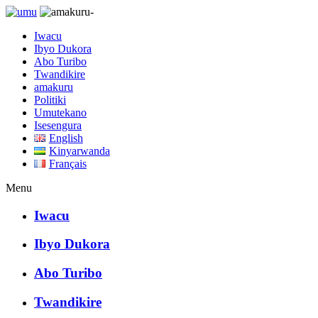
Iwacu
Ibyo Dukora
Abo Turibo
Twandikire
amakuru
Politiki
Umutekano
Isesengura
English
Kinyarwanda
Français
Menu
Iwacu
Ibyo Dukora
Abo Turibo
Twandikire