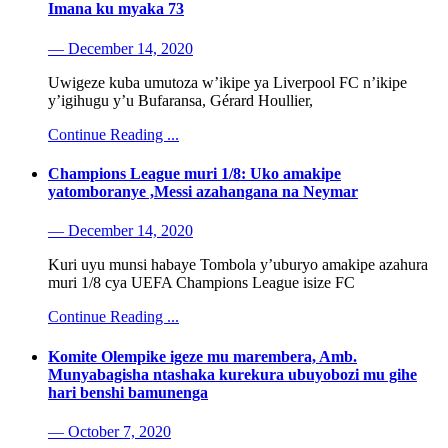
Imana ku myaka 73
— December 14, 2020
Uwigeze kuba umutoza w’ikipe ya Liverpool FC n’ikipe
y’igihugu y’u Bufaransa, Gérard Houllier,
Continue Reading ...
Champions League muri 1/8: Uko amakipe
yatomboranye ,Messi azahangana na Neymar
— December 14, 2020
Kuri uyu munsi habaye Tombola y’uburyo amakipe azahura
muri 1/8 cya UEFA Champions League isize FC
Continue Reading ...
Komite Olempike igeze mu marembera, Amb.
Munyabagisha ntashaka kurekura ubuyobozi mu gihe
hari benshi bamunenga
— October 7, 2020