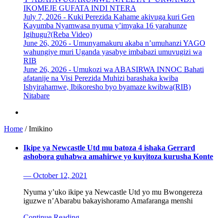
IKOMEJE GUFATA INDI NTERA
July 7, 2026 -
Kuki Perezida Kahame akivuga kuri Gen
Kayumba Nyamwasa nyuma y’imyaka 16 yarahunze
Igihugu?(Reba Video)
June 26, 2026 -
Umunyamakuru akaba n’umuhanzi YAGO
wahungiye muri Uganda yasabye imbabazi umuvugizi wa
RIB
June 26, 2026 -
Umukozi wa ABASIRWA INNOC Bahati
afatanije na Visi Perezida Muhizi barashaka kwiba
Ishyirahamwe, Ibikoresho byo byamaze kwibwa(RIB)
Nitabare
Home
/
Imikino
Ikipe ya Newcastle Utd mu batoza 4 ishaka Gerrard
ashobora guhabwa amahirwe yo kuyitoza kurusha Konte
— October 12, 2021
Nyuma y’uko ikipe ya Newcastle Utd yo mu Bwongereza
iguzwe n’Abarabu bakayishoramo Amafaranga menshi
Continue Reading ...