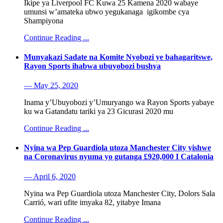
Ikipe ya Liverpool FC Kuwa 25 Kamena 2020 wabaye
umunsi w’amateka ubwo yegukanaga igikombe cya
Shampiyona
Continue Reading ...
Munyakazi Sadate na Komite Nyobozi ye bahagaritswe,
Rayon Sports ihabwa ubuyobozi bushya
— May 25, 2020
Inama y’Ubuyobozi y’Umuryango wa Rayon Sports yabaye
ku wa Gatandatu tariki ya 23 Gicurasi 2020 mu
Continue Reading ...
Nyina wa Pep Guardiola utoza Manchester City yishwe
na Coronavirus nyuma yo gutanga £920,000 I Catalonia
— April 6, 2020
Nyina wa Pep Guardiola utoza Manchester City, Dolors Sala
Carrió, wari ufite imyaka 82, yitabye Imana
Continue Reading ...