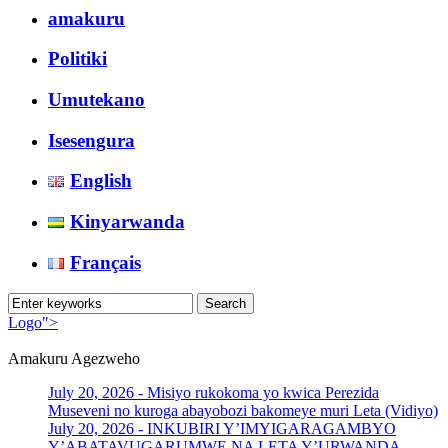
amakuru
Politiki
Umutekano
Isesengura
English
Kinyarwanda
Français
Logo">
Amakuru Agezweho
Umusingi
July 20, 2026 -
Misiyo rukokoma yo kwica Perezida
Museveni no kuroga abayobozi bakomeye muri Leta (Vidiyo)
July 20, 2026 -
INKUBIRI Y’IMYIGARAGAMBYO
Y’ABATAVUGARUMWE NA LETA Y’URWANDA