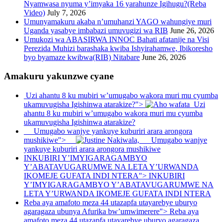
Nyamwasa nyuma y’imyaka 16 yarahunze Igihugu?(Reba
Video)
July 7, 2026
Umunyamakuru akaba n’umuhanzi YAGO wahungiye muri
Uganda yasabye imbabazi umuvugizi wa RIB
June 26, 2026
Umukozi wa ABASIRWA INNOC Bahati afatanije na Visi
Perezida Muhizi barashaka kwiba Ishyirahamwe, Ibikoresho
byo byamaze kwibwa(RIB) Nitabare
June 26, 2026
Amakuru yakunzwe cyane
Uzi ahantu 8 ku mubiri w’umugabo wakora muri mu cyumba
ukamuvugisha Igishinwa atarakize?">
Uzi
ahantu 8 ku mubiri w’umugabo wakora muri mu cyumba
ukamuvugisha Igishinwa atarakize?
Umugabo wanjye yankuye kuburiri arara arongora
mushikiwe">
Umugabo wanjye
yankuye kuburiri arara arongora mushikiwe
INKUBIRI Y’IMYIGARAGAMBYO
Y’ABATAVUGARUMWE NA LETA Y’URWANDA
IKOMEJE GUFATA INDI NTERA">
INKUBIRI
Y’IMYIGARAGAMBYO Y’ABATAVUGARUMWE NA
LETA Y’URWANDA IKOMEJE GUFATA INDI NTERA
Reba aya amafoto meza 44 utazapfa utayarebye uburyo
agaragaza ubunya Afurika bw’umwimerere">
Reba aya
amafoto meza 44 utazapfa utayarebye uburyo agaragaza