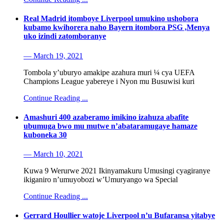
Real Madrid itomboye Liverpool umukino ushobora
kubamo kwihorera naho Bayern itombora PSG ,Menya
uko izindi zatomboranye
— March 19, 2021
Tombola y’uburyo amakipe azahura muri ¼ cya UEFA
Champions League yabereye i Nyon mu Busuwisi kuri
Continue Reading ...
Amashuri 400 azaberamo imikino izahuza abafite
ubumuga bwo mu mutwe n’abataramugaye hamaze
kuboneka 30
— March 10, 2021
Kuwa 9 Werurwe 2021 Ikinyamakuru Umusingi cyagiranye
ikiganiro n’umuyobozi w’Umuryango wa Special
Continue Reading ...
Gerrard Houllier watoje Liverpool n’u Bufaransa yitabye