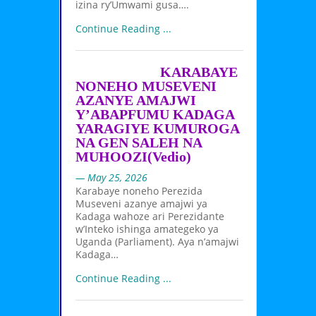
izina ry’Umwami gusa….
Continue Reading ...
KARABAYE
NONEHO MUSEVENI
AZANYE AMAJWI
Y’ABAPFUMU KADAGA
YARAGIYE KUMUROGA
NA GEN SALEH NA
MUHOOZI(Vedio)
— May 25, 2026
Karabaye noneho Perezida
Museveni azanye amajwi ya
Kadaga wahoze ari Perezidante
w’Inteko ishinga amategeko ya
Uganda (Parliament). Aya n’amajwi
Kadaga…
Continue Reading ...