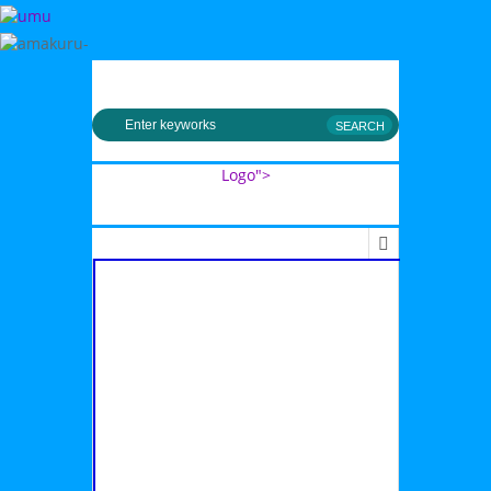
MENU
Logo">
Umusingi