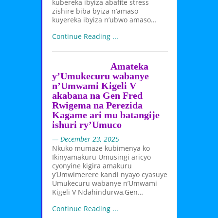
kubereka ibyiza abafite stress
zishire biba byiza n’amaso
kuyereka ibyiza n’ubwo amaso…
Continue Reading ...
Amateka
y’Umukecuru wabanye
n’Umwami Kigeli V
akabana na Gen Fred
Rwigema na Perezida
Kagame ari mu batangije
ishuri ry’Umuco
— December 23, 2025
Nkuko mumaze kubimenya ko
Ikinyamakuru Umusingi aricyo
cyonyine kigira amakuru
y’Umwimerere kandi nyayo cyasuye
Umukecuru wabanye n’Umwami
Kigeli V Ndahindurwa,Gen…
Continue Reading ...