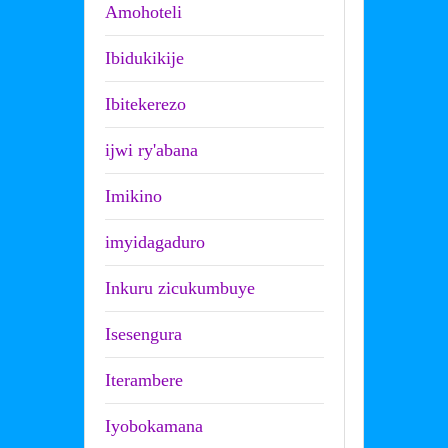
Amohoteli
Ibidukikije
Ibitekerezo
ijwi ry'abana
Imikino
imyidagaduro
Inkuru zicukumbuye
Isesengura
Iterambere
Iyobokamana