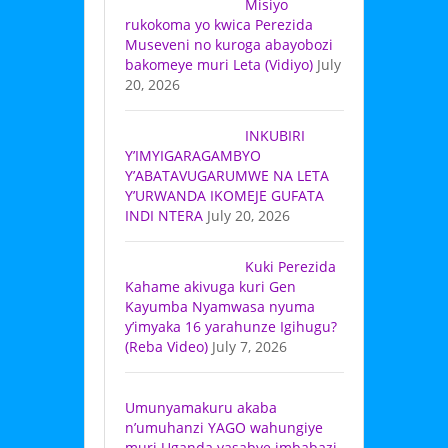
Misiyo
rukokoma yo kwica Perezida
Museveni no kuroga abayobozi
bakomeye muri Leta (Vidiyo)
July
20, 2026
INKUBIRI
Y’IMYIGARAGAMBYO
Y’ABATAVUGARUMWE NA LETA
Y’URWANDA IKOMEJE GUFATA
INDI NTERA
July 20, 2026
Kuki Perezida
Kahame akivuga kuri Gen
Kayumba Nyamwasa nyuma
y’imyaka 16 yarahunze Igihugu?
(Reba Video)
July 7, 2026
Umunyamakuru akaba
n’umuhanzi YAGO wahungiye
muri Uganda yasabye imbabazi