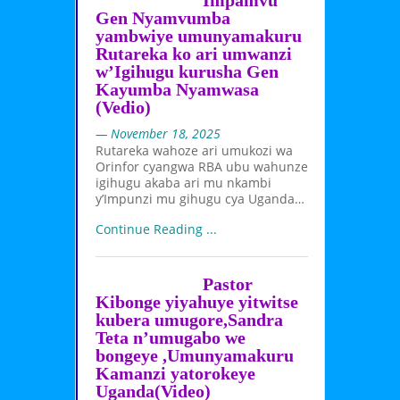
Impamvu
Gen Nyamvumba
yambwiye umunyamakuru
Rutareka ko ari umwanzi
w’Igihugu kurusha Gen
Kayumba Nyamwasa
(Vedio)
— November 18, 2025
Rutareka wahoze ari umukozi wa
Orinfor cyangwa RBA ubu wahunze
igihugu akaba ari mu nkambi
y’Impunzi mu gihugu cya Uganda…
Continue Reading ...
Pastor
Kibonge yiyahuye yitwitse
kubera umugore,Sandra
Teta n’umugabo we
bongeye ,Umunyamakuru
Kamanzi yatorokeye
Uganda(Video)