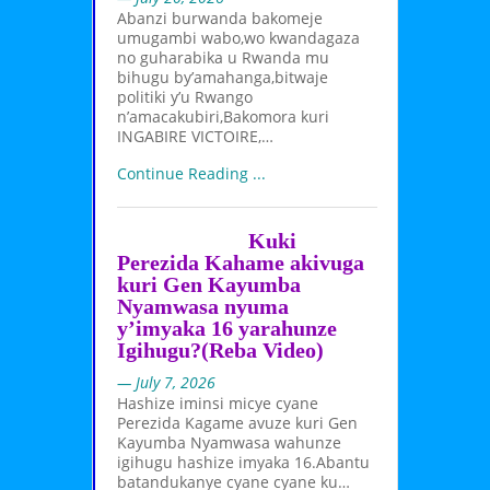
Abanzi burwanda bakomeje
umugambi wabo,wo kwandagaza
no guharabika u Rwanda mu
bihugu by’amahanga,bitwaje
politiki y’u Rwango
n’amacakubiri,Bakomora kuri
INGABIRE VICTOIRE,…
Continue Reading ...
Kuki
Perezida Kahame akivuga
kuri Gen Kayumba
Nyamwasa nyuma
y’imyaka 16 yarahunze
Igihugu?(Reba Video)
— July 7, 2026
Hashize iminsi micye cyane
Perezida Kagame avuze kuri Gen
Kayumba Nyamwasa wahunze
igihugu hashize imyaka 16.Abantu
batandukanye cyane cyane ku…