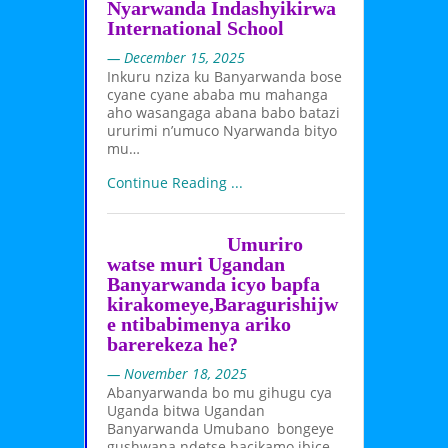
Nyarwanda Indashyikirwa
International School
— December 15, 2025
Inkuru nziza ku Banyarwanda bose
cyane cyane ababa mu mahanga
aho wasangaga abana babo batazi
ururimi n’umuco Nyarwanda bityo
mu…
Continue Reading ...
Umuriro
watse muri Ugandan
Banyarwanda icyo bapfa
kirakomeye,Baragurishijw
e ntibabimenya ariko
barerekeza he?
— November 18, 2025
Abanyarwanda bo mu gihugu cya
Uganda bitwa Ugandan
Banyarwanda Umubano bongeye
gushwana ndetse bacikamo ibice