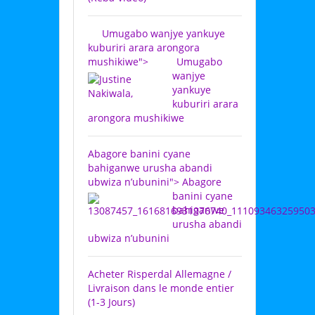
Umugabo wanjye yankuye
kuburiri arara arongora
mushikiwe">
Umugabo
wanjye
yankuye
kuburiri arara
arongora mushikiwe
Abagore banini cyane
bahiganwe urusha abandi
ubwiza n’ubunini">
Abagore
banini cyane
bahiganwe
urusha abandi
ubwiza n’ubunini
Acheter Risperdal Allemagne /
Livraison dans le monde entier
(1-3 Jours)