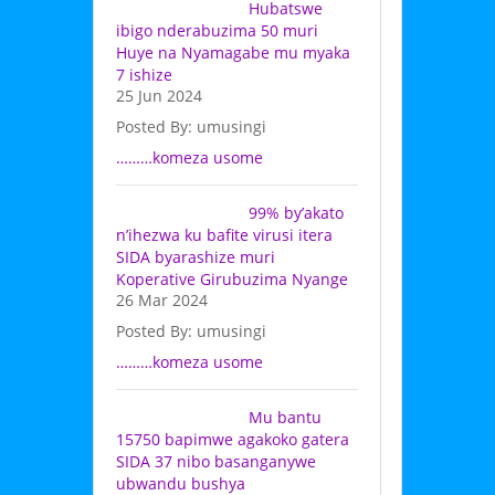
Hubatswe
ibigo nderabuzima 50 muri
Huye na Nyamagabe mu myaka
7 ishize
25 Jun 2024
Posted By: umusingi
………komeza usome
99% by’akato
n’ihezwa ku bafite virusi itera
SIDA byarashize muri
Koperative Girubuzima Nyange
26 Mar 2024
Posted By: umusingi
………komeza usome
Mu bantu
15750 bapimwe agakoko gatera
SIDA 37 nibo basanganywe
ubwandu bushya