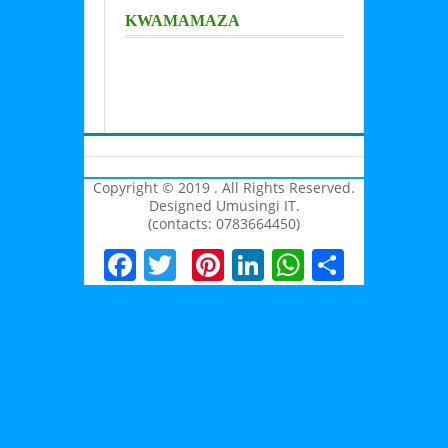
KWAMAMAZA
Copyright © 2019 . All Rights Reserved.
Designed Umusingi IT.
(contacts: 0783664450)
Facebook
Twitter
Pinterest
LinkedIn
WhatsAp
Share