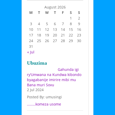
August 2026
M
T
W
T
F
S
S
1
2
3
4
5
6
7
8
9
10
11
12
13
14
15
16
17
18
19
20
21
22
23
24
25
26
27
28
29
30
31
« Jul
Ubuzima
Gahunda igi
ry’Umwana na Kundwa kibondo
byagabanije imirire mibi mu
Bana muri Sovu
2 Jul 2024
Posted By: umusingi
………komeza usome