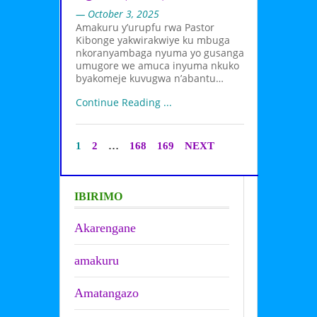
— October 3, 2025
Amakuru y’urupfu rwa Pastor
Kibonge yakwirakwiye ku mbuga
nkoranyambaga nyuma yo gusanga
umugore we amuca inyuma nkuko
byakomeje kuvugwa n’abantu…
Continue Reading ...
1
2
…
168
169
NEXT
IBIRIMO
Akarengane
amakuru
Amatangazo