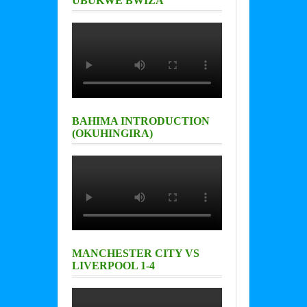
UBUKWE BWIZA
BAHIMA INTRODUCTION
(OKUHINGIRA)
MANCHESTER CITY VS
LIVERPOOL 1-4