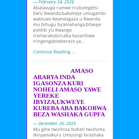
— February 24, 2026
Abatavuga rumwe n’ubutegetsi
bw’u Rwanda,bakomeje umugambi
wabo,wo kwandagaza u Rwanda
mu bihugu by’amahanga,bitwaje
politiki y’u Rwango
n’amacakubiri,aba basaritswe
n’ingengabitekerezo ya…
Continue Reading ...
AMASO
ARARYA INDA
IGASONZA KURI
NOHELI AMASO YAWE
YEREKE
IBYIZA,UKWEYE
KUREBA ABA BAKOBWA
BEZA WASHAKA GUPFA
— December 26, 2025
Mu gihe twizihiza Noheli twishima
Ikinyamakuru Umusingi kirashaka