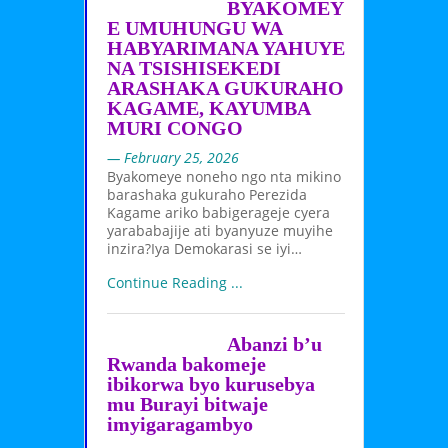
BYAKOMEY
E UMUHUNGU WA
HABYARIMANA YAHUYE
NA TSISHISEKEDI
ARASHAKA GUKURAHO
KAGAME, KAYUMBA
MURI CONGO
— February 25, 2026
Byakomeye noneho ngo nta mikino
barashaka gukuraho Perezida
Kagame ariko babigerageje cyera
yarababajije ati byanyuze muyihe
inzira?Iya Demokarasi se iyi…
Continue Reading ...
Abanzi b’u
Rwanda bakomeje
ibikorwa byo kurusebya
mu Burayi bitwaje
imyigaragambyo