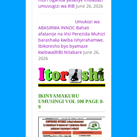
umuvugizi wa RIB
June 26, 2026
Umukozi wa
ABASIRWA INNOC Bahati
afatanije na Visi Perezida Muhizi
barashaka kwiba Ishyirahamwe,
Ibikoresho byo byamaze
kwibwa(RIB) Nitabare
June 26,
2026
IKINYAMAKURU
UMUSINGI VOL 100 PAGE 8-
9