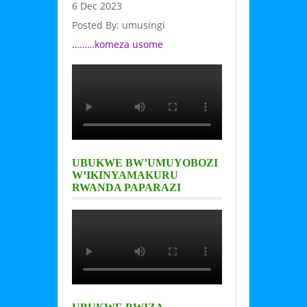
6 Dec 2023
Posted By: umusingi
………komeza usome
UBUKWE BW’UMUYOBOZI
W’IKINYAMAKURU
RWANDA PAPARAZI