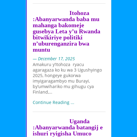
Itohoza
:Abanyarwanda baba mu
mahanga bakomeje
gusebya Leta y’u Rwanda
bitwikiriye politiki
n’uburenganzira bwa
muntu
— December 17, 2025
Amakuru y’Itohoza ryacu
agaragaza ko ku wa 3 Ugushyingo
2025, hongeye gukorwa
imyigaragambyo mu Burayi,
by’umwihariko mu gihugu cya
Finland,…
Continue Reading ...
Uganda
:Abanyarwanda batangij e
ishuri ryigisha Umuco