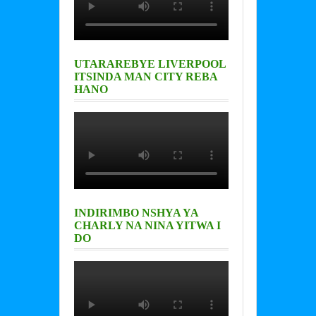
UTARAREBYE LIVERPOOL
ITSINDA MAN CITY REBA
HANO
INDIRIMBO NSHYA YA
CHARLY NA NINA YITWA I
DO