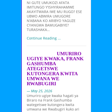
NI GUTE UMUKOZI AFATA
IMITUNGO Y’ISHYIRAHAMWE
AKAYITWARA IWE MU RUGO? ESE
UBWO ABWIRA UMUGORE
N’ABANA KO ARIBYO YAGUZE
CYANGWA BAMUGABIYE?
TURASHAKA…
Continue Reading ...
UMURIRO
UGIYE KWAKA, FRANK
GASHUMBA
ATEGETSWE
KUTONGERA KWITA
UMWANA WE
RWABUGIRI
— May 25, 2026
Umuriro ugiye kwaka hagati ya
Biraro na Frank Gashumba
wategetswe kutongera kwita
umwana we Rwabugiri kuko ari