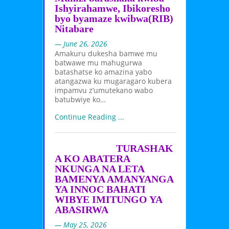
Ishyirahamwe, Ibikoresho
byo byamaze kwibwa(RIB)
Nitabare
— June 26, 2026
Amakuru dukesha bamwe mu
batwawe mu mahugurwa
batashatse ko amazina yabo
atangazwa ku mugaragaro kubera
impamvu z’umutekano wabo
batubwiye ko…
Continue Reading ...
TURASHAK
A KO ABATERA
NKUNGA NA LETA
BAMENYA AMANYANGA
YA INNOC BAHATI
WIBYE IMITUNGO YA
ABASIRWA
— May 25, 2026