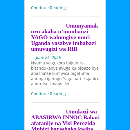
Continue Reading ...
Umunyamak
uru akaba n’umuhanzi
YAGO wahungiye muri
Uganda yasabye imbabazi
umuvugizi wa RIB
— June 26, 2026
Nyuma yo gukora ibiganiro
bitandukanye avuga ku bibazo bye
abashatse kumwica bigatuma
ahunga igihugu Yago hari ikiganiro
aherutse kuvuga ko…
Continue Reading ...
Umukozi wa
ABASIRWA INNOC Bahati
afatanije na Visi Perezida
Muhizi barashaka kwiba