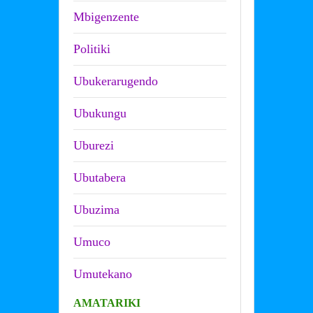
Mbigenzente
Politiki
Ubukerarugendo
Ubukungu
Uburezi
Ubutabera
Ubuzima
Umuco
Umutekano
AMATARIKI