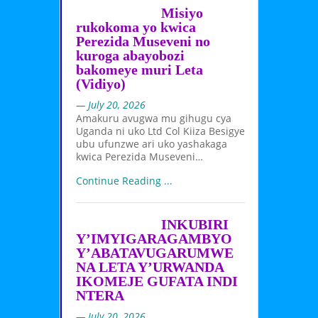
Misiyo
rukokoma yo kwica
Perezida Museveni no
kuroga abayobozi
bakomeye muri Leta
(Vidiyo)
— July 20, 2026
Amakuru avugwa mu gihugu cya
Uganda ni uko Ltd Col Kiiza Besigye
ubu ufunzwe ari uko yashakaga
kwica Perezida Museveni…
Continue Reading ...
INKUBIRI
Y’IMYIGARAGAMBYO
Y’ABATAVUGARUMWE
NA LETA Y’URWANDA
IKOMEJE GUFATA INDI
NTERA
— July 20, 2026