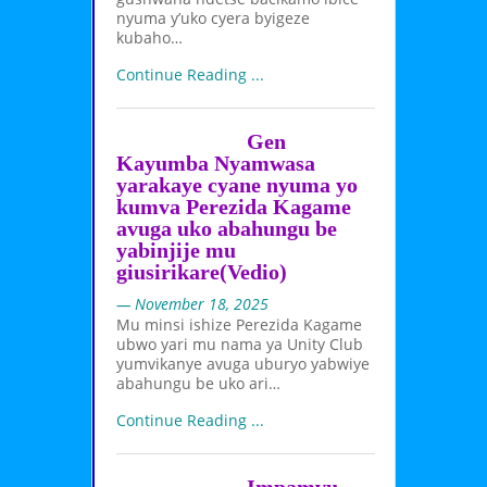
nyuma y’uko cyera byigeze
kubaho…
Continue Reading ...
Gen
Kayumba Nyamwasa
yarakaye cyane nyuma yo
kumva Perezida Kagame
avuga uko abahungu be
yabinjije mu
giusirikare(Vedio)
— November 18, 2025
Mu minsi ishize Perezida Kagame
ubwo yari mu nama ya Unity Club
yumvikanye avuga uburyo yabwiye
abahungu be uko ari…
Continue Reading ...