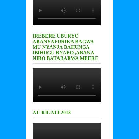
IREBERE UBURYO
ABANYAFURIKA BAGWA
MU NYANJA BAHUNGA
IBIHUGU BYABO ,ABANA
NIBO BATABARWA MBERE
AU KIGALI 2018