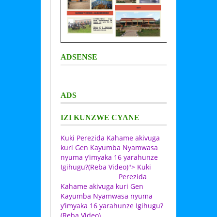
ADSENSE
ADS
IZI KUNZWE CYANE
Kuki Perezida Kahame akivuga
kuri Gen Kayumba Nyamwasa
nyuma y’imyaka 16 yarahunze
Igihugu?(Reba Video)">
Kuki
Perezida
Kahame akivuga kuri Gen
Kayumba Nyamwasa nyuma
y’imyaka 16 yarahunze Igihugu?
(Reba Video)