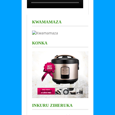
KWAMAMAZA
KONKA
INKURU ZIHERUKA