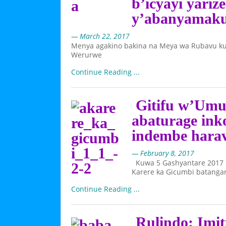
b’icyayi yari
y’abanyamak
— March 22, 2017
Menya agakino bakina na Meya wa Rubavu ku
Werurwe
Continue Reading ...
Gitifu w’Umu
abaturage ink
indembe hara
— February 8, 2017
Kuwa 5 Gashyantare 2017
Karere ka Gicumbi batangar
Continue Reading ...
Rulindo: Imit