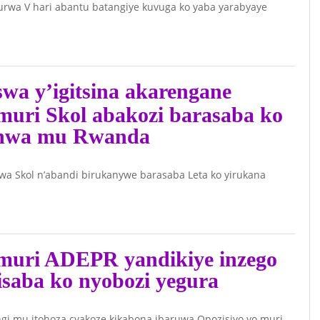
rwa V hari abantu batangiye kuvuga ko yaba yarabyaye
wa y’igitsina akarengane
muri Skol abakozi barasaba ko
anwa mu Rwanda
wa Skol n’abandi birukanywe barasaba Leta ko yirukana
muri ADEPR yandikiye inzego
isaba ko nyobozi yegura
i mu itohoza cyakoze kikabona ibaruwa Opozisiyo yo muri