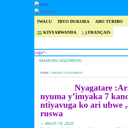
IWACU
IBYO DUKORA
ABO TURIBO
KINYARWANDA
FRANÇAIS
Logo">
AMAKURU AGEZWEHO
Umusingi
HOME
 / 
INKURU ZICUKUMBUYE
Nyagatare :Ar
nyuma y’imyaka 7 kand
ntiyavuga ko ari ubwe 
ruswa
— March 19, 2020