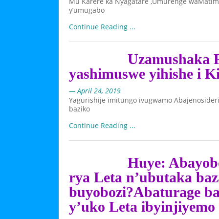
Mu Karere ka Nyagatare ,Umurenge waMatimb
y’umugabo
Continue Reading ...
Uzamushaka P
yashimuswe yihishe i Ki
— April 24, 2019
Yagurishije imitungo ivugwamo Abajenosider
baziko
Continue Reading ...
Huye: Abayobo
rya Leta n’ubutaka b
buyobozi?Abaturage b
y’uko Leta ibyinjiyemo