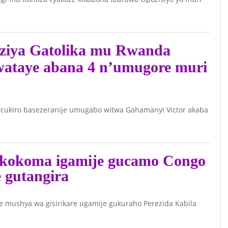
ziya Gatolika mu Rwanda
wataye abana 4 n’umugore muri
cukiro basezeranije umugabo witwa Gahamanyi Victor akaba
kokoma igamije gucamo Congo
e gutangira
ushya wa gisirikare ugamije gukuraho Perezida Kabila