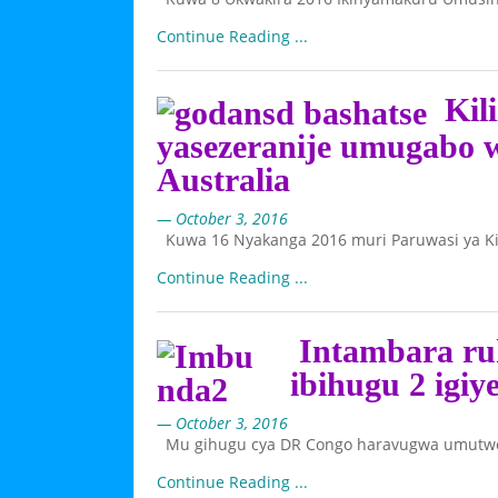
Continue Reading ...
Kili
yasezeranije umugabo 
Australia
— October 3, 2016
Kuwa 16 Nyakanga 2016 muri Paruwasi ya Ki
Continue Reading ...
Intambara ru
ibihugu 2 igiy
— October 3, 2016
Mu gihugu cya DR Congo haravugwa umutwe m
Continue Reading ...