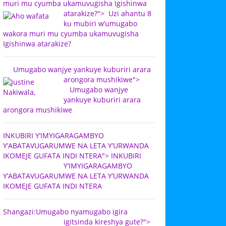
muri mu cyumba ukamuvugisha Igishinwa
atarakize?">
Uzi ahantu 8
ku mubiri w’umugabo
wakora muri mu cyumba ukamuvugisha
Igishinwa atarakize?
Umugabo wanjye yankuye kuburiri arara
arongora mushikiwe">
Umugabo wanjye
yankuye kuburiri arara
arongora mushikiwe
INKUBIRI Y’IMYIGARAGAMBYO
Y’ABATAVUGARUMWE NA LETA Y’URWANDA
IKOMEJE GUFATA INDI NTERA">
INKUBIRI
Y’IMYIGARAGAMBYO
Y’ABATAVUGARUMWE NA LETA Y’URWANDA
IKOMEJE GUFATA INDI NTERA
Shangazi:Umugabo nyamugabo igira
igitsinda kireshya gute?">