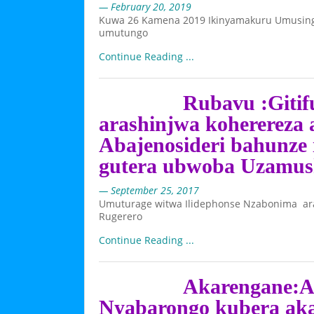
— February 20, 2019
Kuwa 26 Kamena 2019 Ikinyamakuru Umusingi 
umutungo
Continue Reading ...
Rubavu :Giti
arashinjwa koherereza
Abajenosideri bahunze 
gutera ubwoba Uzamu
— September 25, 2017
Umuturage witwa Ilidephonse Nzabonima a
Rugerero
Continue Reading ...
Akarengane:A
Nyabarongo kubera ak