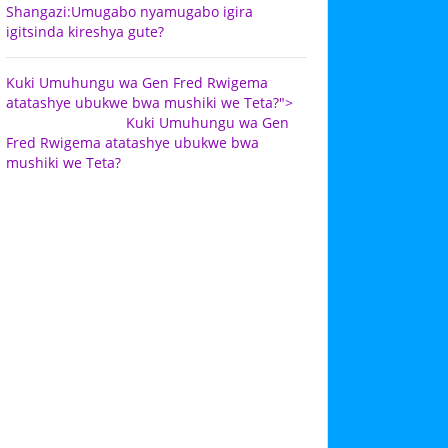
Shangazi:Umugabo nyamugabo igira
igitsinda kireshya gute?
Kuki Umuhungu wa Gen Fred Rwigema
atatashye ubukwe bwa mushiki we Teta?">
Kuki Umuhungu wa Gen
Fred Rwigema atatashye ubukwe bwa
mushiki we Teta?