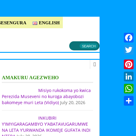
SESENGURA
ENGLISH
Faceb
Twitt
Pinter
AMAKURU AGEZWEHO
Linke
Misiyo rukokoma yo kwica
Perezida Museveni no kuroga abayobozi
What
bakomeye muri Leta (Vidiyo)
July 20, 2026
Share
INKUBIRI
Y’IMYIGARAGAMBYO Y’ABATAVUGARUMWE
NA LETA Y’URWANDA IKOMEJE GUFATA INDI