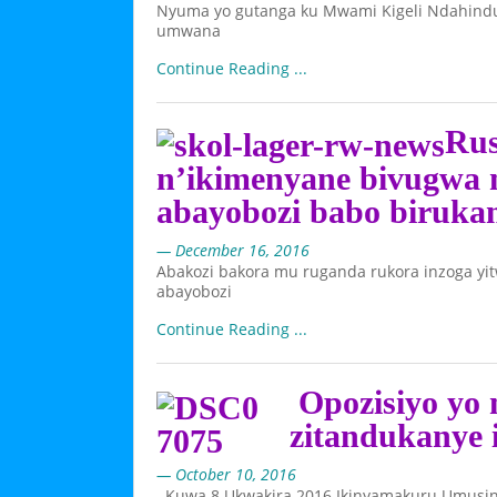
Nyuma yo gutanga ku Mwami Kigeli Ndahindu
umwana
Continue Reading ...
Rus
n’ikimenyane bivugwa 
abayobozi babo biruk
— December 16, 2016
Abakozi bakora mu ruganda rukora inzoga yit
abayobozi
Continue Reading ...
Opozisiyo yo 
zitandukanye 
— October 10, 2016
Kuwa 8 Ukwakira 2016 Ikinyamakuru Umusing