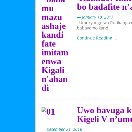
bo badafite n
— January 10, 2017
Umuryango wa Rutikanga Cl
babayemo kandi
Continue Reading ...
Uwo bavuga 
Kigeli V n’um
— December 21, 2016