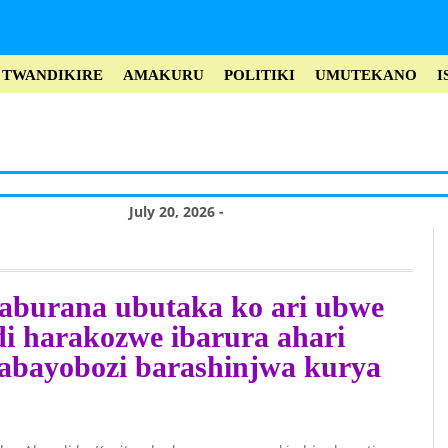
TWANDIKIRE
AMAKURU
POLITIKI
UMUTEKANO
I
July 20, 2026 -
Misiyo rukokoma
yo kwica Perezida
aburana ubutaka ko ari ubwe
Museveni no
i harakozwe ibarura ahari
kuroga abayobozi
,abayobozi barashinjwa kurya
bakomeye muri
Leta (Vidiyo)
July 20, 2026 -