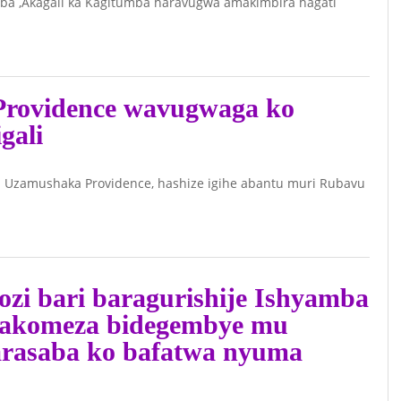
a ,Akagali ka Kagitumba haravugwa amakimbira hagati
INKUBIRI
Y’IMYIGARAGAMBYO
Y’ABATAVUGARUMWE
rovidence wavugwaga ko
NA LETA Y’URWANDA
gali
IKOMEJE GUFATA
INDI NTERA
July 7, 2026 -
Kuki
i Uzamushaka Providence, hashize igihe abantu muri Rubavu
Perezida Kahame
akivuga kuri Gen
Kayumba
zi bari baragurishije Ishyamba
Nyamwasa nyuma
azakomeza bidegembye mu
y’imyaka 16
arasaba ko bafatwa nyuma
yarahunze
Igihugu?(Reba