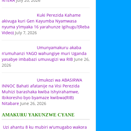
NTERA
July 20, 2026
Kuki Perezida Kahame
akivuga kuri Gen Kayumba Nyamwasa
nyuma y’imyaka 16 yarahunze Igihugu?(Reba
Video)
July 7, 2026
Umunyamakuru akaba
n’umuhanzi YAGO wahungiye muri Uganda
yasabye imbabazi umuvugizi wa RIB
June 26,
2026
Umukozi wa ABASIRWA
INNOC Bahati afatanije na Visi Perezida
Muhizi barashaka kwiba Ishyirahamwe,
Ibikoresho byo byamaze kwibwa(RIB)
Nitabare
June 26, 2026
AMAKURU YAKUNZWE CYANE
Uzi ahantu 8 ku mubiri w’umugabo wakora