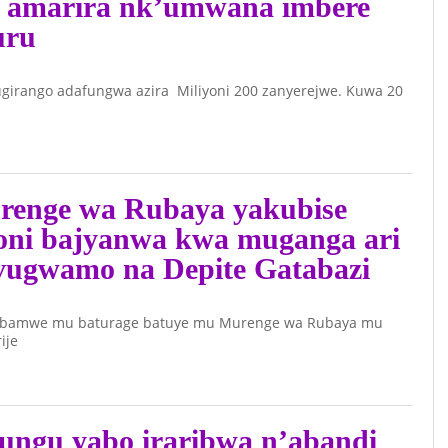
ze amarira nk’umwana imbere
uru
girango adafungwa azira Miliyoni 200 zanyerejwe. Kuwa 20
renge wa Rubaya yakubise
oni bajyanwa kwa muganga ari
vugwamo na Depite Gatabazi
 bamwe mu baturage batuye mu Murenge wa Rubaya mu
ije
ungu yabo iraribwa n’abandi