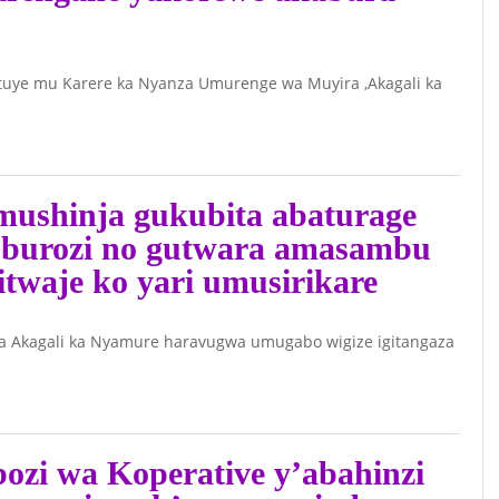
Ishyirahamwe,
Ibikoresho byo
uye mu Karere ka Nyanza Umurenge wa Muyira ,Akagali ka
byamaze
kwibwa(RIB)
Nitabare
ushinja gukubita abaturage
uburozi no gutwara amasambu
itwaje ko yari umusirikare
 Akagali ka Nyamure haravugwa umugabo wigize igitangaza
zi wa Koperative y’abahinzi