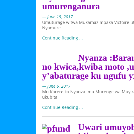
umurenganura
— June 19, 2017
Umuturage witwa Mukamazimpaka Victoire ut
Nyamure
Continue Reading ...
Nyanza :Baram
no kwica,kwiba moto ,
y’abaturage ku ngufu y
— June 6, 2017
Mu Karere ka Nyanza mu Murenge wa Muyira
ukubita
Continue Reading ...
Uwari umuyobo