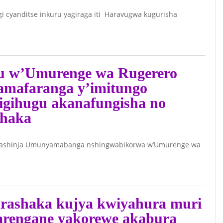
Video)
cyanditse inkuru yagiraga iti Haravugwa kugurisha
June 26, 2026 -
Umunyamakuru
akaba n’umuhanzi
YAGO wahungiye
fu w’Umurenge wa Rugerero
muri Uganda
 amafaranga y’imitungo
yasabye imbabazi
igihugu akanafungisha no
umuvugizi wa RIB
shaka
June 26, 2026 -
rashinja Umunyamabanga nshingwabikorwa w’Umurenge wa
Umukozi wa
ABASIRWA INNOC
Bahati afatanije na
Visi Perezida
rashaka kujya kwiyahura muri
Muhizi barashaka
arengane yakorewe akabura
kwiba