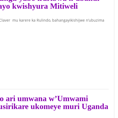
’ayo kwishyura Mitiweli
aver mu karere ka Rulindo, bahangayikishijwe n’ubuzima
ko ari umwana w’Umwami
usirikare ukomeye muri Uganda