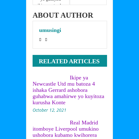
ibimenyetso ku 
ntwaro
ABOUT AUTHOR
umusingi
RELATED ARTICLES
Ikipe ya
Newcastle Utd mu batoza 4
ishaka Gerrard ashobora
guhabwa amahirwe yo kuyitoza
kurusha Konte
October 12, 2021
Real Madrid
itomboye Liverpool umukino
ushobora kubamo kwihorera