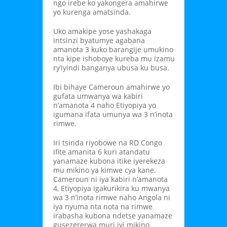
ngo irebe ko yakongera amahirwe
yo kurenga amatsinda.
Uko amakipe yose yashakaga
intsinzi byatumye agabana
amanota 3 kuko barangije umukino
nta kipe ishoboye kureba mu izamu
ry’iyindi banganya ubusa ku busa.
Ibi bihaye Cameroun amahirwe yo
gufata umwanya wa kabiri
n’amanota 4 naho Etiyopiya yo
igumana ifata umunya wa 3 n’inota
rimwe.
Iri tsinda riyobowe na RD Congo
ifite amanita 6 kuri atandatu
yanamaze kubona itike iyerekeza
mu mikino ya kimwe cya kane.
Cameroun ni iya kabiri n’amanota
4, Etiyopiya igakurikira ku mwanya
wa 3 n’inota rimwe naho Angola ni
iya nyuma nta nota na rimwe
irabasha kubona ndetse yanamaze
gusezererwa muri iyi mikino.