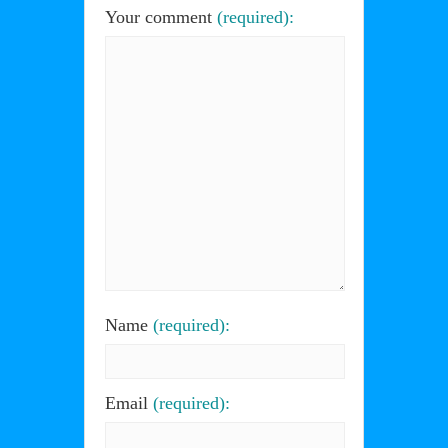
Your comment
(required):
Name
(required):
Email
(required):