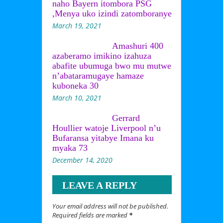
naho Bayern itombora PSG
,Menya uko izindi zatomboranye
March 19, 2021
Amashuri 400
azaberamo imikino izahuza
abafite ubumuga bwo mu mutwe
n’abataramugaye hamaze
kuboneka 30
March 10, 2021
Gerrard
Houllier watoje Liverpool n’u
Bufaransa yitabye Imana ku
myaka 73
December 14, 2020
LEAVE A REPLY
Your email address will not be published.
Required fields are marked
*