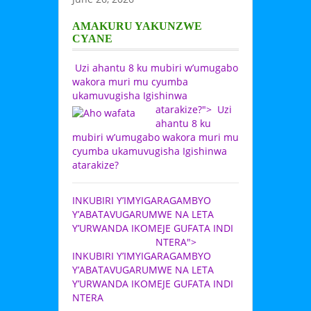
AMAKURU YAKUNZWE
CYANE
Uzi ahantu 8 ku mubiri w’umugabo
wakora muri mu cyumba
ukamuvugisha Igishinwa
atarakize?">
Uzi
ahantu 8 ku
mubiri w’umugabo wakora muri mu
cyumba ukamuvugisha Igishinwa
atarakize?
INKUBIRI Y’IMYIGARAGAMBYO
Y’ABATAVUGARUMWE NA LETA
Y’URWANDA IKOMEJE GUFATA INDI
NTERA">
INKUBIRI Y’IMYIGARAGAMBYO
Y’ABATAVUGARUMWE NA LETA
Y’URWANDA IKOMEJE GUFATA INDI
NTERA