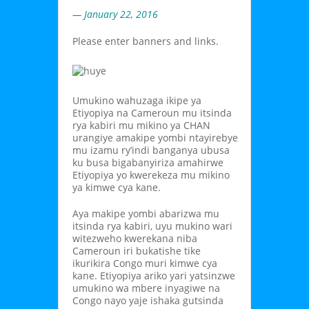
— January 22, 2016
Please enter banners and links.
Umukino wahuzaga ikipe ya
Etiyopiya na Cameroun mu itsinda
rya kabiri mu mikino ya CHAN
urangiye amakipe yombi ntayirebye
mu izamu ry’indi banganya ubusa
ku busa bigabanyiriza amahirwe
Etiyopiya yo kwerekeza mu mikino
ya kimwe cya kane.
Aya makipe yombi abarizwa mu
itsinda rya kabiri, uyu mukino wari
witezweho kwerekana niba
Cameroun iri bukatishe tike
ikurikira Congo muri kimwe cya
kane. Etiyopiya ariko yari yatsinzwe
umukino wa mbere inyagiwe na
Congo nayo yaje ishaka gutsinda