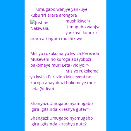
Umugabo wanjye yankuye
kuburiri arara arongora
mushikiwe">
Umugabo wanjye
yankuye kuburiri
arara arongora mushikiwe
Misiyo rukokoma yo kwica Perezida
Museveni no kuroga abayobozi
bakomeye muri Leta (Vidiyo)">
Misiyo rukokoma
yo kwica Perezida Museveni no
kuroga abayobozi bakomeye muri
Leta (Vidiyo)
Shangazi:Umugabo nyamugabo
igira igitsinda kireshya gute?">
Shangazi:Umugabo nyamugabo
igira igitsinda kireshya gute?