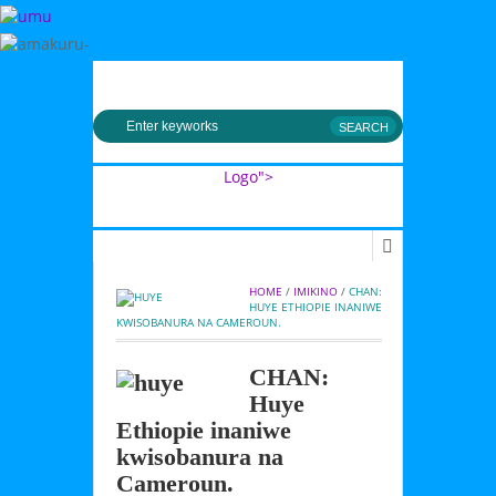
MENU
Logo">
Umusingi
HOME
 / 
IMIKINO
 / 
CHAN: 
HUYE ETHIOPIE INANIWE 
KWISOBANURA NA CAMEROUN.
CHAN:
Huye
Ethiopie inaniwe
kwisobanura na
Cameroun.