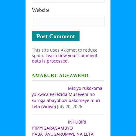
Website
This site uses Akismet to reduce
spam.
Learn how your comment
data is processed
.
AMAKURU AGEZWEHO
Misiyo rukokoma
yo kwica Perezida Museveni no
kuroga abayobozi bakomeye muri
Leta (Vidiyo)
July 20, 2026
INKUBIRI
Y’IMYIGARAGAMBYO
Y’ABATAVUGARUMWE NA LETA