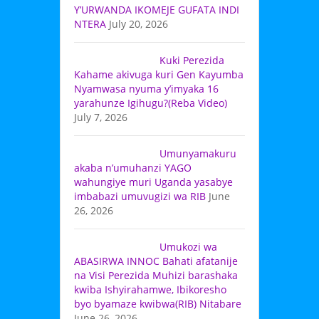
Y’URWANDA IKOMEJE GUFATA INDI
NTERA
July 20, 2026
Kuki Perezida
Kahame akivuga kuri Gen Kayumba
Nyamwasa nyuma y’imyaka 16
yarahunze Igihugu?(Reba Video)
July 7, 2026
Umunyamakuru
akaba n’umuhanzi YAGO
wahungiye muri Uganda yasabye
imbabazi umuvugizi wa RIB
June
26, 2026
Umukozi wa
ABASIRWA INNOC Bahati afatanije
na Visi Perezida Muhizi barashaka
kwiba Ishyirahamwe, Ibikoresho
byo byamaze kwibwa(RIB) Nitabare
June 26, 2026