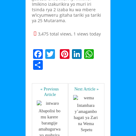
Imikino izakurikira yo muri iri
tsinda rya 2 izaba ku wa mbere
w’icyumweru gitaha tariki ya tariki
ya 25 Mutarama.
3,475 total views, 1 views today
F
T
Pi
Li
W
a
w
nt
n
h
S
c
itt
er
k
at
h
e
er
e
e
s
ar
b
st
dI
A
« Previous 
Next Article »
e
Article
o
n
p
Intambara 
o
p
Abapolisi bo 
y’amagambo 
mu karere 
k
hagati ya Zari 
barangije 
na Wema 
amahugurwa 
Sepetu
yo gushyira 