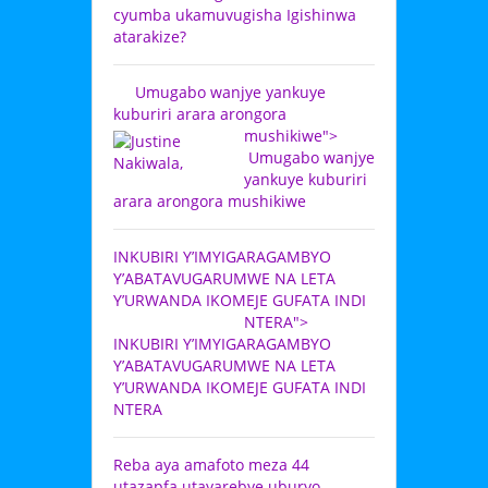
cyumba ukamuvugisha Igishinwa
atarakize?
Umugabo wanjye yankuye
kuburiri arara arongora
mushikiwe">
Umugabo wanjye
yankuye kuburiri
arara arongora mushikiwe
INKUBIRI Y’IMYIGARAGAMBYO
Y’ABATAVUGARUMWE NA LETA
Y’URWANDA IKOMEJE GUFATA INDI
NTERA">
INKUBIRI Y’IMYIGARAGAMBYO
Y’ABATAVUGARUMWE NA LETA
Y’URWANDA IKOMEJE GUFATA INDI
NTERA
Reba aya amafoto meza 44
utazapfa utayarebye uburyo