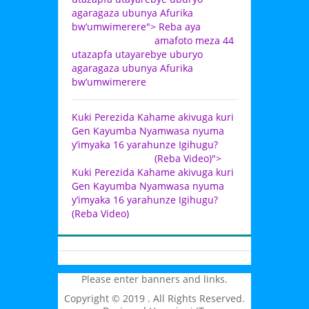
agaragaza ubunya Afurika
bw’umwimerere">
Reba aya
amafoto meza 44
utazapfa utayarebye uburyo
agaragaza ubunya Afurika
bw’umwimerere
Kuki Perezida Kahame akivuga kuri
Gen Kayumba Nyamwasa nyuma
y’imyaka 16 yarahunze Igihugu?
(Reba Video)">
Kuki Perezida Kahame akivuga kuri
Gen Kayumba Nyamwasa nyuma
y’imyaka 16 yarahunze Igihugu?
(Reba Video)
Please enter banners and links.
Copyright © 2019 . All Rights Reserved.