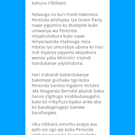
bahura n’ibibazo.
Ndavuga no kuri Frank Habineza
Perezida w’Ishyaka rya Green Party
nawe yigumire ku Budepite kuko
umwanya wa Perezida
ntiyabishobora kuko nawe
ikinyarwanda ntakivuga neza
mbese iyo umurebye ubona ko hari
indi myanya yajyamo akayobora
wenda yaba Minisitiri n’iyindi
itandukanye yayishobora.
Hari n’abandi batandukanye
bakomeje gushaka ngo kuba
Perezida barimo Ingabire Victoire
,Me Ntaganda Bernald abandi baba
hanze y’Igihugu sindibubavugeho
kuko bo n’ibyifuzo byabo ariko aba
bo barabigerageje bamwe
barafungwa.
Ubu ndibaza umuntu azajya ava
epfo iyo ngo aje kuba Perezida
w’Abanyarwanda duceceke?reka