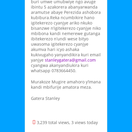
buri umwe umubwiye ngo avuge
ibintu 5 azakorera abanyarwanda
aramutse abaye Perezida ashobora
kubibura.Reka ncumbikire hano
igitekerezo cyanjye ariko nkuko
bisanzwe n’igitekerezo cyanjye niko
mbibona kandi nemerewe gutanga
ibitekerezo n’undi wese bityo
uwasoma igitekerezo cyanjye
akumva hari icyo ashaka
kukivugaho yanyandikira kuri email
yanjye
stanleygatera@gmail.com
cyangwa akanyandiukira kuri
whatsapp 0783664450.
Murakoze Mugire amahoro y’Imana
kandi mbifurije amatora meza.
Gatera Stanley
3,239 total views, 3 views today