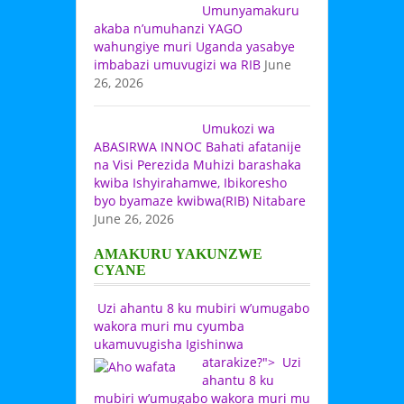
Umunyamakuru
akaba n’umuhanzi YAGO
wahungiye muri Uganda yasabye
imbabazi umuvugizi wa RIB
June
26, 2026
Umukozi wa
ABASIRWA INNOC Bahati afatanije
na Visi Perezida Muhizi barashaka
kwiba Ishyirahamwe, Ibikoresho
byo byamaze kwibwa(RIB) Nitabare
June 26, 2026
AMAKURU YAKUNZWE
CYANE
Uzi ahantu 8 ku mubiri w’umugabo
wakora muri mu cyumba
ukamuvugisha Igishinwa
atarakize?">
Uzi
ahantu 8 ku
mubiri w’umugabo wakora muri mu