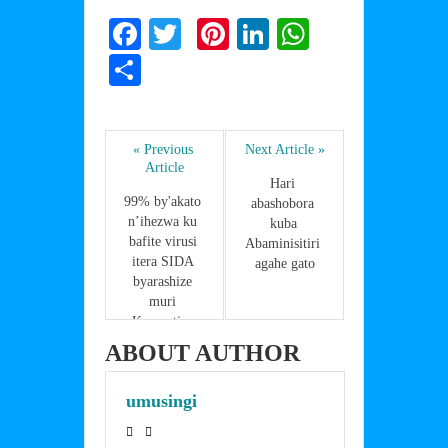
F
T
Pi
Li
W
a
w
nt
n
h
S
c
itt
er
k
at
h
e
er
e
e
s
ar
b
st
dI
A
« Previous 
Next Article »
e
Article
o
n
p
Hari 
99% by'akato 
abashobora 
o
p
n’ihezwa ku 
kuba 
bafite virusi 
k
Abaminisitiri 
itera SIDA 
agahe gato
byarashize 
muri 
Koperative 
Girubuzima 
ABOUT AUTHOR
Nyange
umusingi