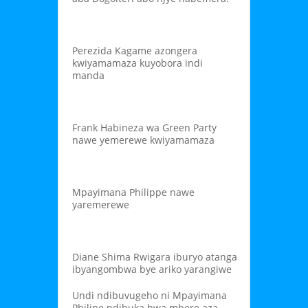
Perezida Kagame azongera
kwiyamamaza kuyobora indi
manda
Frank Habineza wa Green Party
nawe yemerewe kwiyamamaza
Mpayimana Philippe nawe
yaremerewe
Diane Shima Rwigara iburyo atanga
ibyangombwa bye ariko yarangiwe
Undi ndibuvugeho ni Mpayimana
Philipe ndibuka bwa mbere aza