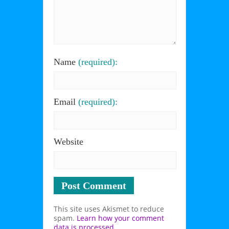
Name
(required):
Email
(required):
Website
This site uses Akismet to reduce
spam.
Learn how your comment
data is processed
.