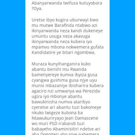
Abanyarwanda twifuza kutuyobora
?Oya.
Uretse ibyo kugira uburwayi bwo
mu mutwe Barafinda ntabwo azi
Ikinyarwanda neza kandi dukeneye
umuntu uvuga neza akavuga
ikinyarwanda neza kubera iyo
mpamvu mbona nokwemera gufata
Kandidatire ye bitari ngombwa.
Muraza kunyihanganira kuko
abantu benshi mu Rwanda
bamenyereye kumva ibyiza gusa
cyangwa gushima gusa njye uyu
munsi mbazaniye ibisharira kubera
agaciro nzi umwanya wa Perezida
ugira iyo mbonye abantu
bawukinisha numva ataribyo
cyeretse ari abantu tuzi bakomeye
nkuko twigeze kubona ba
Ntawukuriryayo Jean Damascene
wo muri PSD n’abandi tuzi
babayeho Abaminisitiri ndetse ari
aba Dogoiteri abo njye nabemera.