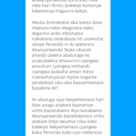
reka hari ibintu dukwiye kumenya
tukamenya n’agaciro kabyo.
Nkubu bishobotse aba bantu bose
nkahura nabo nkagirana nabo
ikiganiro ariko mbishatse
nababona nkababaza nti uramutse
ubaye Perezida ni iki wakorera
Abanyarwanda ?kuko ubundi
ahandi ubwira abaturage ko
uzabubakira amavuriro cyangwa
amashuri cyangwa imihandi
cyangwa azabaha amazi meza
n’amashanyarazi byose Kagame
yarabikoze ubu aba bazayimamaza
bazakora iki?.
Ni ukuvuga ujya kwiyamamaza hari
ibyo uvuga azakora byananiye
uriho bazatubwire ibyo bazabwira
Abanyarwanda bazadukorera uriho
atakoze bityo twumve niba koko
bakwiye kwiyamamaza cyangwa
kuba Perezida kuko icyo ntekereza