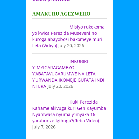
AMAKURU AGEZWEHO
Misiyo rukokoma
yo kwica Perezida Museveni no
kuroga abayobozi bakomeye muri
Leta (Vidiyo)
July 20, 2026
INKUBIRI
Y’IMYIGARAGAMBYO
Y’ABATAVUGARUMWE NA LETA
Y’URWANDA IKOMEJE GUFATA INDI
NTERA
July 20, 2026
Kuki Perezida
Kahame akivuga kuri Gen Kayumba
Nyamwasa nyuma y’imyaka 16
yarahunze Igihugu?(Reba Video)
July 7, 2026