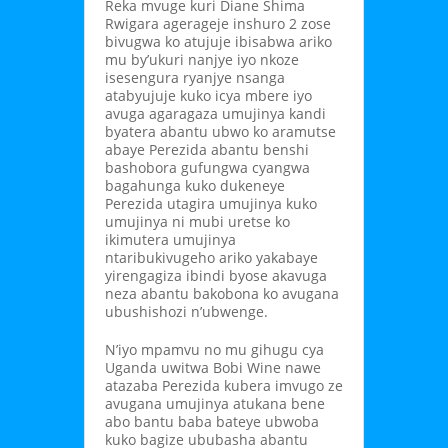
Reka mvuge kuri Diane Shima
Rwigara agerageje inshuro 2 zose
bivugwa ko atujuje ibisabwa ariko
mu by’ukuri nanjye iyo nkoze
isesengura ryanjye nsanga
atabyujuje kuko icya mbere iyo
avuga agaragaza umujinya kandi
byatera abantu ubwo ko aramutse
abaye Perezida abantu benshi
bashobora gufungwa cyangwa
bagahunga kuko dukeneye
Perezida utagira umujinya kuko
umujinya ni mubi uretse ko
ikimutera umujinya
ntaribukivugeho ariko yakabaye
yirengagiza ibindi byose akavuga
neza abantu bakobona ko avugana
ubushishozi n’ubwenge.
N’iyo mpamvu no mu gihugu cya
Uganda uwitwa Bobi Wine nawe
atazaba Perezida kubera imvugo ze
avugana umujinya atukana bene
abo bantu baba bateye ubwoba
kuko bagize ububasha abantu