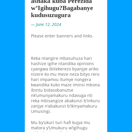
ashaka kuba Perezida
w’Igihugu?Bagabanye
kudusuzugura
— June 12, 2024
Please enter banners and links.
Reka ntangire mbasuhuza hari
hashize igihe ntandika opinions
cyangwa ibitekerezo byanjye ariko
nizere ko mu meze neza bityo rero
hari impamvu itumye nongera
kwandika kuko maze iminsi mbona
ibintu bidasobanutse
nk’umunyamakuru ndavuga nti
reka mbisangize abakunzi b’inkuru
zanjye n’abakunzi b’Ikinyamakuru
Umusingi.
Mu by’ukuri turi hafi kujya mu
matora y’Umukuru w’Igihugu