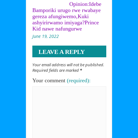
Opinion:Idebe
Bamporiki urugo rwe rwabaye
gereza afungiwemo,Kuki
ashyirirwamo imiyaga?Prince
Kid nawe nafungurwe
June 19, 2022
LEAVE A REPLY
Your email address will not be published.
Required fields are marked
*
Your comment
(required):