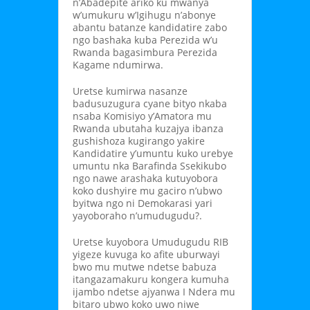
n’Abadepite ariko ku mwanya
w’umukuru w’Igihugu n’abonye
abantu batanze kandidatire zabo
ngo bashaka kuba Perezida w’u
Rwanda bagasimbura Perezida
Kagame ndumirwa.
Uretse kumirwa nasanze
badusuzugura cyane bityo nkaba
nsaba Komisiyo y’Amatora mu
Rwanda ubutaha kuzajya ibanza
gushishoza kugirango yakire
Kandidatire y’umuntu kuko urebye
umuntu nka Barafinda Ssekikubo
ngo nawe arashaka kutuyobora
koko dushyire mu gaciro n’ubwo
byitwa ngo ni Demokarasi yari
yayoboraho n’umudugudu?.
Uretse kuyobora Umudugudu RIB
yigeze kuvuga ko afite uburwayi
bwo mu mutwe ndetse babuza
itangazamakuru kongera kumuha
ijambo ndetse ajyanwa I Ndera mu
bitaro ubwo koko uwo niwe