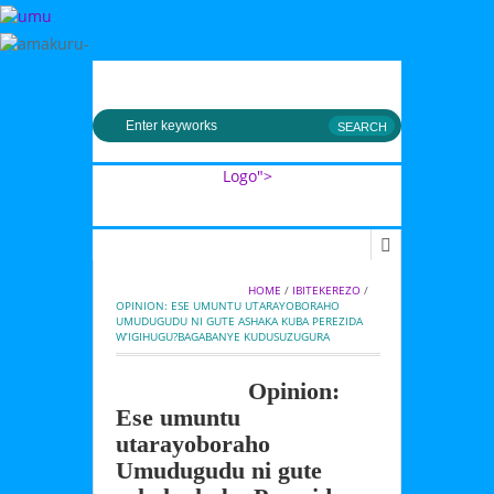
MENU
Logo">
Umusingi
HOME
 / 
IBITEKEREZO
 / 
OPINION: ESE UMUNTU UTARAYOBORAHO 
UMUDUGUDU NI GUTE ASHAKA KUBA PEREZIDA 
W’IGIHUGU?BAGABANYE KUDUSUZUGURA
Opinion:
Ese umuntu
utarayoboraho
Umudugudu ni gute