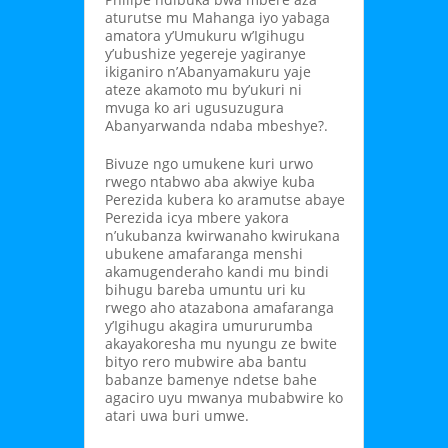
aturutse mu Mahanga iyo yabaga
amatora y’Umukuru w’Igihugu
y’ubushize yegereje yagiranye
ikiganiro n’Abanyamakuru yaje
ateze akamoto mu by’ukuri ni
mvuga ko ari ugusuzugura
Abanyarwanda ndaba mbeshye?.
Bivuze ngo umukene kuri urwo
rwego ntabwo aba akwiye kuba
Perezida kubera ko aramutse abaye
Perezida icya mbere yakora
n’ukubanza kwirwanaho kwirukana
ubukene amafaranga menshi
akamugenderaho kandi mu bindi
bihugu bareba umuntu uri ku
rwego aho atazabona amafaranga
y’Igihugu akagira umururumba
akayakoresha mu nyungu ze bwite
bityo rero mubwire aba bantu
babanze bamenye ndetse bahe
agaciro uyu mwanya mubabwire ko
atari uwa buri umwe.