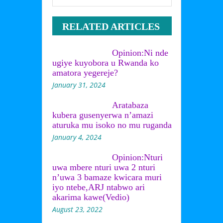
RELATED ARTICLES
Opinion:Ni nde
ugiye kuyobora u Rwanda ko
amatora yegereje?
January 31, 2024
Aratabaza
kubera gusenyerwa n’amazi
aturuka mu isoko no mu ruganda
January 4, 2024
Opinion:Nturi
uwa mbere nturi uwa 2 nturi
n’uwa 3 bamaze kwicara muri
iyo ntebe,ARJ ntabwo ari
akarima kawe(Vedio)
August 23, 2022