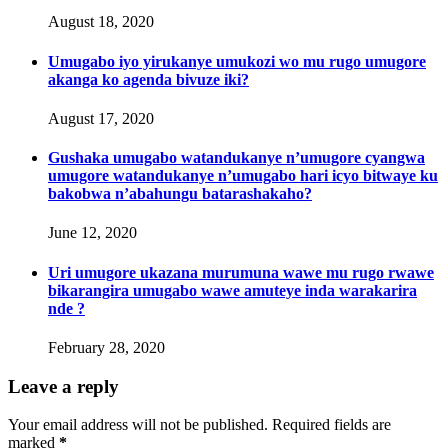
August 18, 2020
Umugabo iyo yirukanye umukozi wo mu rugo umugore
akanga ko agenda bivuze iki?
August 17, 2020
Gushaka umugabo watandukanye n’umugore cyangwa
umugore watandukanye n’umugabo hari icyo bitwaye ku
bakobwa n’abahungu batarashakaho?
June 12, 2020
Uri umugore ukazana murumuna wawe mu rugo rwawe
bikarangira umugabo wawe amuteye inda warakarira
nde ?
February 28, 2020
Leave a reply
Your email address will not be published. Required fields are
marked
*