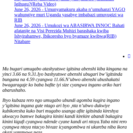
Igihugu?(Reba Video)
June 26, 2026 -
Umunyamakuru akaba n’umuhanzi YAGO
wahungiye muri Uganda yasabye imbabazi umuvugizi wa
RIB
June 26, 2026 -
Umukozi wa ABASIRWA INNOC Bahati
afatanije na Visi Perezida Muhizi barashaka kwiba
Ishyirahamwe, Ibikoresho byo byamaze kwibwa(RIB)
Nitabare
Mu bugari umugabo atashyutswe igitsina abenshi kiba kingana na
yinci 3.66 na 9.31.Iyo bashyutswe abenshi ubugari bw’igitsinda
bungana na 4.59 cyangwa 11.66.N’ubwo abenshi ubushakatsi
bwagaragaje ko baba bafite iyi size cyangwa ingano ariko hari
abarushaho.
Ibyo kubaza rero ngo umugabo ubundi agomba kugira ingano
y’igitsina ingana gute ntago ari byo ,nta n’ubwo dukwiye
kubikoresha kuko buri mugabo usanga afite igitsinda kireshya
ukwacyo bamwe bakagira kinini kandi kirekire abandi bakagira
kinini kigufi cyangwa ndende cyane kandi ari ntoya.Yaba nini rero
cyangwa ntoya ntacyo bivuze icyangombwa ni ukureba niba ikora
akazi yaremewe neza.