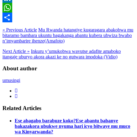
LinkedIn
WhatsApp
Share
« Previous Article
Mu Rwanda hatangiye kugaragara abakobwa mu
bitaramo bambara ukuntu bagakanga abantu kubera ubwiza bwabo
n’imyambarire ihenze(Amafoto)
Next Article »
Inkuru y’umukobwa wavutse adafite amaboko
itangaje uburyo akora akazi ke no gutwara imodoka (Vidio)
About author
umusingi
Related Articles
Ese abagabo barabuze koko?Ese abantu babanye
bakazakora ubukwe nyuma hari icyo bitwaye mu muco
wa Kinyarwanda?