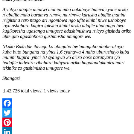
Ari ibyo abafite amatwi manini nibo bakabaye bumva cyane ariko
n’abafite mato barumva rimwe na rimwe kurusha abafite manini
n’igitsina rero ntago ari ngombwa ngo ufite kinini niwe ushoboye
,oya ashobora kugira igitsina kinini ariko adafite ubuhanga bwo
kugikoresha ugasanga umugore adashimishwa n’icyo gitsinda ariko
ufite gito agashobora gushimisha umugore we.
Nkuko Bukedde ibivuga ko ubugabo bw’umugabo ubuherukayo
kuba buto bungana na yinci 1.6 cyangwa 4 naho uburushayo kuba
munini bugira
yinci 10 cyangwa 26 ariko bose barabyara iyo
badafite indwara zibabuza kubyara ariko bagatandukanira muri
tekinike zo gushimisha umugore we.
Shangazi
42,726 total views, 1 views today
Facebook
Twitter
Pinterest