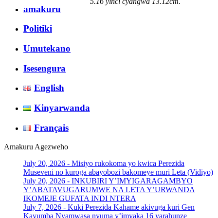
5.16 yinci cyangwa 13.12cm.
amakuru
Politiki
Umutekano
Isesengura
English
Kinyarwanda
Français
Amakuru Agezweho
July 20, 2026 -
Misiyo rukokoma yo kwica Perezida
Museveni no kuroga abayobozi bakomeye muri Leta (Vidiyo)
July 20, 2026 -
INKUBIRI Y’IMYIGARAGAMBYO
Y’ABATAVUGARUMWE NA LETA Y’URWANDA
IKOMEJE GUFATA INDI NTERA
July 7, 2026 -
Kuki Perezida Kahame akivuga kuri Gen
Kayumba Nyamwasa nyuma y’imyaka 16 yarahunze