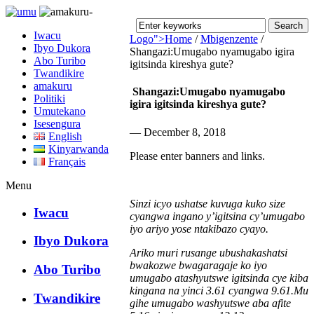
Iwacu
Logo">
Home
/
Mbigenzente
/
Ibyo Dukora
Shangazi:Umugabo nyamugabo igira
Abo Turibo
igitsinda kireshya gute?
Umusingi
Twandikire
amakuru
Shangazi:Umugabo nyamugabo
Politiki
igira igitsinda kireshya gute?
Umutekano
Isesengura
— December 8, 2018
English
Kinyarwanda
Please enter banners and links.
Français
Menu
Sinzi icyo ushatse kuvuga kuko size
Iwacu
cyangwa ingano y’igitsina cy’umugabo
iyo ariyo yose ntakibazo cyayo.
Ibyo Dukora
Ariko muri rusange ubushakashatsi
bwakozwe bwagaragaje ko iyo
Abo Turibo
umugabo atashyutswe igitsinda cye kiba
kingana na
yinci 3.61 cyangwa 9.61.Mu
Twandikire
gihe umugabo washyutswe aba afite