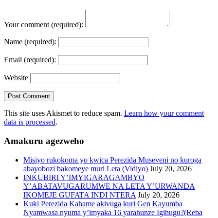
Your comment
(required):
Name
(required):
Email
(required):
Website
This site uses Akismet to reduce spam.
Learn how your comment
data is processed
.
Amakuru agezweho
Misiyo rukokoma yo kwica Perezida Museveni no kuroga
abayobozi bakomeye muri Leta (Vidiyo)
July 20, 2026
INKUBIRI Y’IMYIGARAGAMBYO
Y’ABATAVUGARUMWE NA LETA Y’URWANDA
IKOMEJE GUFATA INDI NTERA
July 20, 2026
Kuki Perezida Kahame akivuga kuri Gen Kayumba
Nyamwasa nyuma y’imyaka 16 yarahunze Igihugu?(Reba