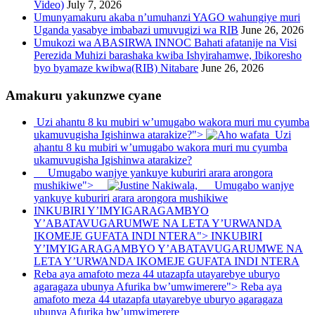
Video)
July 7, 2026
Umunyamakuru akaba n’umuhanzi YAGO wahungiye muri
Uganda yasabye imbabazi umuvugizi wa RIB
June 26, 2026
Umukozi wa ABASIRWA INNOC Bahati afatanije na Visi
Perezida Muhizi barashaka kwiba Ishyirahamwe, Ibikoresho
byo byamaze kwibwa(RIB) Nitabare
June 26, 2026
Amakuru yakunzwe cyane
Uzi ahantu 8 ku mubiri w’umugabo wakora muri mu cyumba
ukamuvugisha Igishinwa atarakize?">
Uzi
ahantu 8 ku mubiri w’umugabo wakora muri mu cyumba
ukamuvugisha Igishinwa atarakize?
Umugabo wanjye yankuye kuburiri arara arongora
mushikiwe">
Umugabo wanjye
yankuye kuburiri arara arongora mushikiwe
INKUBIRI Y’IMYIGARAGAMBYO
Y’ABATAVUGARUMWE NA LETA Y’URWANDA
IKOMEJE GUFATA INDI NTERA">
INKUBIRI
Y’IMYIGARAGAMBYO Y’ABATAVUGARUMWE NA
LETA Y’URWANDA IKOMEJE GUFATA INDI NTERA
Reba aya amafoto meza 44 utazapfa utayarebye uburyo
agaragaza ubunya Afurika bw’umwimerere">
Reba aya
amafoto meza 44 utazapfa utayarebye uburyo agaragaza
ubunya Afurika bw’umwimerere