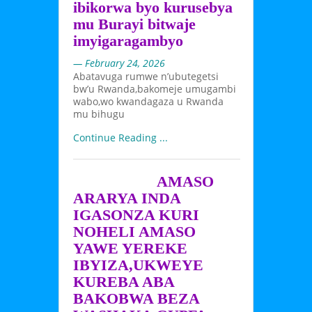
ibikorwa byo kurusebya
mu Burayi bitwaje
imyigaragambyo
— February 24, 2026
Abatavuga rumwe n’ubutegetsi
bw’u Rwanda,bakomeje umugambi
wabo,wo kwandagaza u Rwanda
mu bihugu
Continue Reading ...
AMASO
ARARYA INDA
IGASONZA KURI
NOHELI AMASO
YAWE YEREKE
IBYIZA,UKWEYE
KUREBA ABA
BAKOBWA BEZA