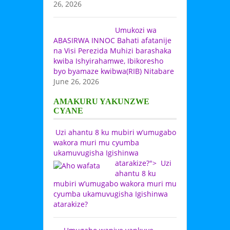
26, 2026
Umukozi wa
ABASIRWA INNOC Bahati afatanije
na Visi Perezida Muhizi barashaka
kwiba Ishyirahamwe, Ibikoresho
byo byamaze kwibwa(RIB) Nitabare
June 26, 2026
AMAKURU YAKUNZWE
CYANE
Uzi ahantu 8 ku mubiri w’umugabo
wakora muri mu cyumba
ukamuvugisha Igishinwa
atarakize?">
Uzi
ahantu 8 ku
mubiri w’umugabo wakora muri mu
cyumba ukamuvugisha Igishinwa
atarakize?