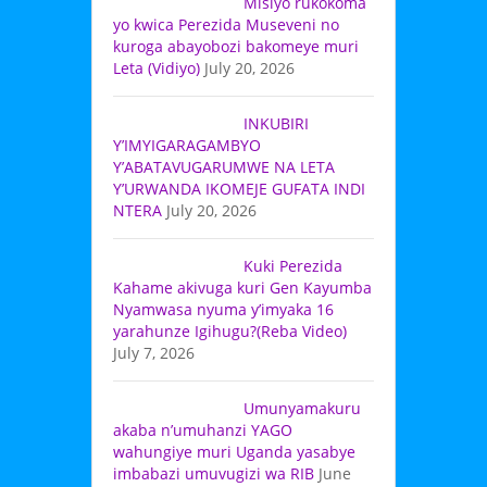
Misiyo rukokoma
yo kwica Perezida Museveni no
kuroga abayobozi bakomeye muri
Leta (Vidiyo)
July 20, 2026
INKUBIRI
Y’IMYIGARAGAMBYO
Y’ABATAVUGARUMWE NA LETA
Y’URWANDA IKOMEJE GUFATA INDI
NTERA
July 20, 2026
Kuki Perezida
Kahame akivuga kuri Gen Kayumba
Nyamwasa nyuma y’imyaka 16
yarahunze Igihugu?(Reba Video)
July 7, 2026
Umunyamakuru
akaba n’umuhanzi YAGO
wahungiye muri Uganda yasabye
imbabazi umuvugizi wa RIB
June