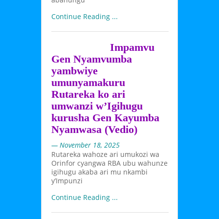
Continue Reading ...
Impamvu
Gen Nyamvumba
yambwiye
umunyamakuru
Rutareka ko ari
umwanzi w’Igihugu
kurusha Gen Kayumba
Nyamwasa (Vedio)
— November 18, 2025
Rutareka wahoze ari umukozi wa
Orinfor cyangwa RBA ubu wahunze
igihugu akaba ari mu nkambi
y’Impunzi
Continue Reading ...