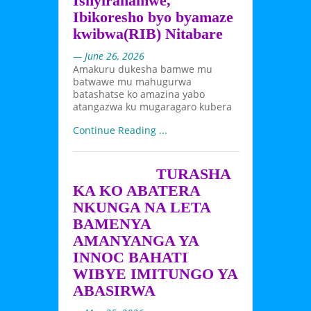
Ishyirahamwe,
Ibikoresho byo byamaze
kwibwa(RIB) Nitabare
— June 26, 2026
Amakuru dukesha bamwe mu
batwawe mu mahugurwa
batashatse ko amazina yabo
atangazwa ku mugaragaro kubera
Continue Reading ...
TURASHA
KA KO ABATERA
NKUNGA NA LETA
BAMENYA
AMANYANGA YA
INNOC BAHATI
WIBYE IMITUNGO YA
ABASIRWA