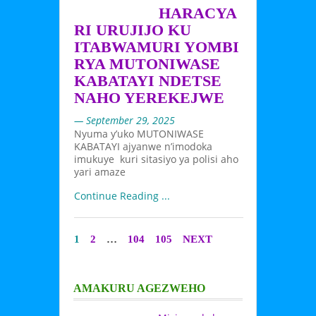
HARACYA
RI URUJIJO KU
ITABWAMURI YOMBI
RYA MUTONIWASE
KABATAYI NDETSE
NAHO YEREKEJWE
— September 29, 2025
Nyuma y’uko MUTONIWASE
KABATAYI ajyanwe n’imodoka
imukuye kuri sitasiyo ya polisi aho
yari amaze
Continue Reading ...
1
2
…
104
105
NEXT
AMAKURU AGEZWEHO