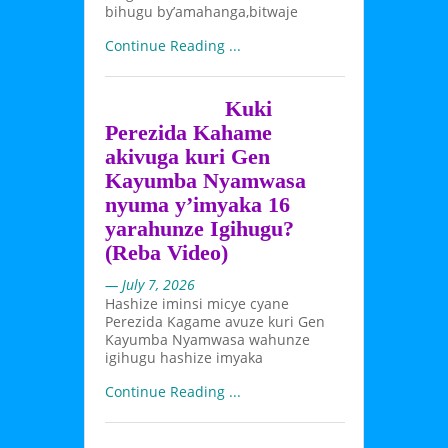
bihugu by’amahanga,bitwaje
Continue Reading ...
Kuki
Perezida Kahame
akivuga kuri Gen
Kayumba Nyamwasa
nyuma y’imyaka 16
yarahunze Igihugu?
(Reba Video)
— July 7, 2026
Hashize iminsi micye cyane
Perezida Kagame avuze kuri Gen
Kayumba Nyamwasa wahunze
igihugu hashize imyaka
Continue Reading ...