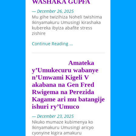
WASHAKA GUPFA
— December 26, 2025
Mu gihe twizihiza Noheli twishima
Ikinyamakuru Umusingi kirashaka
kubereka ibyiza abafite stress
zishire
Continue Reading ...
Amateka
y’Umukecuru wabanye
n’Umwami Kigeli V
akabana na Gen Fred
Rwigema na Perezida
Kagame ari mu batangije
ishuri ry’Umuco
— December 23, 2025
Nkuko mumaze kubimenya ko
Ikinyamakuru Umusingi aricyo
cyonyine kigira amakuru