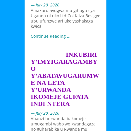
— July 20, 2026
Amakuru avugwa mu gihugu cya
Uganda ni uko Ltd Col Kiiza Besigye
ubu ufunzwe ari uko yashakaga
kwica
Continue Reading ...
INKUBIRI
Y’IMYIGARAGAMBY
O
Y’ABATAVUGARUMW
E NA LETA
Y’URWANDA
IKOMEJE GUFATA
INDI NTERA
— July 20, 2026
Abanzi burwanda bakomeje
umugambi wabo,wo kwandagaza
no guharabika u Rwanda mu