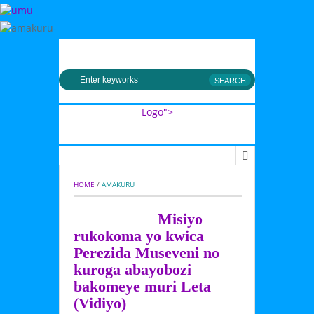
MENU
Logo">
Umusingi
HOME
 / 
AMAKURU
Misiyo
rukokoma yo kwica
Perezida Museveni no
kuroga abayobozi
bakomeye muri Leta
(Vidiyo)