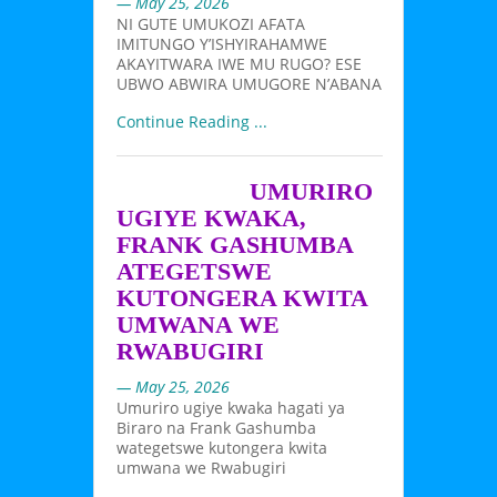
— May 25, 2026
NI GUTE UMUKOZI AFATA
IMITUNGO Y’ISHYIRAHAMWE
AKAYITWARA IWE MU RUGO? ESE
UBWO ABWIRA UMUGORE N’ABANA
Continue Reading ...
UMURIRO
UGIYE KWAKA,
FRANK GASHUMBA
ATEGETSWE
KUTONGERA KWITA
UMWANA WE
RWABUGIRI
— May 25, 2026
Umuriro ugiye kwaka hagati ya
Biraro na Frank Gashumba
wategetswe kutongera kwita
umwana we Rwabugiri