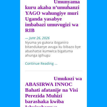
Umunyama
kuru akaba n’umuhanzi
YAGO wahungiye muri
Uganda yasabye
imbabazi umuvugizi wa
RIB
— June 26, 2026
Nyuma yo gukora ibiganiro
bitandukanye avuga ku bibazo bye
abashatse kumwica bigatuma
ahunga igihugu
Continue Reading ...
Umukozi wa
ABASIRWA INNOC
Bahati afatanije na Visi
Perezida Muhizi
barashaka kwiba