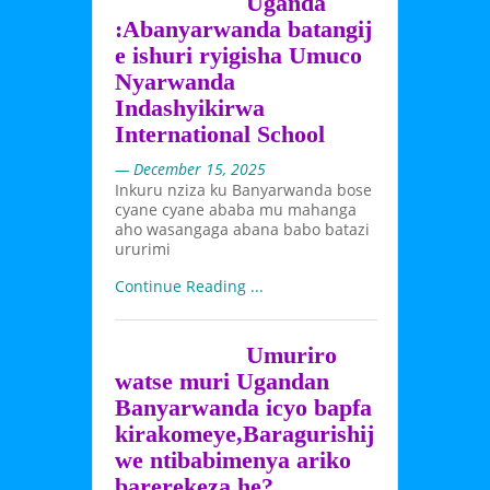
Uganda
:Abanyarwanda batangij
e ishuri ryigisha Umuco
Nyarwanda
Indashyikirwa
International School
— December 15, 2025
Inkuru nziza ku Banyarwanda bose
cyane cyane ababa mu mahanga
aho wasangaga abana babo batazi
ururimi
Continue Reading ...
Umuriro
watse muri Ugandan
Banyarwanda icyo bapfa
kirakomeye,Baragurishij
we ntibabimenya ariko
barerekeza he?