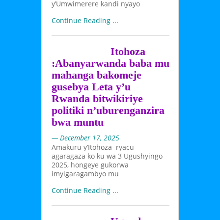
y’Umwimerere kandi nyayo
Continue Reading ...
Itohoza
:Abanyarwanda baba mu
mahanga bakomeje
gusebya Leta y’u
Rwanda bitwikiriye
politiki n’uburenganzira
bwa muntu
— December 17, 2025
Amakuru y’Itohoza ryacu
agaragaza ko ku wa 3 Ugushyingo
2025, hongeye gukorwa
imyigaragambyo mu
Continue Reading ...