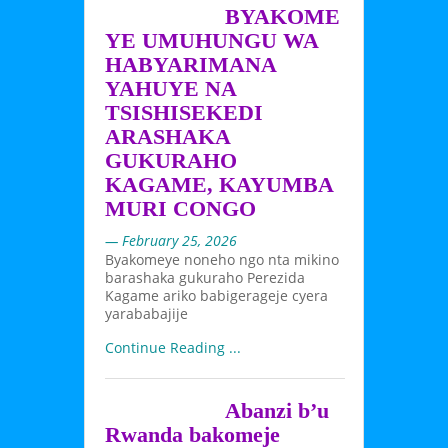
BYAKOME
YE UMUHUNGU WA
HABYARIMANA
YAHUYE NA
TSISHISEKEDI
ARASHAKA
GUKURAHO
KAGAME, KAYUMBA
MURI CONGO
— February 25, 2026
Byakomeye noneho ngo nta mikino
barashaka gukuraho Perezida
Kagame ariko babigerageje cyera
yarababajije
Continue Reading ...
Abanzi b’u
Rwanda bakomeje