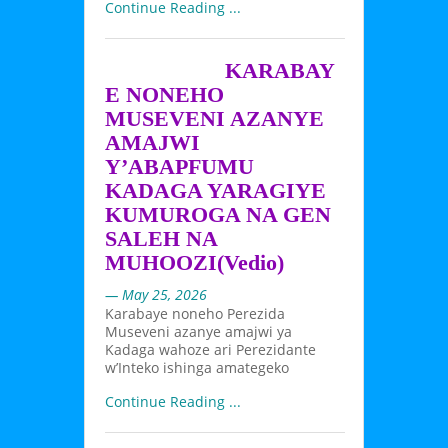
Continue Reading ...
KARABAY
E NONEHO
MUSEVENI AZANYE
AMAJWI
Y’ABAPFUMU
KADAGA YARAGIYE
KUMUROGA NA GEN
SALEH NA
MUHOOZI(Vedio)
— May 25, 2026
Karabaye noneho Perezida
Museveni azanye amajwi ya
Kadaga wahoze ari Perezidante
w’Inteko ishinga amategeko
Continue Reading ...