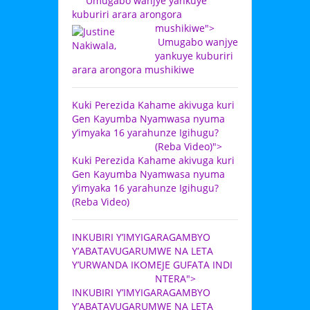
Umugabo wanjye yankuye
kuburiri arara arongora
mushikiwe">
Umugabo wanjye
yankuye kuburiri
arara arongora mushikiwe
Kuki Perezida Kahame akivuga kuri
Gen Kayumba Nyamwasa nyuma
y’imyaka 16 yarahunze Igihugu?
(Reba Video)">
Kuki Perezida Kahame akivuga kuri
Gen Kayumba Nyamwasa nyuma
y’imyaka 16 yarahunze Igihugu?
(Reba Video)
INKUBIRI Y’IMYIGARAGAMBYO
Y’ABATAVUGARUMWE NA LETA
Y’URWANDA IKOMEJE GUFATA INDI
NTERA">
INKUBIRI Y’IMYIGARAGAMBYO
Y’ABATAVUGARUMWE NA LETA