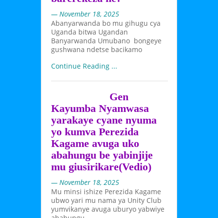
— November 18, 2025
Abanyarwanda bo mu gihugu cya
Uganda bitwa Ugandan
Banyarwanda Umubano bongeye
gushwana ndetse bacikamo
Continue Reading ...
Gen
Kayumba Nyamwasa
yarakaye cyane nyuma
yo kumva Perezida
Kagame avuga uko
abahungu be yabinjije
mu giusirikare(Vedio)
— November 18, 2025
Mu minsi ishize Perezida Kagame
ubwo yari mu nama ya Unity Club
yumvikanye avuga uburyo yabwiye
abahungu