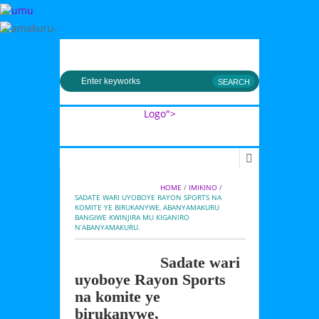
MENU
Logo">
Umusingi
HOME
 / 
IMIKINO
 / 
SADATE WARI UYOBOYE RAYON SPORTS NA 
KOMITE YE BIRUKANYWE, ABANYAMAKURU 
BANGIWE KWINJIRA MU KIGANIRO 
N’ABANYAMAKURU.
Sadate wari
uyoboye Rayon Sports
na komite ye
birukanywe,