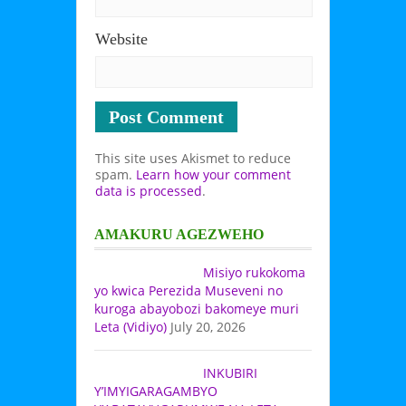
Website
This site uses Akismet to reduce
spam.
Learn how your comment
data is processed
.
AMAKURU AGEZWEHO
Misiyo rukokoma
yo kwica Perezida Museveni no
kuroga abayobozi bakomeye muri
Leta (Vidiyo)
July 20, 2026
INKUBIRI
Y’IMYIGARAGAMBYO