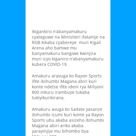
Ikigankiro n’abanyamakuru
cyateguwe na Minisiteri ifatanije na
RGB kikaba cyabereye muri Kigali
Arena aho bamwe mu
banyamakuru bangiwe kwinjira
muri icyo kiganiro n’abanyamakuru
kubera COVID-19.
Amakuru aravuga ko Rayon Sports
ifite ibihumbi Magana abiri kuri
konte ndetse ifite ideni rya Miliyoni
800 inkuru irambuye tukaba
tukiyikurikirana.
Amakuru avuga ko Sadate yasanze
ibihumbi icumi kuri konte ya Rayon
Sports ubu akaba asizeho ibihumbi
Magana abiri ariko akaba
yarayinjije mu bihombo bya