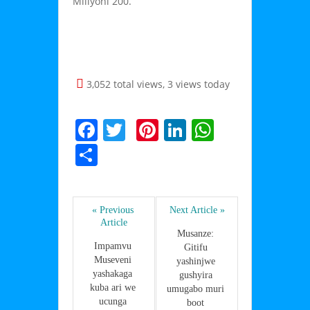
Miliyoni 200.
3,052 total views, 3 views today
F
T
Pi
Li
W
a
w
nt
n
h
S
c
itt
er
k
at
h
e
er
e
e
s
ar
b
st
dI
A
« Previous 
Next Article »
e
Article
o
n
p
Musanze: 
Impamvu 
Gitifu 
o
p
Museveni 
yashinjwe 
yashakaga 
k
gushyira 
kuba ari we 
umugabo muri 
ucunga 
boot 