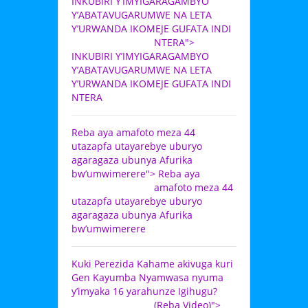
INKUBIRI Y’IMYIGARAGAMBYO
Y’ABATAVUGARUMWE NA LETA
Y’URWANDA IKOMEJE GUFATA INDI
NTERA">
INKUBIRI Y’IMYIGARAGAMBYO
Y’ABATAVUGARUMWE NA LETA
Y’URWANDA IKOMEJE GUFATA INDI
NTERA
Reba aya amafoto meza 44
utazapfa utayarebye uburyo
agaragaza ubunya Afurika
bw’umwimerere">
Reba aya
amafoto meza 44
utazapfa utayarebye uburyo
agaragaza ubunya Afurika
bw’umwimerere
Kuki Perezida Kahame akivuga kuri
Gen Kayumba Nyamwasa nyuma
y’imyaka 16 yarahunze Igihugu?
(Reba Video)">