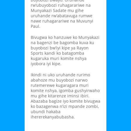
rw’ubuyobozi ruhagarariwe na
Munyakazi Sadate mu gihe
uruhande rw’abatavuga rumwe
nawe ruhagarariwe na Muvunyi
Paul.
Bivugwa ko hanzuwe ko Munyakazi
na bagenzi be bagomba kuva ku
buyobozi bw’iyi kipe ya Rayon
Sports kandi ko batagomba
kugaruka muri komite nshya
iyobora iyi kipe.
Ikindi ni uko uruhande rurimo
abahoze mu buyobozi narwo
rutemerewe kugaragara muri
komite nshya, igomba gushyirwaho
mu gihe kitarenze iminsi ibiri.
Abazaba bagize iyo komite bivugwa
ko bazagenwa n’izi mpande zombi,
ubundi hakaba
ihererekanyabubasha.