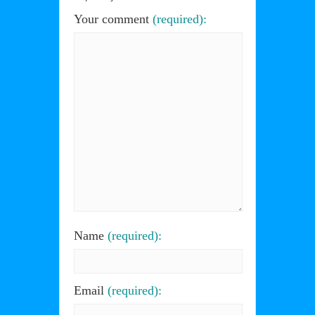
Your comment
(required):
Name
(required):
Email
(required):