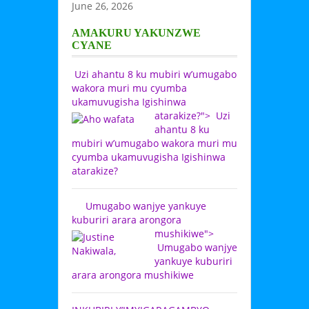
June 26, 2026
AMAKURU YAKUNZWE
CYANE
Uzi ahantu 8 ku mubiri w’umugabo
wakora muri mu cyumba
ukamuvugisha Igishinwa
atarakize?">
Uzi
ahantu 8 ku
mubiri w’umugabo wakora muri mu
cyumba ukamuvugisha Igishinwa
atarakize?
Umugabo wanjye yankuye
kuburiri arara arongora
mushikiwe">
Umugabo wanjye
yankuye kuburiri
arara arongora mushikiwe