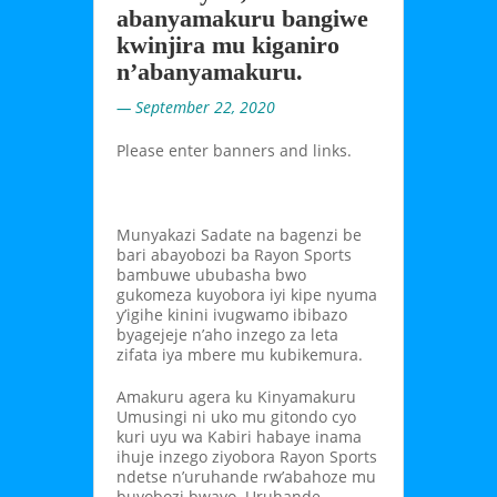
abanyamakuru bangiwe
kwinjira mu kiganiro
n’abanyamakuru.
— September 22, 2020
Please enter banners and links.
Munyakazi Sadate na bagenzi be
bari abayobozi ba Rayon Sports
bambuwe ububasha bwo
gukomeza kuyobora iyi kipe nyuma
y’igihe kinini ivugwamo ibibazo
byagejeje n’aho inzego za leta
zifata iya mbere mu kubikemura.
Amakuru agera ku Kinyamakuru
Umusingi ni uko mu gitondo cyo
kuri uyu wa Kabiri habaye inama
ihuje inzego ziyobora Rayon Sports
ndetse n’uruhande rw’abahoze mu
buyobozi bwayo. Uruhande