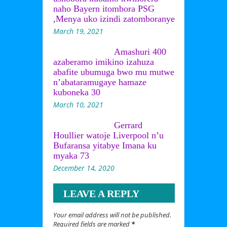
naho Bayern itombora PSG
,Menya uko izindi zatomboranye
March 19, 2021
Amashuri 400
azaberamo imikino izahuza
abafite ubumuga bwo mu mutwe
n’abataramugaye hamaze
kuboneka 30
March 10, 2021
Gerrard
Houllier watoje Liverpool n’u
Bufaransa yitabye Imana ku
myaka 73
December 14, 2020
LEAVE A REPLY
Your email address will not be published.
Required fields are marked
*