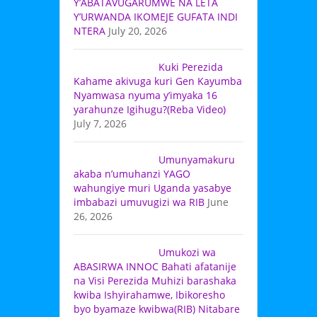
Y’ABATAVUGARUMWE NA LETA
Y’URWANDA IKOMEJE GUFATA INDI
NTERA
July 20, 2026
Kuki Perezida
Kahame akivuga kuri Gen Kayumba
Nyamwasa nyuma y’imyaka 16
yarahunze Igihugu?(Reba Video)
July 7, 2026
Umunyamakuru
akaba n’umuhanzi YAGO
wahungiye muri Uganda yasabye
imbabazi umuvugizi wa RIB
June
26, 2026
Umukozi wa
ABASIRWA INNOC Bahati afatanije
na Visi Perezida Muhizi barashaka
kwiba Ishyirahamwe, Ibikoresho
byo byamaze kwibwa(RIB) Nitabare