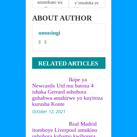
umutekano wa 
y’imodoka ye 
Goma 
bikamuviramo 
ahagombaga 
impanuka 
ABOUT AUTHOR
kubera inama 
yatumye ata 
y’abakuru 
ubwenge
umusingi
bibihugu 
yamenyekanye 
,Kuki 
Gen.Ndayishi
miye yanze 
RELATED ARTICLES
kuza mu nama 
y’I Goma?
yaganiriye iki 
Ikipe ya
na Magufuli?
Newcastle Utd mu batoza 4
ishaka Gerrard ashobora
guhabwa amahirwe yo kuyitoza
kurusha Konte
October 12, 2021
Real Madrid
itomboye Liverpool umukino
ushobora kubamo kwihorera