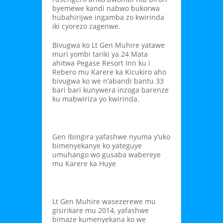
byemewe kandi nabwo bukorwa
hubahirijwe ingamba zo kwirinda
iki cyorezo zagenwe.
Bivugwa ko Lt Gen Muhire yatawe
muri yombi tariki ya 24 Mata
ahitwa Pegase Resort Inn ku i
Rebero mu Karere ka Kicukiro aho
bivugwa ko we n’abandi bantu 33
bari bari kunywera inzoga barenze
ku mabwiriza yo kwirinda.
Gen Ibingira yafashwe nyuma y’uko
bimenyekanye ko yateguye
umuhango wo gusaba wabereye
mu Karere ka Huye
Lt Gen Muhire wasezerewe mu
gisirikare mu 2014, yafashwe
bimaze kumenyekana ko we