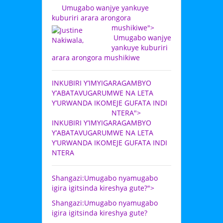
Umugabo wanjye yankuye
kuburiri arara arongora
mushikiwe">
Umugabo wanjye
yankuye kuburiri
arara arongora mushikiwe
INKUBIRI Y’IMYIGARAGAMBYO
Y’ABATAVUGARUMWE NA LETA
Y’URWANDA IKOMEJE GUFATA INDI
NTERA">
INKUBIRI Y’IMYIGARAGAMBYO
Y’ABATAVUGARUMWE NA LETA
Y’URWANDA IKOMEJE GUFATA INDI
NTERA
Shangazi:Umugabo nyamugabo
igira igitsinda kireshya gute?">
Shangazi:Umugabo nyamugabo
igira igitsinda kireshya gute?