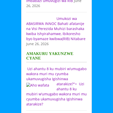
imbabazi umuvugizi wa RIB
June
26, 2026
Umukozi wa
ABASIRWA INNOC Bahati afatanije
na Visi Perezida Muhizi barashaka
kwiba Ishyirahamwe, Ibikoresho
byo byamaze kwibwa(RIB) Nitabare
June 26, 2026
AMAKURU YAKUNZWE
CYANE
Uzi ahantu 8 ku mubiri w’umugabo
wakora muri mu cyumba
ukamuvugisha Igishinwa
atarakize?">
Uzi
ahantu 8 ku
mubiri w’umugabo wakora muri mu
cyumba ukamuvugisha Igishinwa
atarakize?