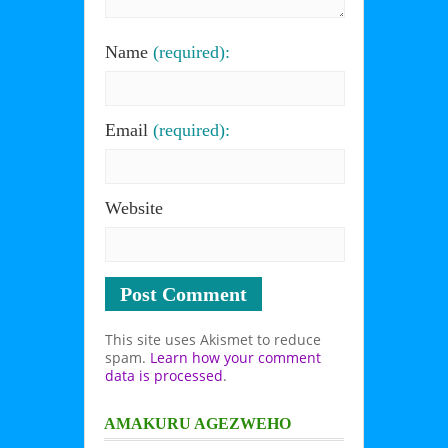
Name
(required):
Email
(required):
Website
This site uses Akismet to reduce
spam.
Learn how your comment
data is processed
.
AMAKURU AGEZWEHO