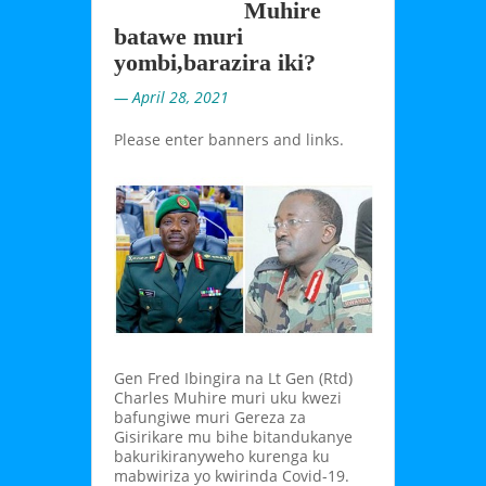
Muhire
batawe muri
yombi,barazira iki?
— April 28, 2021
Please enter banners and links.
Gen Fred Ibingira na Lt Gen (Rtd)
Charles Muhire muri uku kwezi
bafungiwe muri Gereza za
Gisirikare mu bihe bitandukanye
bakurikiranyweho kurenga ku
mabwiriza yo kwirinda Covid-19.