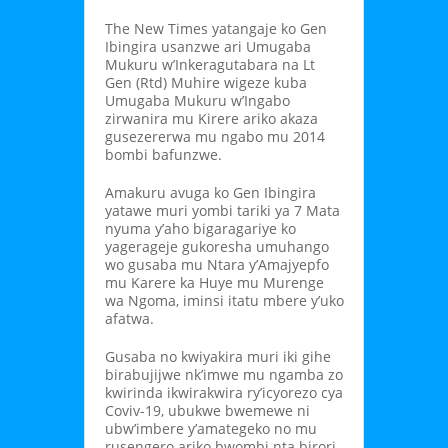
The New Times yatangaje ko Gen
Ibingira usanzwe ari Umugaba
Mukuru w’Inkeragutabara na Lt
Gen (Rtd) Muhire wigeze kuba
Umugaba Mukuru w’Ingabo
zirwanira mu Kirere ariko akaza
gusezererwa mu ngabo mu 2014
bombi bafunzwe.
Amakuru avuga ko Gen Ibingira
yatawe muri yombi tariki ya 7 Mata
nyuma y’aho bigaragariye ko
yagerageje gukoresha umuhango
wo gusaba mu Ntara y’Amajyepfo
mu Karere ka Huye mu Murenge
wa Ngoma, iminsi itatu mbere y’uko
afatwa.
Gusaba no kwiyakira muri iki gihe
birabujijwe nk’imwe mu ngamba zo
kwirinda ikwirakwira ry’icyorezo cya
Coviv-19, ubukwe bwemewe ni
ubw’imbere y’amategeko no mu
rusengero ariko bwombi nta birori