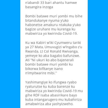
n’abandi 33 bari ahantu hamwe
basangira inzoga
Bombi batawe muri yombi mu bihe
bitandukanye nyuma y’uko
habonetse amakuru ntakuka y’uko
bagize uruhare mu kurenga ku
mabwiriza yo kwirinda Covid-19.
Ku wa Kabiri w’iki Cyumweru tariki
ya 27 Mata, Umuvugizi w’Ingabo z’u
Rwanda, Lt Col Ronald Rwivanga,
yemeye ko aba bagabo bafunzwe.
Ati “Ni ukuri ko abo bajenerali
bombi batawe muri yombi ku
bikorwa bifitanye isano
n’imyitwarire mibi.”
Yashimangiye ko ifungwa ryabo
ryaturutse ku kuba barenze ku
mabwiriza yo kwirinda Covid-19 mu
gihe RDF isaba abasirikare bayo
kuba intangarugero mu kubahiriza
amabwiriza aba yashyizweho.