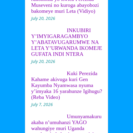
Museveni no kuroga abayobozi
bakomeye muri Leta (Vidiyo)
July 20, 2026
INKUBIRI
Y’IMYIGARAGAMBYO
Y’ABATAVUGARUMWE NA
LETA Y’URWANDA IKOMEJE
GUFATA INDI NTERA
July 20, 2026
Kuki Perezida
Kahame akivuga kuri Gen
Kayumba Nyamwasa nyuma
y’imyaka 16 yarahunze Igihugu?
(Reba Video)
July 7, 2026
Umunyamakuru
akaba n’umuhanzi YAGO
wahungiye muri Uganda