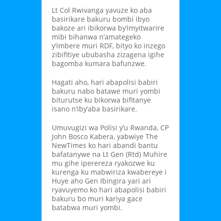
Lt Col Rwivanga yavuze ko aba
basirikare bakuru bombi ibyo
bakoze ari ibikorwa by’imyitwarire
mibi bihanwa n’amategeko
y’imbere muri RDF, bityo ko inzego
zibifitiye ububasha zizagena igihe
bagomba kumara bafunzwe.
Hagati aho, hari abapolisi babiri
bakuru nabo batawe muri yombi
biturutse ku bikorwa bifitanye
isano n’iby’aba basirikare.
Umuvugizi wa Polisi y’u Rwanda, CP
John Bosco Kabera, yabwiye The
NewTimes ko hari abandi bantu
bafatanywe na Lt Gen (Rtd) Muhire
mu gihe iperereza ryakozwe ku
kurenga ku mabwiriza kwabereye i
Huye aho Gen Ibingira yari ari
ryavuyemo ko hari abapolisi babiri
bakuru bo muri kariya gace
batabwa muri yombi.