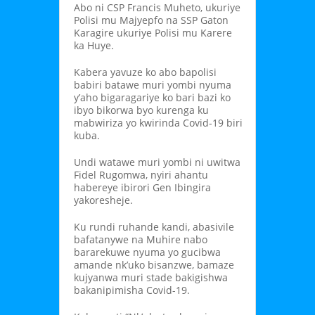
Abo ni CSP Francis Muheto, ukuriye
Polisi mu Majyepfo na SSP Gaton
Karagire ukuriye Polisi mu Karere
ka Huye.
Kabera yavuze ko abo bapolisi
babiri batawe muri yombi nyuma
y’aho bigaragariye ko bari bazi ko
ibyo bikorwa byo kurenga ku
mabwiriza yo kwirinda Covid-19 biri
kuba.
Undi watawe muri yombi ni uwitwa
Fidel Rugomwa, nyiri ahantu
habereye ibirori Gen Ibingira
yakoresheje.
Ku rundi ruhande kandi, abasivile
bafatanywe na Muhire nabo
bararekuwe nyuma yo gucibwa
amande nk’uko bisanzwe, bamaze
kujyanwa muri stade bakigishwa
bakanipimisha Covid-19.