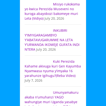
Misiyo rukokoma
yo kwica Perezida Museveni no
kuroga abayobozi bakomeye muri
Leta (Vidiyo)
July 20, 2026
INKUBIRI
Y’IMYIGARAGAMBYO
Y’ABATAVUGARUMWE NA LETA
Y’URWANDA IKOMEJE GUFATA INDI
NTERA
July 20, 2026
Kuki Perezida
Kahame akivuga kuri Gen Kayumba
Nyamwasa nyuma y’imyaka 16
yarahunze Igihugu?(Reba Video)
July 7, 2026
Umunyamakuru
akaba n’umuhanzi YAGO
wahungiye muri Uganda yasabye