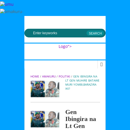
MENU
Logo">
Umusingi
HOME
 / 
AMAKURU
 / 
POLITIKI
 / 
GEN IBINGIRA NA 
LT GEN MUHIRE BATAWE 
MURI YOMBI,BARAZIRA 
IKI?
Gen
Ibingira na
Lt Gen