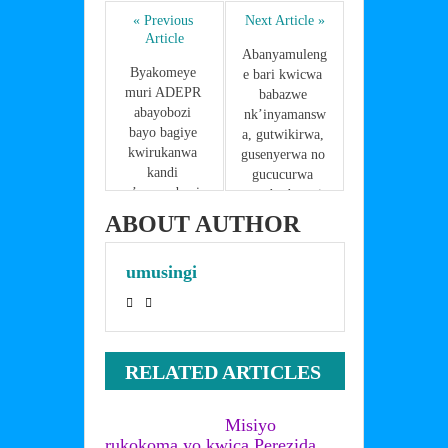
e
er
e
e
s
ar
b
st
dI
A
« Previous 
Next Article »
e
Article
o
n
p
Abanyamuleng
Byakomeye 
e bari kwicwa 
o
p
muri ADEPR 
babazwe 
abayobozi 
k
nk’inyamansw
bayo bagiye 
a, gutwikirwa, 
kwirukanwa 
gusenyerwa no 
kandi 
gucucurwa 
n’umuyobozi 
utwabo,barazir
wa RGB 
a iki?
ABOUT AUTHOR
ntazasigara
umusingi
RELATED ARTICLES
Misiyo
rukokoma yo kwica Perezida