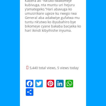
Kabera ati “Nk’uko twakomeje
kubivuga, nta muntu uri hejuru
y’amategeko.”Hari abavuga ko
umusirikare ugeze ku rwego rwa
General aba adakwiye gufatwa mu
tuntu nk’utwo ko ibyubahiro bye
bikomeye cyane bakaba bacyeka ko
hari ikindi kibyihishe inyuma.
5,440 total views, 5 views today
F
T
Pi
Li
W
a
w
nt
n
h
S
c
itt
er
k
at
h