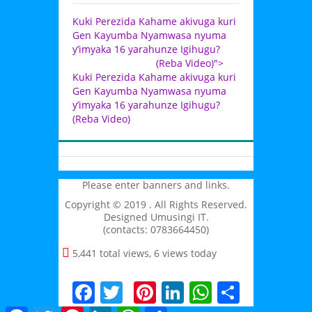
Kuki Perezida Kahame akivuga kuri
Gen Kayumba Nyamwasa nyuma
y’imyaka 16 yarahunze Igihugu?
(Reba Video)">
Kuki Perezida Kahame akivuga kuri
Gen Kayumba Nyamwasa nyuma
y’imyaka 16 yarahunze Igihugu?
(Reba Video)
Please enter banners and links.
Copyright © 2019 . All Rights Reserved.
Designed Umusingi IT.
(contacts: 0783664450)
5,441 total views, 6 views today
Facebook
Twitter
Pinterest
LinkedIn
WhatsAp
Share
Facebook
Twitter
Pinterest
LinkedIn
WhatsApp
Share