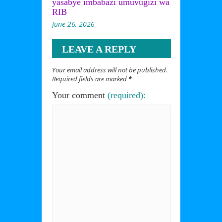
yasabye imbabazi umuvugizi wa
RIB
June 26, 2026
LEAVE A REPLY
Your email address will not be published.
Required fields are marked
*
Your comment
(required):