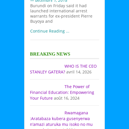
— décembre 1, 2018
Burundi on Friday said it had
launched international arrest
warrants for ex-president Pierre
Buyoya and
Continue Reading ...
BREAKING NEWS
WHO IS THE CEO
STANLEY GATERA?
avril 14, 2026
The Power of
Financial Education: Empowering
Your Future
août 16, 2024
Rwamagana
:Aratabaza kubera gusenyerwa
n’amazi aturuka mu isoko no mu