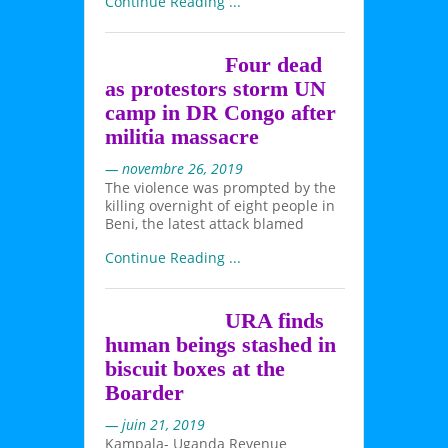
Continue Reading ...
Four dead
as protestors storm UN
camp in DR Congo after
militia massacre
— novembre 26, 2019
The violence was prompted by the
killing overnight of eight people in
Beni, the latest attack blamed
Continue Reading ...
URA finds
human beings stashed in
biscuit boxes at the
Boarder
— juin 21, 2019
Kampala- Uganda Revenue