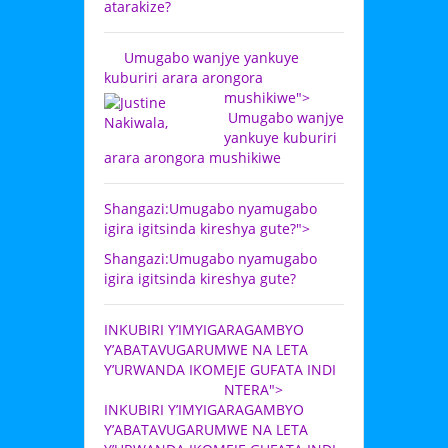
atarakize?
Umugabo wanjye yankuye
kuburiri arara arongora
mushikiwe">
Umugabo wanjye
yankuye kuburiri
arara arongora mushikiwe
Shangazi:Umugabo nyamugabo
igira igitsinda kireshya gute?">
Shangazi:Umugabo nyamugabo
igira igitsinda kireshya gute?
INKUBIRI Y’IMYIGARAGAMBYO
Y’ABATAVUGARUMWE NA LETA
Y’URWANDA IKOMEJE GUFATA INDI
NTERA">
INKUBIRI Y’IMYIGARAGAMBYO
Y’ABATAVUGARUMWE NA LETA