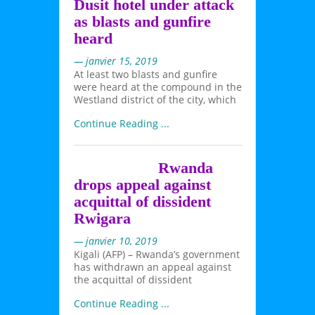
Dusit hotel under attack
as blasts and gunfire
heard
— janvier 15, 2019
At least two blasts and gunfire
were heard at the compound in the
Westland district of the city, which
Continue Reading ...
Rwanda
drops appeal against
acquittal of dissident
Rwigara
— janvier 10, 2019
Kigali (AFP) – Rwanda’s government
has withdrawn an appeal against
the acquittal of dissident
Continue Reading ...