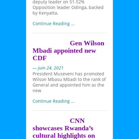
deputy leader on 51-52%
Opposition leader Odinga, backed
by Kenyatta,
Continue Reading ...
Gen Wilson
Mbadi appointed new
CDF
— juin 24, 2021
President Museveni has promoted
Wilson Mbasu Mbadi to the rank of
General and appointed him as the
new
Continue Reading ...
CNN
showcases Rwanda’s
cultural highlights on