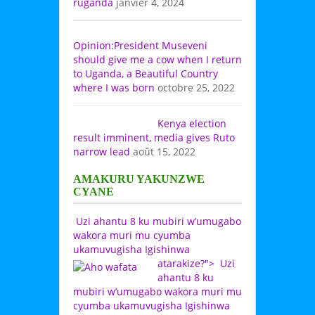
ruganda
janvier 4, 2024
Opinion:President Museveni
should give me a cow when I return
to Uganda, a Beautiful Country
where I was born
octobre 25, 2022
Kenya election
result imminent, media gives Ruto
narrow lead
août 15, 2022
AMAKURU YAKUNZWE
CYANE
Uzi ahantu 8 ku mubiri w’umugabo
wakora muri mu cyumba
ukamuvugisha Igishinwa
atarakize?">
Uzi
ahantu 8 ku
mubiri w’umugabo wakora muri mu
cyumba ukamuvugisha Igishinwa