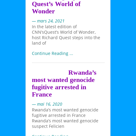
Quest’s World of
Wonder
— mars 24, 2021
In the latest edition of
CNN’sQuest’s World of Wonder,
host Richard Quest steps into the
land of
Continue Reading ...
Rwanda’s
most wanted genocide
fugitive arrested in
France
— mai 16, 2020
Rwanda’s most wanted genocide
fugitive arrested in France
Rwanda’s most wanted genocide
suspect Felicien