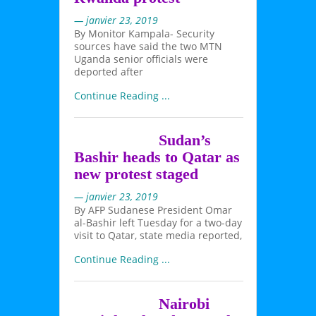
— janvier 23, 2019
By Monitor Kampala- Security
sources have said the two MTN
Uganda senior officials were
deported after
Continue Reading ...
Sudan’s
Bashir heads to Qatar as
new protest staged
— janvier 23, 2019
By AFP Sudanese President Omar
al-Bashir left Tuesday for a two-day
visit to Qatar, state media reported,
Continue Reading ...
Nairobi