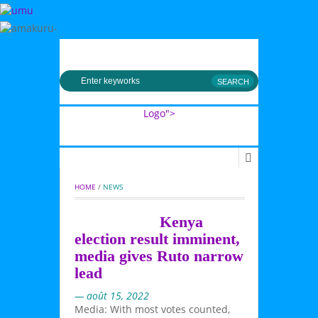
MENU
Logo">
Umusingi
HOME
 / 
NEWS
Kenya
election result imminent,
media gives Ruto narrow
lead
— août 15, 2022
Media: With most votes counted,