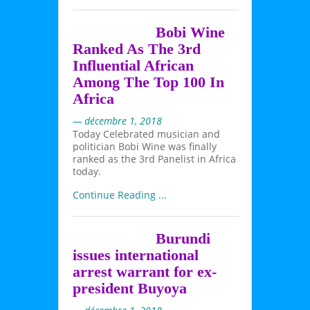
Bobi Wine
Ranked As The 3rd
Influential African
Among The Top 100 In
Africa
— décembre 1, 2018
Today Celebrated musician and
politician Bobi Wine was finally
ranked as the 3rd Panelist in Africa
today.
Continue Reading ...
Burundi
issues international
arrest warrant for ex-
president Buyoya