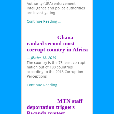
Authority (URA) enforcement
intelligence and police authorities
are investigating
Continue Reading ...
Ghana
ranked second most
corrupt country in Africa
— février 18, 2019
The country is the 78 least corrupt
nation out of 180 countries,
according to the 2018 Corruption
Perceptions
Continue Reading ...
MTN staff
deportation triggers
Rwanda protest