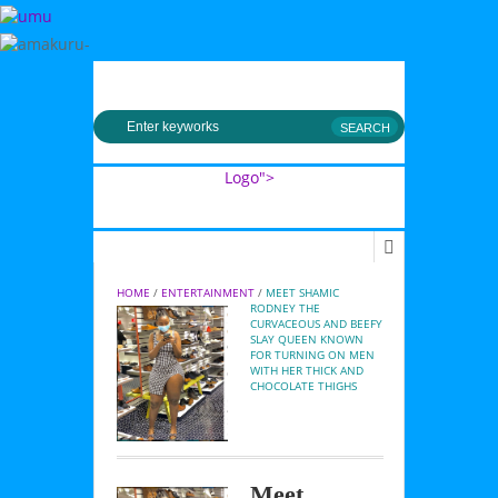
MENU
Logo">
Umusingi
HOME
 / 
ENTERTAINMENT
 / 
MEET SHAMIC 
RODNEY THE 
CURVACEOUS AND BEEFY 
SLAY QUEEN KNOWN 
FOR TURNING ON MEN 
WITH HER THICK AND 
CHOCOLATE THIGHS
Meet