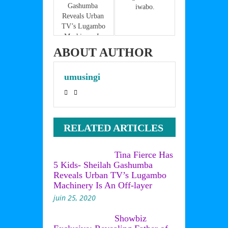
k
Gashumba 
iwabo.
Reveals Urban 
TV’s Lugambo 
Machinery Is 
An Off-layer
ABOUT AUTHOR
umusingi
RELATED ARTICLES
Tina Fierce Has
5 Kids- Sheilah Gashumba
Reveals Urban TV’s Lugambo
Machinery Is An Off-layer
juin 25, 2020
Showbiz