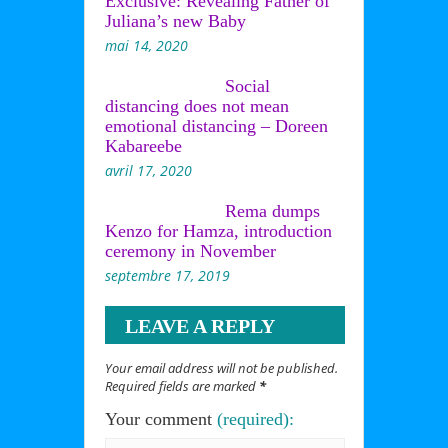
Exclusive: Revealing Father of
Juliana’s new Baby
mai 14, 2020
Social
distancing does not mean
emotional distancing – Doreen
Kabareebe
avril 17, 2020
Rema dumps
Kenzo for Hamza, introduction
ceremony in November
septembre 17, 2019
LEAVE A REPLY
Your email address will not be published.
Required fields are marked
*
Your comment
(required):