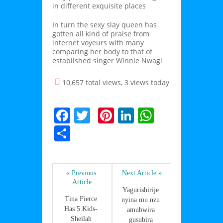
in different exquisite places
In turn the sexy slay queen has
gotten all kind of praise from
internet voyeurs with many
comparing her body to that of
established singer Winnie Nwagi
10,657 total views, 3 views today
F
T
Pi
Li
W
a
w
nt
n
h
P
c
itt
er
k
at
ar
e
er
e
e
s
ta
b
st
dI
A
« Previous 
Next Article »
g
Article
o
n
p
er
Yagurishirije 
Tina Fierce 
nyina mu nzu 
o
p
Has 5 Kids- 
amubwira 
Sheilah 
gusubira 