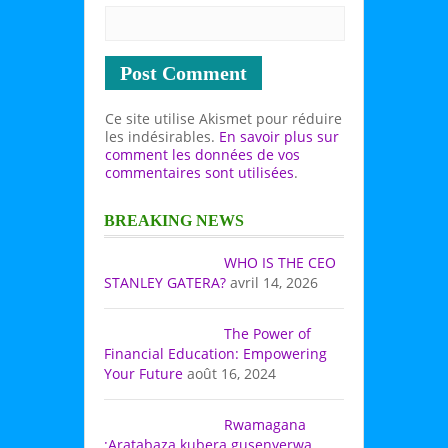
Ce site utilise Akismet pour réduire
les indésirables.
En savoir plus sur
comment les données de vos
commentaires sont utilisées
.
BREAKING NEWS
WHO IS THE CEO
STANLEY GATERA?
avril 14, 2026
The Power of
Financial Education: Empowering
Your Future
août 16, 2024
Rwamagana
:Aratabaza kubera gusenyerwa