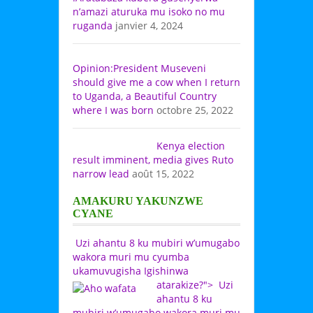
n’amazi aturuka mu isoko no mu
ruganda
janvier 4, 2024
Opinion:President Museveni
should give me a cow when I return
to Uganda, a Beautiful Country
where I was born
octobre 25, 2022
Kenya election
result imminent, media gives Ruto
narrow lead
août 15, 2022
AMAKURU YAKUNZWE
CYANE
Uzi ahantu 8 ku mubiri w’umugabo
wakora muri mu cyumba
ukamuvugisha Igishinwa
atarakize?">
Uzi
ahantu 8 ku
mubiri w’umugabo wakora muri mu