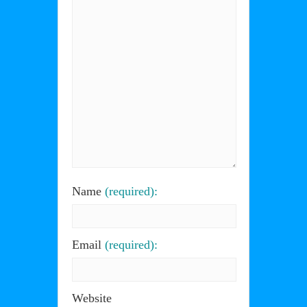
Name
(required):
Email
(required):
Website