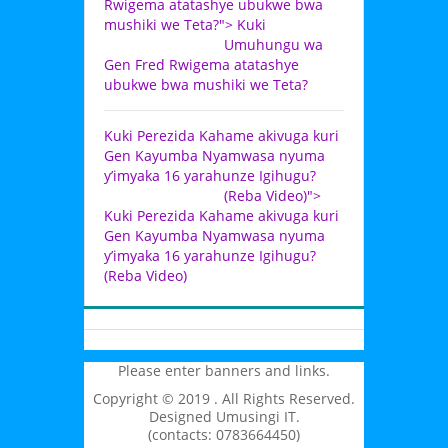
Rwigema atatashye ubukwe bwa
mushiki we Teta?">
Kuki
Umuhungu wa
Gen Fred Rwigema atatashye
ubukwe bwa mushiki we Teta?
Kuki Perezida Kahame akivuga kuri
Gen Kayumba Nyamwasa nyuma
y’imyaka 16 yarahunze Igihugu?
(Reba Video)">
Kuki Perezida Kahame akivuga kuri
Gen Kayumba Nyamwasa nyuma
y’imyaka 16 yarahunze Igihugu?
(Reba Video)
Please enter banners and links.
Copyright © 2019 . All Rights Reserved.
Designed Umusingi IT.
(contacts: 0783664450)