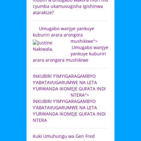
cyumba ukamuvugisha Igishinwa
atarakize?
Umugabo wanjye yankuye
kuburiri arara arongora
mushikiwe">
Umugabo wanjye
yankuye kuburiri
arara arongora mushikiwe
INKUBIRI Y’IMYIGARAGAMBYO
Y’ABATAVUGARUMWE NA LETA
Y’URWANDA IKOMEJE GUFATA INDI
NTERA">
INKUBIRI Y’IMYIGARAGAMBYO
Y’ABATAVUGARUMWE NA LETA
Y’URWANDA IKOMEJE GUFATA INDI
NTERA
Kuki Umuhungu wa Gen Fred