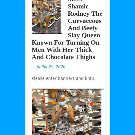
Shamic
Rodney The
Curvaceous
And Beefy
Slay Queen
Known For Turning On
Men With Her Thick
And Chocolate Thighs
— juillet 29, 2020
Please enter banners and links.