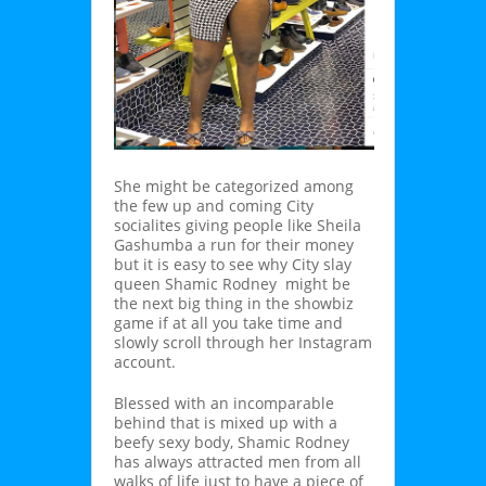
She might be categorized among
the few up and coming City
socialites giving people like Sheila
Gashumba a run for their money
but it is easy to see why City slay
queen Shamic Rodney might be
the next big thing in the showbiz
game if at all you take time and
slowly scroll through her Instagram
account.
Blessed with an incomparable
behind that is mixed up with a
beefy sexy body, Shamic Rodney
has always attracted men from all
walks of life just to have a piece of