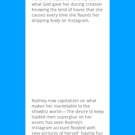
what God gave her during creation
Knowing the kind of havoc that she
causes every time she flaunts her
dripping body on Instagram,
Rodney now capitalizes on what
makes her marketable to the
showbiz world—-The desire to keep
loaded men superglue on her
assets has seen Rodney’s
Instagram account flooded with
sexy pictures of herself having fun