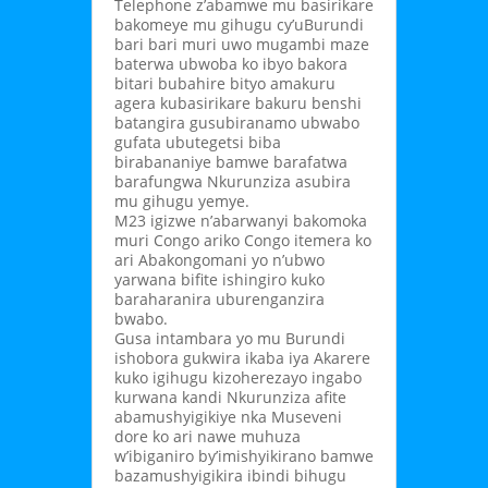
Telephone z’abamwe mu basirikare
bakomeye mu gihugu cy’uBurundi
bari bari muri uwo mugambi maze
baterwa ubwoba ko ibyo bakora
bitari bubahire bityo amakuru
agera kubasirikare bakuru benshi
batangira gusubiranamo ubwabo
gufata ubutegetsi biba
birabananiye bamwe barafatwa
barafungwa Nkurunziza asubira
mu gihugu yemye.
M23 igizwe n’abarwanyi bakomoka
muri Congo ariko Congo itemera ko
ari Abakongomani yo n’ubwo
yarwana bifite ishingiro kuko
baraharanira uburenganzira
bwabo.
Gusa intambara yo mu Burundi
ishobora gukwira ikaba iya Akarere
kuko igihugu kizoherezayo ingabo
kurwana kandi Nkurunziza afite
abamushyigikiye nka Museveni
dore ko ari nawe muhuza
w’ibiganiro by’imishyikirano bamwe
bazamushyigikira ibindi bihugu