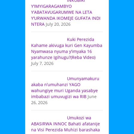
INKUBIRI
Y’IMYIGARAGAMBYO
Y’ABATAVUGARUMWE NA LETA
Y’URWANDA IKOMEJE GUFATA INDI
NTERA
July 20, 2026
Kuki Perezida
Kahame akivuga kuri Gen Kayumba
Nyamwasa nyuma y’imyaka 16
yarahunze Igihugu?(Reba Video)
July 7, 2026
Umunyamakuru
akaba n’umuhanzi YAGO
wahungiye muri Uganda yasabye
imbabazi umuvugizi wa RIB
June
26, 2026
Umukozi wa
ABASIRWA INNOC Bahati afatanije
na Visi Perezida Muhizi barashaka