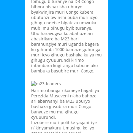
Ibihugu bituranye na DR Congo
bihora bishakisha uburyo
byakwinjira muri Congo kubera
ubutunzi bwinshi buba muri icyo
gihugu ndetse bigateza umwuka
mubi mu bihugu byibituranye.
Ubu haravugwa ko abahoze ari
abasirikare ba M23 bari
barahungiye muri Uganda bagera
ku gihumbi 1000 bamaze guhunga
muri icyo gihugu bashaka kujya mu
gihugu cy’uBurundi kirimo
intambara kugirango babone uko
bambuka basubire muri Congo.
Harimo ibanga rikomeye hagati ya
Perezida Museveni n’abo bahoze
ari abarwanyi ba M23 uburyo
bashaka gusubira muri Congo
banyuze mu mu gihugu
cy’uBurundi.
Inzobere muri politike yaganiriye
n’Ikinyamakuru Umusingi ko iyo