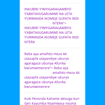
INKUBIRI Y’IMYIGARAGAMBYO
Y’ABATAVUGARUMWE NA LETA
Y’URWANDA IKOMEJE GUFATA INDI
NTERA">
INKUBIRI Y’IMYIGARAGAMBYO
Y’ABATAVUGARUMWE NA LETA
Y’URWANDA IKOMEJE GUFATA INDI
NTERA
Reba aya amafoto meza 44
utazapfa utayarebye uburyo
agaragaza ubunya Afurika
bw’umwimerere">
Reba aya
amafoto meza 44
utazapfa utayarebye uburyo
agaragaza ubunya Afurika
bw’umwimerere
Kuki Perezida Kahame akivuga kuri
Gen Kayumba Nyamwasa nyuma