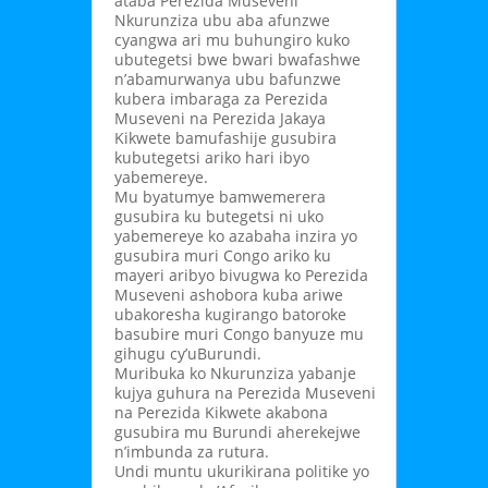
ataba Perezida Museveni
Nkurunziza ubu aba afunzwe
cyangwa ari mu buhungiro kuko
ubutegetsi bwe bwari bwafashwe
n’abamurwanya ubu bafunzwe
kubera imbaraga za Perezida
Museveni na Perezida Jakaya
Kikwete bamufashije gusubira
kubutegetsi ariko hari ibyo
yabemereye.
Mu byatumye bamwemerera
gusubira ku butegetsi ni uko
yabemereye ko azabaha inzira yo
gusubira muri Congo ariko ku
mayeri aribyo bivugwa ko Perezida
Museveni ashobora kuba ariwe
ubakoresha kugirango batoroke
basubire muri Congo banyuze mu
gihugu cy’uBurundi.
Muribuka ko Nkurunziza yabanje
kujya guhura na Perezida Museveni
na Perezida Kikwete akabona
gusubira mu Burundi aherekejwe
n’imbunda za rutura.
Undi muntu ukurikirana politike yo