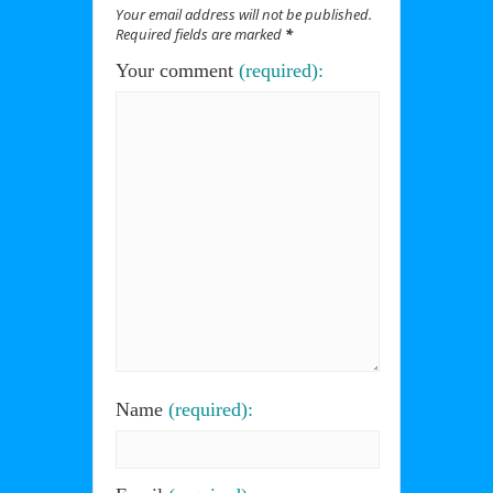
Your email address will not be published.
Required fields are marked
*
Your comment
(required):
Name
(required):