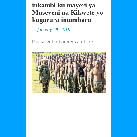
inkambi ku mayeri ya
Museveni na Kikwete yo
kugarura intambara
— January 29, 2016
Please enter banners and links.