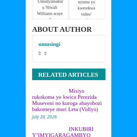
k
Umunyamakur
nyuma yo 
u Ntwali 
kwerekwa 
Williams araye 
video’ 
mu gihome 
imushinja 
akekwaho 
gusuzugura 
ABOUT AUTHOR
gusambanya 
ibendera 
umwana
ry’igihugu 
umusingi
arahangayitse 
bikomeye
RELATED ARTICLES
Misiyo
rukokoma yo kwica Perezida
Museveni no kuroga abayobozi
bakomeye muri Leta (Vidiyo)
July 20, 2026
INKUBIRI
Y’IMYIGARAGAMBYO