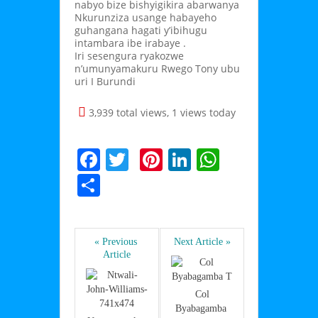
nabyo bize bishyigikira abarwanya
Nkurunziza usange habayeho
guhangana hagati y’ibihugu
intambara ibe irabaye .
Iri sesengura ryakozwe
n’umunyamakuru Rwego Tony ubu
uri I Burundi
3,939 total views, 1 views today
F
T
Pi
Li
W
a
w
nt
n
h
S
c
itt
er
k
at
h
e
er
e
e
s
ar
b
st
dI
A
« Previous 
Next Article »
e
Article
o
n
p
o
p
 Col 
Byabagamba 