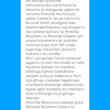
mu bihugu by’Afurika
y’Iburasirazuba utarashatse ko
amazina ye atangazwa yagize ati
“urumva Perezida Nkurunziza
yafata icyemezo cyo gusubira mu
Burundi kandi ubutegetsi bwe
bwafashwe?impamvu yasubiyeyo ni
uko yabanje guhura na Perezida
Museveni na Perezida Kikwete yari
amaze kubemerera ko azabaha
inzira yo kujya muri DR Congo
kugirango bikurireyo ubutunzi
buborera mu butaka”.
Muri icyo gihugu hariyo amabuye
yagaciro isi yose iba ishaka ari nayo
mpamvu bamwe mu bayobozi
b’ibihugu bahora bashakisha
amayeri y’uburyo bakwinjira muri
icyo gihugu cyangwa bagatezayo
intambara amahanga akabona uko
ajyayo agiye kurwana izo ntambara
ariko n’imitungo y’icyo gihugu
itwarwa.
Perezida Nkurunziza yabanje guha
Perezida Museveni nimero za