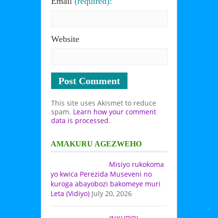
Email
(required):
Website
This site uses Akismet to reduce
spam.
Learn how your comment
data is processed
.
AMAKURU AGEZWEHO
Misiyo rukokoma
yo kwica Perezida Museveni no
kuroga abayobozi bakomeye muri
Leta (Vidiyo)
July 20, 2026