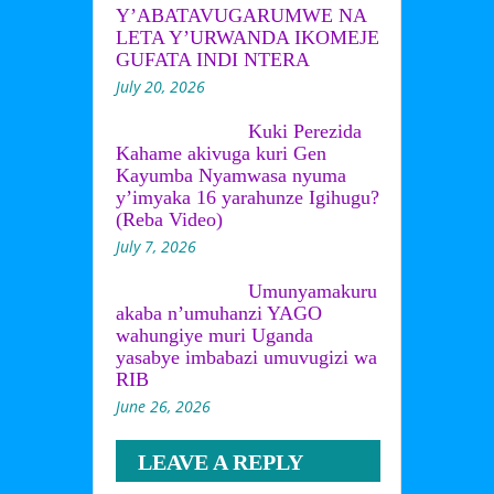
Y’ABATAVUGARUMWE NA
LETA Y’URWANDA IKOMEJE
GUFATA INDI NTERA
July 20, 2026
Kuki Perezida
Kahame akivuga kuri Gen
Kayumba Nyamwasa nyuma
y’imyaka 16 yarahunze Igihugu?
(Reba Video)
July 7, 2026
Umunyamakuru
akaba n’umuhanzi YAGO
wahungiye muri Uganda
yasabye imbabazi umuvugizi wa
RIB
June 26, 2026
LEAVE A REPLY