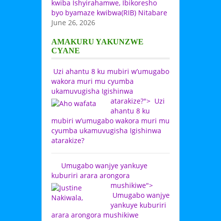
kwiba Ishyirahamwe, Ibikoresho
byo byamaze kwibwa(RIB) Nitabare
June 26, 2026
AMAKURU YAKUNZWE
CYANE
Uzi ahantu 8 ku mubiri w’umugabo
wakora muri mu cyumba
ukamuvugisha Igishinwa
atarakize?">
Uzi
ahantu 8 ku
mubiri w’umugabo wakora muri mu
cyumba ukamuvugisha Igishinwa
atarakize?
Umugabo wanjye yankuye
kuburiri arara arongora
mushikiwe">
Umugabo wanjye
yankuye kuburiri
arara arongora mushikiwe