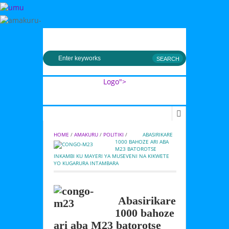
MENU
Logo">
Umusingi
HOME
 / 
AMAKURU
 / 
POLITIKI
 / 
         ABASIRIKARE 
1000 BAHOZE ARI ABA 
M23 BATOROTSE 
INKAMBI KU MAYERI YA MUSEVENI NA KIKWETE 
YO KUGARURA INTAMBARA
Abasirikare
1000 bahoze
ari aba M23 batorotse