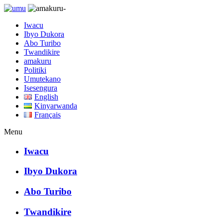
Iwacu
Ibyo Dukora
Abo Turibo
Twandikire
amakuru
Politiki
Umutekano
Isesengura
English
Kinyarwanda
Français
Menu
Iwacu
Ibyo Dukora
Abo Turibo
Twandikire