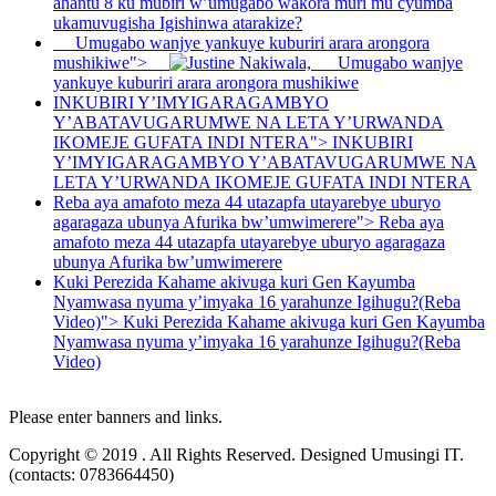
ahantu 8 ku mubiri w’umugabo wakora muri mu cyumba
ukamuvugisha Igishinwa atarakize?
Umugabo wanjye yankuye kuburiri arara arongora
mushikiwe">
Umugabo wanjye
yankuye kuburiri arara arongora mushikiwe
INKUBIRI Y’IMYIGARAGAMBYO
Y’ABATAVUGARUMWE NA LETA Y’URWANDA
IKOMEJE GUFATA INDI NTERA">
INKUBIRI
Y’IMYIGARAGAMBYO Y’ABATAVUGARUMWE NA
LETA Y’URWANDA IKOMEJE GUFATA INDI NTERA
Reba aya amafoto meza 44 utazapfa utayarebye uburyo
agaragaza ubunya Afurika bw’umwimerere">
Reba aya
amafoto meza 44 utazapfa utayarebye uburyo agaragaza
ubunya Afurika bw’umwimerere
Kuki Perezida Kahame akivuga kuri Gen Kayumba
Nyamwasa nyuma y’imyaka 16 yarahunze Igihugu?(Reba
Video)">
Kuki Perezida Kahame akivuga kuri Gen Kayumba
Nyamwasa nyuma y’imyaka 16 yarahunze Igihugu?(Reba
Video)
Please enter banners and links.
Copyright © 2019 . All Rights Reserved. Designed Umusingi IT.
(contacts: 0783664450)