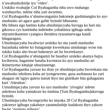
n’uwabushyikirije iyo ‘video’.
Urukiko rwabajije Col Byabagamba niba uwo muhango
warabayeho, ndetse niba yari awurimo.
Col Byabagamba n’abamwunganira bakomeje gushimangira ko ayo
mashusho ari agace gato gafite byinshi biburamo.
Mu bibura ngo harimo kuba ubushinjacyaha buvuga ko hari mu
gikorwa cyo kuririmba indirimbo yubahiriza igihugu ariko
ntiyumvikanemo cyangwa ibendera ryazamurwaga kandi
bitagaragara.
Ubushinjacyaha bwabwiye urukiko ko nta yandi mashusho
buzashaka ndetse ko butagamije kwerekana umuhango wose mu
rukiko kuko aho bwari bukeneye ari ho bwerekanye.
Col Byabagamba n’abunganizi be basabye urukiko akanya bajya
kwiherera, bagarutse basaba kwemeza ko ayo mashusho ari
ikimenyetso kitujuje ubuziranenge.
Col Byabagamba yavuze ko ifoto ye ubushinjacyaha bwerekana mu
mashusho ishobora kuba ari iyongewemo, gusa asobanura ko yari
ahagaze nk’ugiye gutera isaruti ibyo mu gisirikare bita guhagarara
kuri ‘Attention’.
Umushinjacyaha yavuze ko ayo mashusho ‘yivugira’ ndetse
ashobora kuba yamukoze ku mutima [Tom Byabagamba]akavuga
byinshi.
Ubushinjacyaha bwongeyeho ko imyaka 28 Col Byabagamba
yakoreye igihugu yakabaye yaramufashije kudakora ibyo yakoze
bwise ‘gupinga igihugu’.