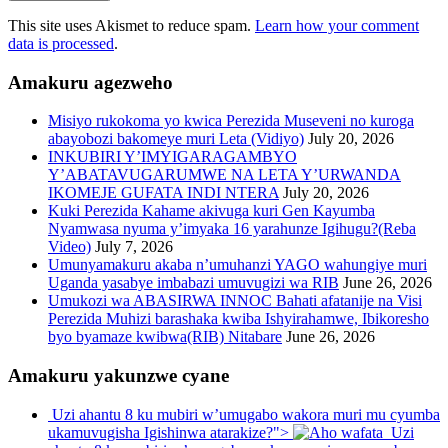
This site uses Akismet to reduce spam.
Learn how your comment
data is processed
.
Amakuru agezweho
Misiyo rukokoma yo kwica Perezida Museveni no kuroga
abayobozi bakomeye muri Leta (Vidiyo)
July 20, 2026
INKUBIRI Y’IMYIGARAGAMBYO
Y’ABATAVUGARUMWE NA LETA Y’URWANDA
IKOMEJE GUFATA INDI NTERA
July 20, 2026
Kuki Perezida Kahame akivuga kuri Gen Kayumba
Nyamwasa nyuma y’imyaka 16 yarahunze Igihugu?(Reba
Video)
July 7, 2026
Umunyamakuru akaba n’umuhanzi YAGO wahungiye muri
Uganda yasabye imbabazi umuvugizi wa RIB
June 26, 2026
Umukozi wa ABASIRWA INNOC Bahati afatanije na Visi
Perezida Muhizi barashaka kwiba Ishyirahamwe, Ibikoresho
byo byamaze kwibwa(RIB) Nitabare
June 26, 2026
Amakuru yakunzwe cyane
Uzi ahantu 8 ku mubiri w’umugabo wakora muri mu cyumba
ukamuvugisha Igishinwa atarakize?">
Uzi