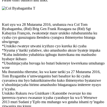
Please enter banners and links.
Kuri uyu wa 28 Mutarama 2016, urubanza rwa Col Tom
Byabagamba, (Rtd) Brig Gen Frank Rusagara na (Rtd) Sgt
Kabayiza François, rwakomeje maze urukiko rubaburanisha ku
cyaha cyo gusuzugura ibendera cyangwa ibimenyetso biranga
ubwigenge.
*Urukiko rwateye utwatsi icyifuzo cyo kureka iki cyaha
*Nyuma y’itariki yafatiwe, uko amashusho akoze byateje impaka
*Kuba indirimbo yubahiriza igihugu itumvikana mu mashusho
byabaye ikibazo
*Ubushinjacyaha buvuga ko butari bukeneye kwerekana umuhango
wose
Mu iburanisha riherutse, ku wa kane tariki ya 27 Mutarama 2016,
Tom Byagamba n’umwunganira bari basabye ko iki cyaha
cyavanwa mu byo bakurikiranweho kuko ibimenyetso byatanzwe
n’ubushinjacyaha birimo amashusho bitagaragaza imiterere nyayo
y’icyaha.
Urukiko Rukuru rwa Gisirikare i Kanombe rwavuze ko mu
iperereza ryarwo rwasanze icyaha cyarabaye ku wa 6 Werurwe
2013 muri Sudani y’Epfo mu muhango wo gutaha ishami ry’ingabo
zirwanira mu kirere.