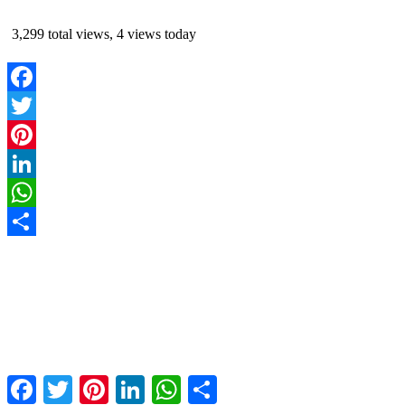
3,299 total views, 4 views today
Facebook
Twitter
Pinterest
LinkedIn
WhatsApp
Share
Facebook
Twitter
Pinterest
LinkedIn
WhatsApp
Share