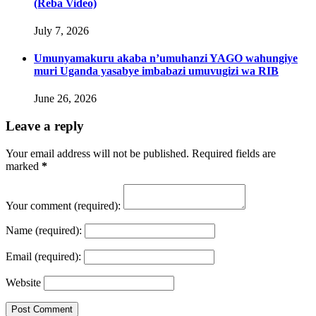
(Reba Video)
July 7, 2026
Umunyamakuru akaba n’umuhanzi YAGO wahungiye
muri Uganda yasabye imbabazi umuvugizi wa RIB
June 26, 2026
Leave a reply
Your email address will not be published. Required fields are
marked
*
Your comment
(required):
Name
(required):
Email
(required):
Website