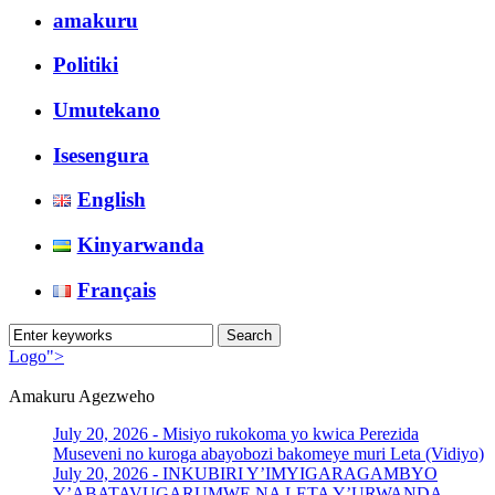
amakuru
Politiki
Umutekano
Isesengura
English
Kinyarwanda
Français
Logo">
Amakuru Agezweho
Umusingi
July 20, 2026 -
Misiyo rukokoma yo kwica Perezida
Museveni no kuroga abayobozi bakomeye muri Leta (Vidiyo)
July 20, 2026 -
INKUBIRI Y’IMYIGARAGAMBYO
Y’ABATAVUGARUMWE NA LETA Y’URWANDA