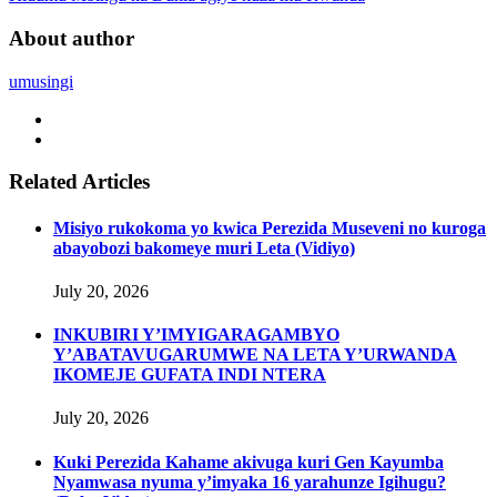
About author
umusingi
Related Articles
Misiyo rukokoma yo kwica Perezida Museveni no kuroga
abayobozi bakomeye muri Leta (Vidiyo)
July 20, 2026
INKUBIRI Y’IMYIGARAGAMBYO
Y’ABATAVUGARUMWE NA LETA Y’URWANDA
IKOMEJE GUFATA INDI NTERA
July 20, 2026
Kuki Perezida Kahame akivuga kuri Gen Kayumba
Nyamwasa nyuma y’imyaka 16 yarahunze Igihugu?