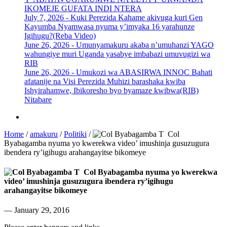
IKOMEJE GUFATA INDI NTERA
July 7, 2026 -
Kuki Perezida Kahame akivuga kuri Gen
Kayumba Nyamwasa nyuma y’imyaka 16 yarahunze
Igihugu?(Reba Video)
June 26, 2026 -
Umunyamakuru akaba n’umuhanzi YAGO
wahungiye muri Uganda yasabye imbabazi umuvugizi wa
RIB
June 26, 2026 -
Umukozi wa ABASIRWA INNOC Bahati
afatanije na Visi Perezida Muhizi barashaka kwiba
Ishyirahamwe, Ibikoresho byo byamaze kwibwa(RIB)
Nitabare
Home
/
amakuru
/
Politiki
/
Col
Byabagamba nyuma yo kwerekwa video’ imushinja gusuzugura
ibendera ry’igihugu arahangayitse bikomeye
Col Byabagamba nyuma yo kwerekwa
video’ imushinja gusuzugura ibendera ry’igihugu
arahangayitse bikomeye
— January 29, 2016