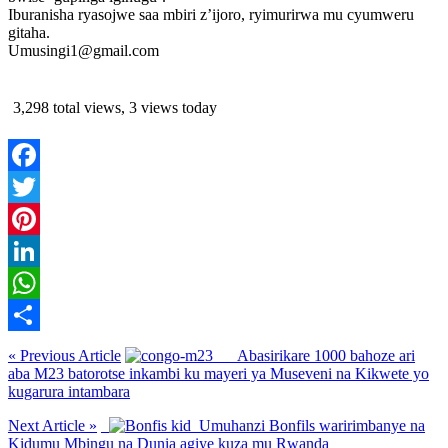
Iburanisha ryasojwe saa mbiri z’ijoro, ryimurirwa mu cyumweru
gitaha.
Umusingi1@gmail.com
3,298 total views, 3 views today
Facebook
Twitter
Pinterest
LinkedIn
WhatsApp
Share
« Previous Article
Abasirikare 1000 bahoze ari
aba M23 batorotse inkambi ku mayeri ya Museveni na Kikwete yo
kugarura intambara
Next Article »
Umuhanzi Bonfils waririmbanye na
Kidumu Mbingu na Dunia agiye kuza mu Rwanda