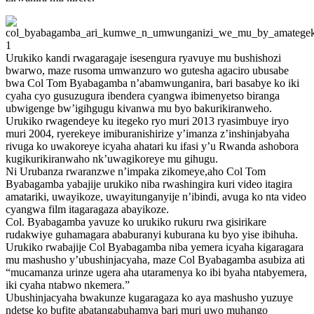
Urukiko kandi rwagaragaje isesengura ryavuye mu bushishozi
bwarwo, maze rusoma umwanzuro wo gutesha agaciro ubusabe
bwa Col Tom Byabagamba n’abamwunganira, bari basabye ko iki
cyaha cyo gusuzugura ibendera cyangwa ibimenyetso biranga
ubwigenge bw’igihgugu kivanwa mu byo bakurikiranweho.
Urukiko rwagendeye ku itegeko ryo muri 2013 ryasimbuye iryo
muri 2004, ryerekeye imiburanishirize y’imanza z’inshinjabyaha
rivuga ko uwakoreye icyaha ahatari ku ifasi y’u Rwanda ashobora
kugikurikiranwaho nk’uwagikoreye mu gihugu.
Ni Urubanza rwaranzwe n’impaka zikomeye,aho Col Tom
Byabagamba yabajije urukiko niba rwashingira kuri video itagira
amatariki, uwayikoze, uwayitunganyije n’ibindi, avuga ko nta video
cyangwa film itagaragaza abayikoze.
Col. Byabagamba yavuze ko urukiko rukuru rwa gisirikare
rudakwiye guhamagara ababuranyi kuburana ku byo yise ibihuha.
Urukiko rwabajije Col Byabagamba niba yemera icyaha kigaragara
mu mashusho y’ubushinjacyaha, maze Col Byabagamba asubiza ati
“mucamanza urinze ugera aha utaramenya ko ibi byaha ntabyemera,
iki cyaha ntabwo nkemera.”
Ubushinjacyaha bwakunze kugaragaza ko aya mashusho yuzuye
ndetse ko bufite abatangabuhamya bari muri uwo muhango