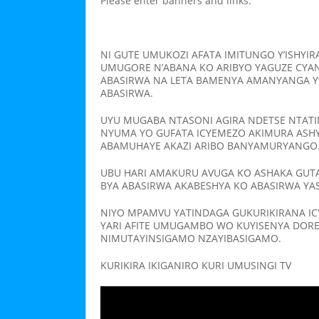
Please enter banners and links.
NI GUTE UMUKOZI AFATA IMITUNGO Y’ISHY
UMUGORE N’ABANA KO ARIBYO YAGUZE CYA
ABASIRWA NA LETA BAMENYA AMANYANGA Y
ABASIRWA.
UYU MUGABA NTASONI AGIRA NDETSE NTATI
NYUMA YO GUFATA ICYEMEZO AKIMURA ASH
ABAMUHAYE AKAZI ARIBO BANYAMURYANGO
UBU HARI AMAKURU AVUGA KO ASHAKA GUT
BYA ABASIRWA AKABESHYA KO ABASIRWA YA
NIYO MPAMVU YATINDAGA GUKURIKIRANA IC
YARI AFITE UMUGAMBO WO KUYISENYA DOR
NIMUTAYINSIGAMO NZAYIBASIGAMO.
KURIKIRA IKIGANIRO KURI UMUSINGI TV