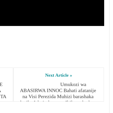
Ishyirahamwe,
Ibikoresho byo
byamaze
kwibwa(RIB)
Nitabare
Next Article »
 
Umukozi wa 
 
ABASIRWA INNOC Bahati afatanije 
TA 
na Visi Perezida Muhizi barashaka 
kwiba Ishyirahamwe, Ibikoresho byo 
byamaze kwibwa(RIB) Nitabare