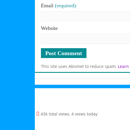
Email
(required):
Website
This site uses Akismet to reduce spam.
Learn
436 total views, 4 views today