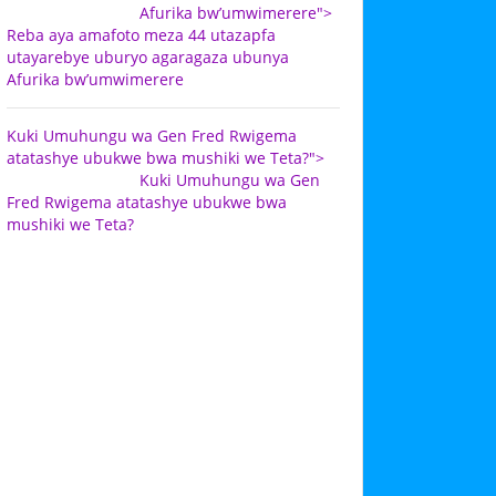
Afurika bw’umwimerere">
Reba aya amafoto meza 44 utazapfa
utayarebye uburyo agaragaza ubunya
Afurika bw’umwimerere
Kuki Umuhungu wa Gen Fred Rwigema
atatashye ubukwe bwa mushiki we Teta?">
Kuki Umuhungu wa Gen
Fred Rwigema atatashye ubukwe bwa
mushiki we Teta?