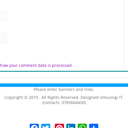
 how your comment data is processed
.
Please enter banners and links.
Copyright © 2019 . All Rights Reserved. Designed Umusingi IT.
(contacts: 0783664450)