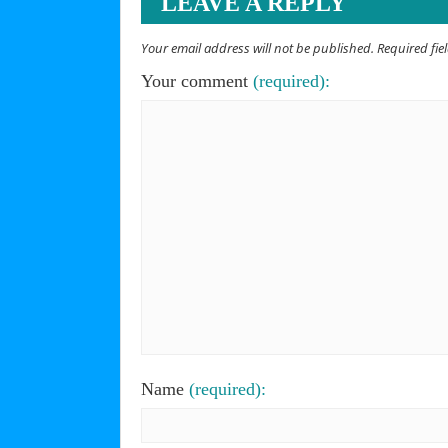
LEAVE A REPLY
Your email address will not be published. Required fi
Your comment
(required):
Name
(required):