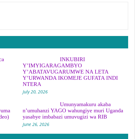
ca
INKUBIRI
Y’IMYIGARAGAMBYO
Y’ABATAVUGARUMWE NA LETA
Y’URWANDA IKOMEJE GUFATA INDI
NTERA
July 20, 2026
Umunyamakuru akaba
yuma
n’umuhanzi YAGO wahungiye muri Uganda
deo)
yasabye imbabazi umuvugizi wa RIB
June 26, 2026