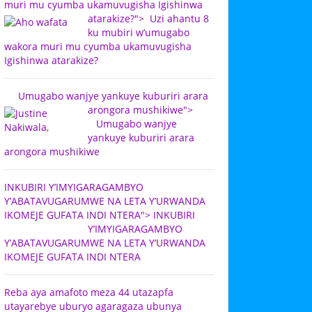
muri mu cyumba ukamuvugisha Igishinwa
atarakize?">
Uzi ahantu 8
ku mubiri w’umugabo
wakora muri mu cyumba ukamuvugisha
Igishinwa atarakize?
Umugabo wanjye yankuye kuburiri arara
arongora mushikiwe">
Umugabo wanjye
yankuye kuburiri arara
arongora mushikiwe
INKUBIRI Y’IMYIGARAGAMBYO
Y’ABATAVUGARUMWE NA LETA Y’URWANDA
IKOMEJE GUFATA INDI NTERA">
INKUBIRI
Y’IMYIGARAGAMBYO
Y’ABATAVUGARUMWE NA LETA Y’URWANDA
IKOMEJE GUFATA INDI NTERA
Reba aya amafoto meza 44 utazapfa
utayarebye uburyo agaragaza ubunya