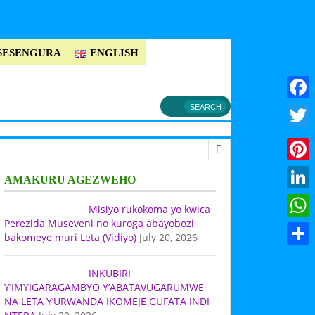
SESENGURA
ENGLISH
Faceb
Twitt
Pinter
AMAKURU AGEZWEHO
Linke
Misiyo rukokoma yo kwica
Perezida Museveni no kuroga abayobozi
What
bakomeye muri Leta (Vidiyo)
July 20, 2026
Share
INKUBIRI
Y’IMYIGARAGAMBYO Y’ABATAVUGARUMWE
NA LETA Y’URWANDA IKOMEJE GUFATA INDI