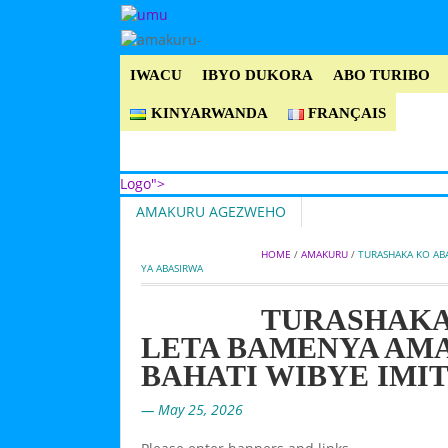
IWACU
IBYO DUKORA
ABO TURIBO
KINYARWANDA
FRANÇAIS
Logo">
AMAKURU AGEZWEHO
Umusingi
HOME
 / 
AMAKURU
 / 
TURASHAKA KO AB
YA ABASIRWA
TURASHAKA
LETA BAMENYA AM
BAHATI WIBYE IMI
— May 25, 2026