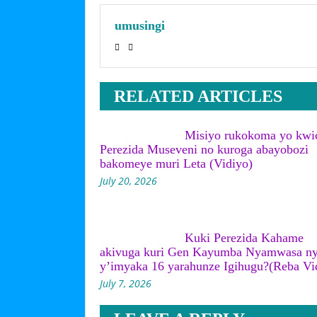
umusingi
RELATED ARTICLES
Misiyo rukokoma yo kwi
Perezida Museveni no kuroga abayobozi
bakomeye muri Leta (Vidiyo)
July 20, 2026
Kuki Perezida Kahame
akivuga kuri Gen Kayumba Nyamwasa n
y’imyaka 16 yarahunze Igihugu?(Reba Vi
July 7, 2026