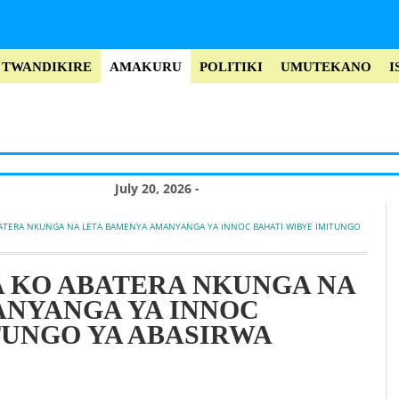
TWANDIKIRE
AMAKURU
POLITIKI
UMUTEKANO
I
July 20, 2026 -
Misiyo rukokoma
ATERA NKUNGA NA LETA BAMENYA AMANYANGA YA INNOC BAHATI WIBYE IMITUNGO 
yo kwica Perezida
Museveni no
 KO ABATERA NKUNGA NA
ANYANGA YA INNOC
kuroga abayobozi
TUNGO YA ABASIRWA
bakomeye muri
Leta (Vidiyo)
July 20, 2026 -