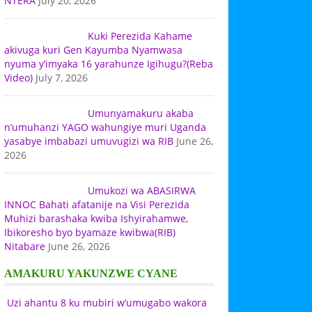
NTERA
July 20, 2026
Kuki Perezida Kahame
akivuga kuri Gen Kayumba Nyamwasa
nyuma y’imyaka 16 yarahunze Igihugu?(Reba
Video)
July 7, 2026
Umunyamakuru akaba
n’umuhanzi YAGO wahungiye muri Uganda
yasabye imbabazi umuvugizi wa RIB
June 26,
2026
Umukozi wa ABASIRWA
INNOC Bahati afatanije na Visi Perezida
Muhizi barashaka kwiba Ishyirahamwe,
Ibikoresho byo byamaze kwibwa(RIB)
Nitabare
June 26, 2026
AMAKURU YAKUNZWE CYANE
Uzi ahantu 8 ku mubiri w’umugabo wakora