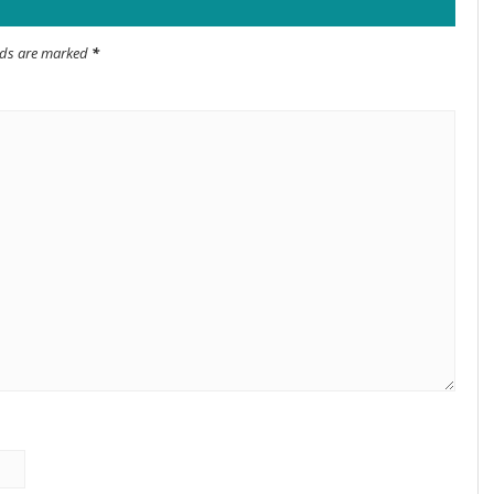
elds are marked
*