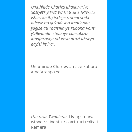
Umuhinde Charles uhagarariye
Sosiyete yitwa WAHEGURU TRAVELS
ishinzwe iby’indege n’amacumbi
ndetse no gukodesha imodoaka
yagize ati “ndishimye kubona Polisi
y’uRwanda ishoboye kunsubiza
amafaranga ndumva ntazi uburyo
nayishimira”.
Umuhinde Charles amaze kubara
amafaranga ye
Uyu niwe Twahirwa
Livingstonwari
wibye Miliyoni 13.6 ari kuri Polisi i
Remera