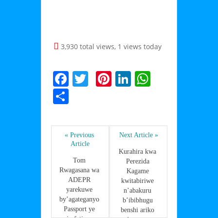
3,930 total views, 1 views today
F
T
Pi
Li
W
a
w
nt
n
h
S
c
itt
er
k
at
h
e
er
e
e
s
ar
b
st
dI
A
« Previous 
Next Article »
e
Article
o
n
p
Kurahira kwa 
Tom 
Perezida 
o
p
Rwagasana wa 
Kagame 
ADEPR 
k
kwitabiriwe 
yarekuwe 
n’abakuru 
by’agateganyo 
b’ibibhugu 
Passport ye 
benshi ariko 