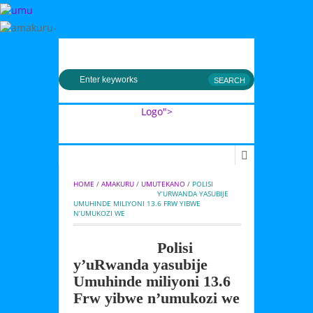
MENU
Logo">
Umusingi
HOME
 / 
AMAKURU
 / 
UMUTEKANO
 / 
POLISI 
Y’URWANDA YASUBIJE 
UMUHINDE MILIYONI 13.6 FRW YIBWE 
N’UMUKOZI WE
Polisi
y’uRwanda yasubije
Umuhinde miliyoni 13.6
Frw yibwe n’umukozi we