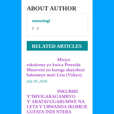
irafatirwa
abazungu 
bikanze kubera 
ABOUT AUTHOR
ijambo rye
umusingi
RELATED ARTICLES
Misiyo
rukokoma yo kwica Perezida
Museveni no kuroga abayobozi
bakomeye muri Leta (Vidiyo)
July 20, 2026
INKUBIRI
Y’IMYIGARAGAMBYO
Y’ABATAVUGARUMWE NA
LETA Y’URWANDA IKOMEJE
GUFATA INDI NTERA