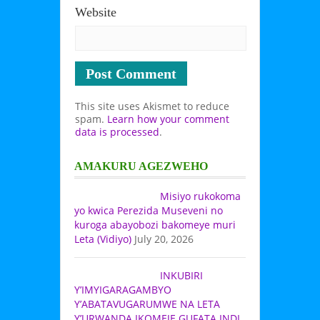
Website
This site uses Akismet to reduce
spam.
Learn how your comment
data is processed
.
AMAKURU AGEZWEHO
Misiyo rukokoma
yo kwica Perezida Museveni no
kuroga abayobozi bakomeye muri
Leta (Vidiyo)
July 20, 2026
INKUBIRI
Y’IMYIGARAGAMBYO
Y’ABATAVUGARUMWE NA LETA
Y’URWANDA IKOMEJE GUFATA INDI