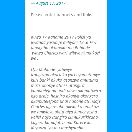
— August 17, 2017
Please enter banners and links.
Kuwa 17 Kanama 2017 Polisi y’u
Rwanda yasubije miliyoni 13 .6 Frw
umugabo ukomoka mu Buhinde
witwa Charles wari wibwe n’umukozi
we .
Uyu Muhinde yabwiye
itangazamakuru ko yari ayamutumye
kuri banki nkuko asanzwe amutuma
maze abonye atinze atangira
kumutelefona undi nawe akamubwira
ngo araje ,hashira akanya akongera
akamutelefona undi nanone ati ndaje
Charles ageze aho akeka ko umukozi
we amwibye ahita ajya kumenyesha
Polisi nayo itangira kumukurikirana
kugeza bamufatiye mu Karere ka
Kayonza iyo mu mashyamba.