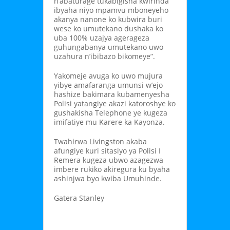
n’abaturage tukabigisha kwirinda
ibyaha niyo mpamvu mboneyeho
akanya nanone ko kubwira buri
wese ko umutekano dushaka ko
uba 100% uzajya agerageza
guhungabanya umutekano uwo
uzahura n’ibibazo bikomeye”.
Yakomeje avuga ko uwo mujura
yibye amafaranga umunsi w’ejo
hashize bakimara kubamenyesha
Polisi yatangiye akazi katoroshye ko
gushakisha Telephone ye kugeza
imifatiye mu Karere ka Kayonza.
Twahirwa Livingston akaba
afungiye kuri sitasiyo ya Polisi I
Remera kugeza ubwo azagezwa
imbere rukiko akiregura ku byaha
ashinjwa byo kwiba Umuhinde.
Gatera Stanley