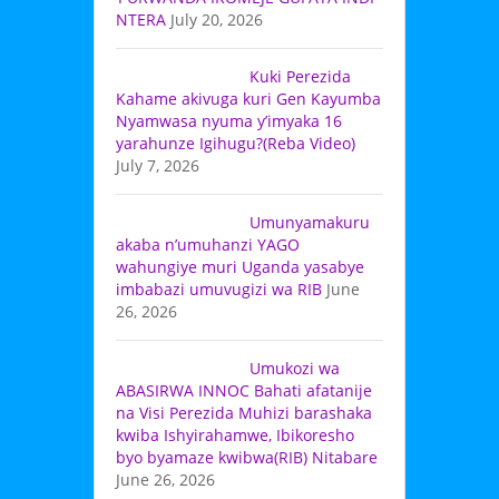
NTERA
July 20, 2026
Kuki Perezida
Kahame akivuga kuri Gen Kayumba
Nyamwasa nyuma y’imyaka 16
yarahunze Igihugu?(Reba Video)
July 7, 2026
Umunyamakuru
akaba n’umuhanzi YAGO
wahungiye muri Uganda yasabye
imbabazi umuvugizi wa RIB
June
26, 2026
Umukozi wa
ABASIRWA INNOC Bahati afatanije
na Visi Perezida Muhizi barashaka
kwiba Ishyirahamwe, Ibikoresho
byo byamaze kwibwa(RIB) Nitabare
June 26, 2026