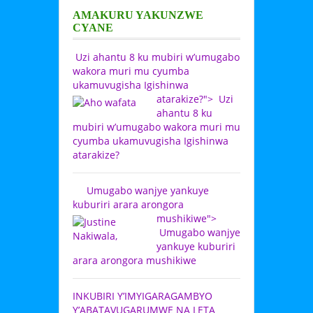
AMAKURU YAKUNZWE
CYANE
Uzi ahantu 8 ku mubiri w’umugabo
wakora muri mu cyumba
ukamuvugisha Igishinwa
atarakize?">
Uzi
ahantu 8 ku
mubiri w’umugabo wakora muri mu
cyumba ukamuvugisha Igishinwa
atarakize?
Umugabo wanjye yankuye
kuburiri arara arongora
mushikiwe">
Umugabo wanjye
yankuye kuburiri
arara arongora mushikiwe
INKUBIRI Y’IMYIGARAGAMBYO
Y’ABATAVUGARUMWE NA LETA