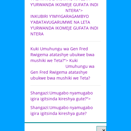
Y’URWANDA IKOMEJE GUFATA INDI
NTERA">
INKUBIRI Y’IMYIGARAGAMBYO
Y’ABATAVUGARUMWE NA LETA
Y’URWANDA IKOMEJE GUFATA INDI
NTERA
Kuki Umuhungu wa Gen Fred
Rwigema atatashye ubukwe bwa
mushiki we Teta?">
Kuki
Umuhungu wa
Gen Fred Rwigema atatashye
ubukwe bwa mushiki we Teta?
Shangazi:Umugabo nyamugabo
igira igitsinda kireshya gute?">
Shangazi:Umugabo nyamugabo
igira igitsinda kireshya gute?