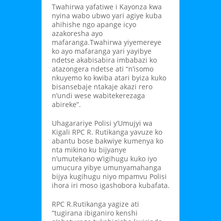
Twahirwa yafatiwe i Kayonza kwa
nyina wabo ubwo yari agiye kuba
ahihishe ngo apange icyo
azakoresha ayo
mafaranga.Twahirwa yiyemereye
ko ayo mafaranga yari yayibye
ndetse akabisabira imbabazi ko
atazongera ndetse ati “n’isomo
nkuyemo ko kwiba atari byiza kuko
bisansebaje ntakaje akazi rero
n’undi wese wabitekerezaga
abireke”.
Uhagarariye Polisi y’Umujyi wa
Kigali RPC R. Rutikanga yavuze ko
abantu bose bakwiye kumenya ko
nta mikino ku bijyanye
n’umutekano w’igihugu kuko iyo
umucura yibye umunyamahanga
bijya kugihugu niyo mpamvu Polisi
ihora iri moso igashobora kubafata.
RPC R.Rutikanga yagize ati
“tugirana ibiganiro kenshi