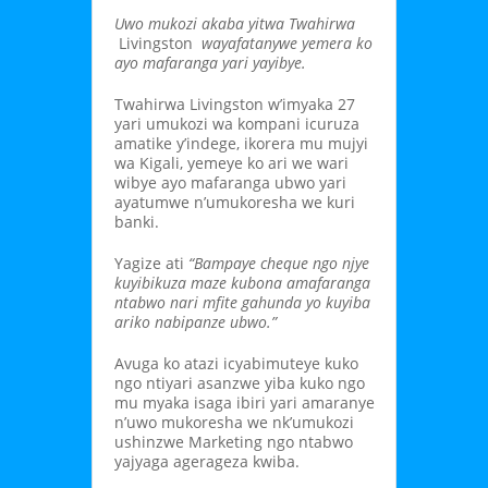
Uwo mukozi akaba yitwa Twahirwa
Livingston
wayafatanywe yemera ko
ayo mafaranga yari yayibye.
Twahirwa Livingston w’imyaka 27
yari umukozi wa kompani icuruza
amatike y’indege, ikorera mu mujyi
wa Kigali, yemeye ko ari we wari
wibye ayo mafaranga ubwo yari
ayatumwe n’umukoresha we kuri
banki.
Yagize ati
“Bampaye cheque ngo njye
kuyibikuza maze kubona amafaranga
ntabwo nari mfite gahunda yo kuyiba
ariko nabipanze ubwo.”
Avuga ko atazi icyabimuteye kuko
ngo ntiyari asanzwe yiba kuko ngo
mu myaka isaga ibiri yari amaranye
n’uwo mukoresha we nk’umukozi
ushinzwe Marketing ngo ntabwo
yajyaga agerageza kwiba.