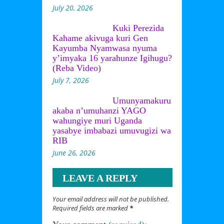
July 20, 2026
Kuki Perezida
Kahame akivuga kuri Gen
Kayumba Nyamwasa nyuma
y’imyaka 16 yarahunze Igihugu?
(Reba Video)
July 7, 2026
Umunyamakuru
akaba n’umuhanzi YAGO
wahungiye muri Uganda
yasabye imbabazi umuvugizi wa
RIB
June 26, 2026
LEAVE A REPLY
Your email address will not be published.
Required fields are marked
*