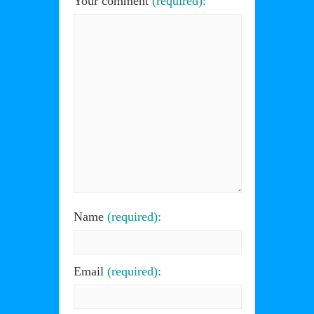
Your comment
(required):
Name
(required):
Email
(required):