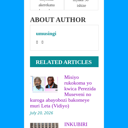
akerekana 
ishize
ubwambure 
LIVE kuri 
ABOUT AUTHOR
instagram?
umusingi
RELATED ARTICLES
Misiyo
rukokoma yo
kwica Perezida
Museveni no
kuroga abayobozi bakomeye
muri Leta (Vidiyo)
July 20, 2026
INKUBIRI