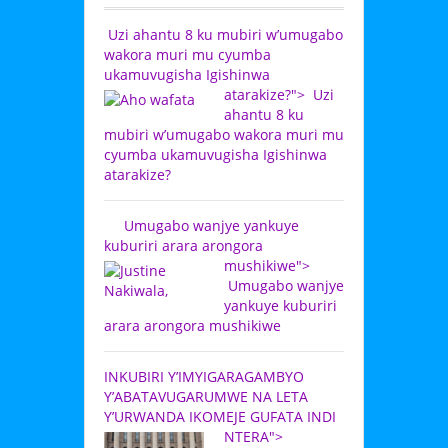
Uzi ahantu 8 ku mubiri w’umugabo
wakora muri mu cyumba
ukamuvugisha Igishinwa
atarakize?">
Uzi
ahantu 8 ku
mubiri w’umugabo wakora muri mu
cyumba ukamuvugisha Igishinwa
atarakize?
Umugabo wanjye yankuye
kuburiri arara arongora
mushikiwe">
Umugabo wanjye
yankuye kuburiri
arara arongora mushikiwe
INKUBIRI Y’IMYIGARAGAMBYO
Y’ABATAVUGARUMWE NA LETA
Y’URWANDA IKOMEJE GUFATA INDI
NTERA">