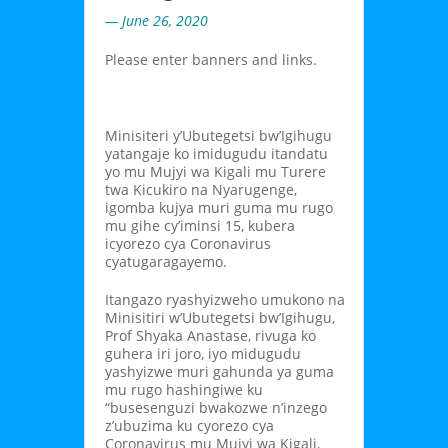
— June 26, 2020
Please enter banners and links.
Minisiteri y’Ubutegetsi bw’Igihugu
yatangaje ko imidugudu itandatu
yo mu Mujyi wa Kigali mu Turere
twa Kicukiro na Nyarugenge,
igomba kujya muri guma mu rugo
mu gihe cy’iminsi 15, kubera
icyorezo cya Coronavirus
cyatugaragayemo.
Itangazo ryashyizweho umukono na
Minisitiri w’Ubutegetsi bw’Igihugu,
Prof Shyaka Anastase, rivuga ko
guhera iri joro, iyo midugudu
yashyizwe muri gahunda ya guma
mu rugo hashingiwe ku
“busesenguzi bwakozwe n’inzego
z’ubuzima ku cyorezo cya
Coronavirus mu Mujyi wa Kigali,