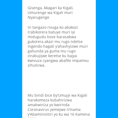
Gisenga, Akagari ka Kigali,
Umurenge wa Kigali muri
Nyarugenge
Iri tangazo rivuga ko abakozi
n’abikorera batuye muri iyi
midugudu bose barasabwa
gukorera akazi mu rugo ndetse
ingendo hagati y’ahashyizwe muri
gahunda ya guma mu rugo
zirabujijwe keretse ku bajya
kwivuza cyangwa abafite impamvu
zihutirwa.
Mu bindi bice by’Umujyi wa Kigali
harakomeza kubahirizwa
amabwiriza yo kwirinda
Coronavirus yemejwe n’Inama
y’Abaminisitiri yo ku wa 16 Kamena