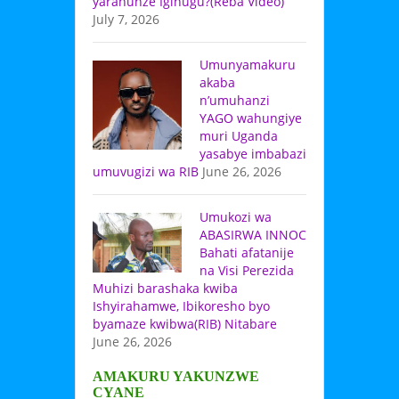
yarahunze Igihugu?(Reba Video)
July 7, 2026
Umunyamakuru
akaba
n’umuhanzi
YAGO wahungiye
muri Uganda
yasabye imbabazi
umuvugizi wa RIB
June 26, 2026
Umukozi wa
ABASIRWA INNOC
Bahati afatanije
na Visi Perezida
Muhizi barashaka kwiba
Ishyirahamwe, Ibikoresho byo
byamaze kwibwa(RIB) Nitabare
June 26, 2026
AMAKURU YAKUNZWE
CYANE