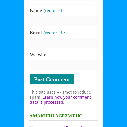
Name
(required):
Email
(required):
Website
This site uses Akismet to reduce
spam.
Learn how your comment
data is processed
.
AMAKURU AGEZWEHO