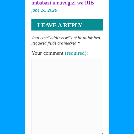
imbabazi umuvugizi wa RIB
June 26, 2026
LEAVE A REPLY
Your email address will not be published.
Required fields are marked
*
Your comment
(required):