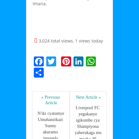
Imana.
3,024 total views, 1 views today
F
T
Pi
Li
W
a
w
nt
n
h
S
c
itt
er
k
at
h
e
er
e
e
s
ar
b
st
dI
A
« Previous 
Next Article »
e
Article
o
n
p
Liverpool FC 
N'iki cyatumye 
yegukanye 
o
p
Umuhanzikazi 
igikombe cya 
Sunny 
k
Shampiyona 
akuramo 
yaherukaga mu 
imyenda 
myaka 30 