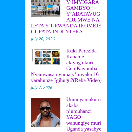
Y’IMYIGARA
GAMBYO
Y’ABATAVUG
ARUMWE NA
LETA Y’URWANDA IKOMEJE
GUFATA INDI NTERA
July 20, 2026
Kuki Perezida
Kahame
akivuga kuri
Gen Kayumba
Nyamwasa nyuma y’imyaka 16
yarahunze Igihugu?(Reba Video)
July 7, 2026
Umunyamakuru
akaba
n’umuhanzi
YAGO
wahungiye muri
Uganda yasabye