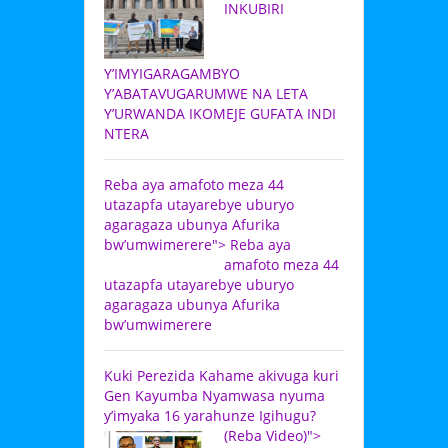
INKUBIRI
Y’IMYIGARAGAMBYO
Y’ABATAVUGARUMWE NA LETA
Y’URWANDA IKOMEJE GUFATA INDI
NTERA
Reba aya amafoto meza 44
utazapfa utayarebye uburyo
agaragaza ubunya Afurika
bw’umwimerere">
Reba aya
amafoto meza 44
utazapfa utayarebye uburyo
agaragaza ubunya Afurika
bw’umwimerere
Kuki Perezida Kahame akivuga kuri
Gen Kayumba Nyamwasa nyuma
y’imyaka 16 yarahunze Igihugu?
(Reba Video)">