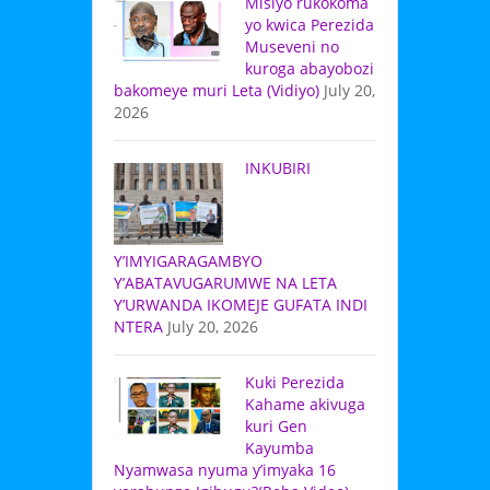
Misiyo rukokoma
yo kwica Perezida
Museveni no
kuroga abayobozi
bakomeye muri Leta (Vidiyo)
July 20,
2026
INKUBIRI
Y’IMYIGARAGAMBYO
Y’ABATAVUGARUMWE NA LETA
Y’URWANDA IKOMEJE GUFATA INDI
NTERA
July 20, 2026
Kuki Perezida
Kahame akivuga
kuri Gen
Kayumba
Nyamwasa nyuma y’imyaka 16