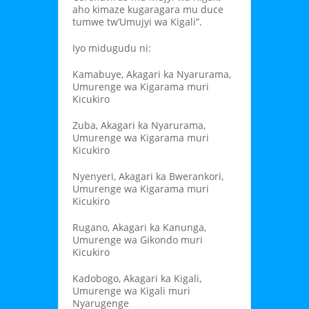
aho kimaze kugaragara mu duce
tumwe tw’Umujyi wa Kigali”.
Iyo midugudu ni:
Kamabuye, Akagari ka Nyarurama,
Umurenge wa Kigarama muri
Kicukiro
Zuba, Akagari ka Nyarurama,
Umurenge wa Kigarama muri
Kicukiro
Nyenyeri, Akagari ka Bwerankori,
Umurenge wa Kigarama muri
Kicukiro
Rugano, Akagari ka Kanunga,
Umurenge wa Gikondo muri
Kicukiro
Kadobogo, Akagari ka Kigali,
Umurenge wa Kigali muri
Nyarugenge