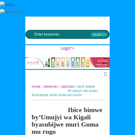
MENU
Logo">
Umusingi
HOME
 / 
AMAKURU
 / 
UBUZIMA
 / 
IBICE BIMWE 
BY’UMUJYI WA KIGALI 
BYASUBIJWE MURI GUMA MU RUGO
Ibice bimwe
by’Umujyi wa Kigali
byasubijwe muri Guma
mu rugo