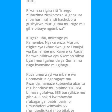
2020.
Rikomeza rigira riti “Inzego
z’ubuzima zizakomeza kugenzura
niba hari n’ahandi hashobora
gushyirwa muri guma mu rugo mu
gihe bibaye ngombwa”.
Kugeza ubu, Imirenge ya
Kamembe, Nyakarenzo, Mururu
n’igice cya Gihundwe igize Umujyi
wa Kamembe mu Karere ka Rusizi
hamwe n’ikirwa cya Nkombo nibyo
byari muri gahunda ya Guma mu
rugo byonyine mu gihugu.
Kuva umurwayi wa mbere wa
Coronavirus agaragaye mu
Rwanda, hamaze kuboneka abantu
850 banduye mu bipimo 126 284
bimaze gufatwa, 385 barayikize mu
gihe 463 bakiri kwitabwaho
n’abaganga; babiri barimo
umushoferi w’imyaka 65
n’umupolisikazi nibo bitabye