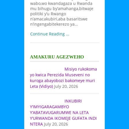
wabo,wo kwandagaza u Rwanda
mu bihugu by’amahanga,bitwaje
politiki y’u Rwango
n’amacakubiri,aba basaritswe
n’ingengabitekerezo ya…
Continue Reading ...
AMAKURU AGEZWEHO
Misiyo rukokoma
yo kwica Perezida Museveni no
kuroga abayobozi bakomeye muri
Leta (Vidiyo)
July 20, 2026
INKUBIRI
Y’IMYIGARAGAMBYO
Y’ABATAVUGARUMWE NA LETA
Y’URWANDA IKOMEJE GUFATA INDI
NTERA
July 20, 2026