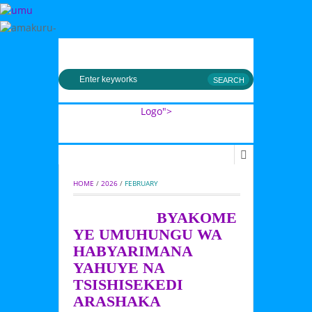
MENU
Logo">
Umusingi
HOME
 / 
2026
 / 
FEBRUARY
BYAKOME
YE UMUHUNGU WA
HABYARIMANA
YAHUYE NA
TSISHISEKEDI
ARASHAKA