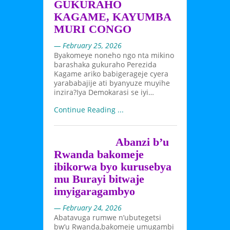
GUKURAHO
KAGAME, KAYUMBA
MURI CONGO
— February 25, 2026
Byakomeye noneho ngo nta mikino
barashaka gukuraho Perezida
Kagame ariko babigerageje cyera
yarababajije ati byanyuze muyihe
inzira?Iya Demokarasi se iyi…
Continue Reading ...
Abanzi b’u
Rwanda bakomeje
ibikorwa byo kurusebya
mu Burayi bitwaje
imyigaragambyo
— February 24, 2026
Abatavuga rumwe n’ubutegetsi
bw’u Rwanda,bakomeje umugambi