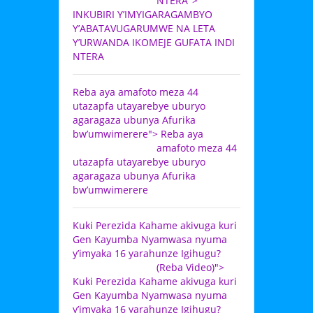
NTERA">
INKUBIRI Y’IMYIGARAGAMBYO
Y’ABATAVUGARUMWE NA LETA
Y’URWANDA IKOMEJE GUFATA INDI
NTERA
Reba aya amafoto meza 44
utazapfa utayarebye uburyo
agaragaza ubunya Afurika
bw’umwimerere">
Reba aya
amafoto meza 44
utazapfa utayarebye uburyo
agaragaza ubunya Afurika
bw’umwimerere
Kuki Perezida Kahame akivuga kuri
Gen Kayumba Nyamwasa nyuma
y’imyaka 16 yarahunze Igihugu?
(Reba Video)">
Kuki Perezida Kahame akivuga kuri
Gen Kayumba Nyamwasa nyuma
y’imyaka 16 yarahunze Igihugu?