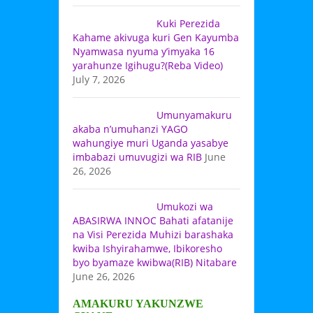
Kuki Perezida
Kahame akivuga kuri Gen Kayumba
Nyamwasa nyuma y’imyaka 16
yarahunze Igihugu?(Reba Video)
July 7, 2026
Umunyamakuru
akaba n’umuhanzi YAGO
wahungiye muri Uganda yasabye
imbabazi umuvugizi wa RIB
June
26, 2026
Umukozi wa
ABASIRWA INNOC Bahati afatanije
na Visi Perezida Muhizi barashaka
kwiba Ishyirahamwe, Ibikoresho
byo byamaze kwibwa(RIB) Nitabare
June 26, 2026
AMAKURU YAKUNZWE