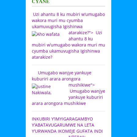
CYANE
Uzi ahantu 8 ku mubiri w’umugabo
wakora muri mu cyumba
ukamuvugisha Igishinwa
atarakize?">
Uzi
ahantu 8 ku
mubiri w’umugabo wakora muri mu
cyumba ukamuvugisha Igishinwa
atarakize?
Umugabo wanjye yankuye
kuburiri arara arongora
mushikiwe">
Umugabo wanjye
yankuye kuburiri
arara arongora mushikiwe
INKUBIRI Y’IMYIGARAGAMBYO
Y’ABATAVUGARUMWE NA LETA
Y’URWANDA IKOMEJE GUFATA INDI