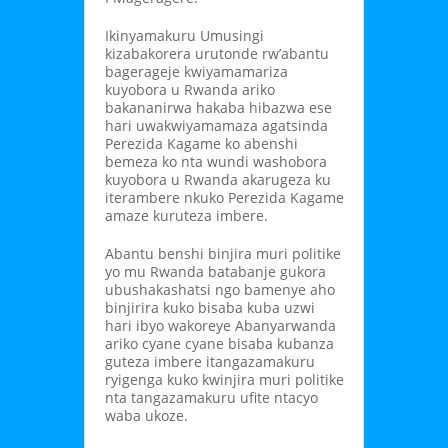
Ikinyamakuru Umusingi
kizabakorera urutonde rw’abantu
bagerageje kwiyamamariza
kuyobora u Rwanda ariko
bakananirwa hakaba hibazwa ese
hari uwakwiyamamaza agatsinda
Perezida Kagame ko abenshi
bemeza ko nta wundi washobora
kuyobora u Rwanda akarugeza ku
iterambere nkuko Perezida Kagame
amaze kuruteza imbere.
Abantu benshi binjira muri politike
yo mu Rwanda batabanje gukora
ubushakashatsi ngo bamenye aho
binjirira kuko bisaba kuba uzwi
hari ibyo wakoreye Abanyarwanda
ariko cyane cyane bisaba kubanza
guteza imbere itangazamakuru
ryigenga kuko kwinjira muri politike
nta tangazamakuru ufite ntacyo
waba ukoze.