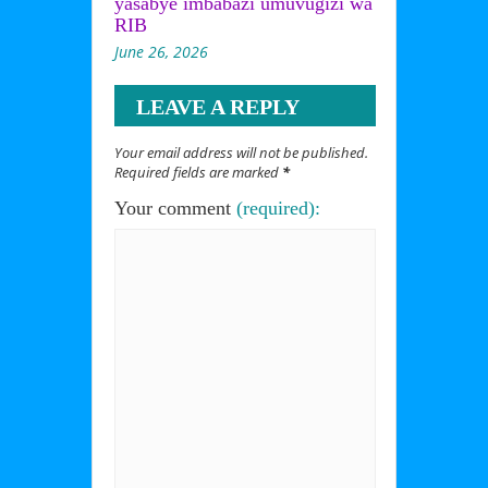
yasabye imbabazi umuvugizi wa
RIB
June 26, 2026
LEAVE A REPLY
Your email address will not be published.
Required fields are marked
*
Your comment
(required):