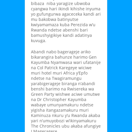
bibaza niba yaragize ubwoba
cyangwa hari ikindi kihishe inyuma
yo gufungurwa agaceceka kandi ari
mu bakobwa batinyutse
kwiyamamaza kuba Perezida w’u
Rwanda ndetse abenshi bari
bamushyigikiye kandi adatinya
kuvuga.
Abandi nabo bagerageje ariko
bikarangira bahunze harimo Gen
Kayumba Nyamwasa wari ufatanije
na Col Patrick Karegeye wiciwe
muri hotel muri Africa y’Epfo
ndetse na Twagiramungu
yarabigerageje biranga n’abandi
benshi barimo na Rwisereka wa
Green Party wishwe aciwe umutwe
na Dr Christopher Kayumba
wabaye umunyamakuru ndetse
yigisha itangazamakuru muri
Kaminuza nkuru y’u Rwanda akaba
yari n’umuyobozi w’ikinyamakuru
The Chronicles ubu akaba afungiye
I Mageragere.