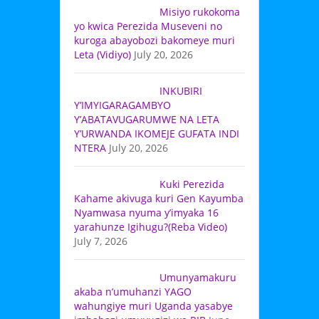
Misiyo rukokoma
yo kwica Perezida Museveni no
kuroga abayobozi bakomeye muri
Leta (Vidiyo)
July 20, 2026
INKUBIRI
Y’IMYIGARAGAMBYO
Y’ABATAVUGARUMWE NA LETA
Y’URWANDA IKOMEJE GUFATA INDI
NTERA
July 20, 2026
Kuki Perezida
Kahame akivuga kuri Gen Kayumba
Nyamwasa nyuma y’imyaka 16
yarahunze Igihugu?(Reba Video)
July 7, 2026
Umunyamakuru
akaba n’umuhanzi YAGO
wahungiye muri Uganda yasabye