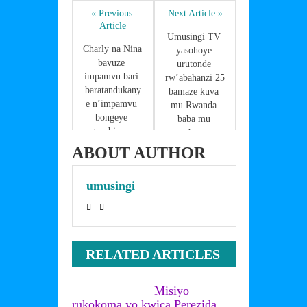
ar
b
st
dI
A
« Previous 
Next Article »
e
Article
o
n
p
Umusingi TV 
Charly na Nina 
yasohoye 
o
p
bavuze 
urutonde 
impamvu bari 
k
rw’abahanzi 25 
baratandukany
bamaze kuva 
e n’impamvu 
mu Rwanda 
bongeye 
baba mu 
gusubirana 
mahanga 
ndetse 
,Menya urwo 
ABOUT AUTHOR
basohora 
rutonde 
indirimbo 
abaruriho 
umusingi
nshya
n’ibihugu 
babamo
RELATED ARTICLES
Misiyo
rukokoma yo kwica Perezida