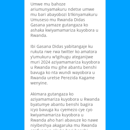
Umwe mu bahoze
ariumunyamakuru ndetse umwe
mu bari abayobozi b’Ikinyamakuru
Umuseso mu Rwanda Didas
Gasana yamaze gutangaza ko
ashaka kwiyamamariza kuyobora u
Rwanda.
Ibi Gasana Didas yabitangaje ku
rukuta rwe rwa twitter ko amatora
y’umukuru w’Igihugu ateganijwe
muri 2024 aziyamamariza kuyobora
u Rwanda mu gihe abantu benshi
bavuga ko nta wundi wayobora u
Rwanda uretse Perezida Kagame
wenyine.
Akimara gutangaza ko
aziyamamariza kuyobora u Rwanda
byatumye abantu benshi bagira
icyo bavuga ku cyemezo cye cyo
kwiyamamariza kuyobora u
Rwanda aho hari abavuze ko nawe
niyibeshya akagaruka mu Rwanda