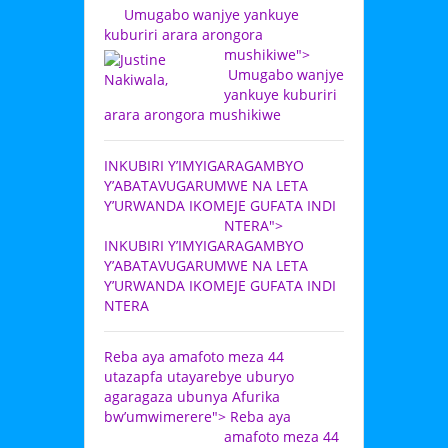
Umugabo wanjye yankuye
kuburiri arara arongora
mushikiwe">
Umugabo wanjye
yankuye kuburiri
arara arongora mushikiwe
INKUBIRI Y’IMYIGARAGAMBYO
Y’ABATAVUGARUMWE NA LETA
Y’URWANDA IKOMEJE GUFATA INDI
NTERA">
INKUBIRI Y’IMYIGARAGAMBYO
Y’ABATAVUGARUMWE NA LETA
Y’URWANDA IKOMEJE GUFATA INDI
NTERA
Reba aya amafoto meza 44
utazapfa utayarebye uburyo
agaragaza ubunya Afurika
bw’umwimerere">
Reba aya
amafoto meza 44