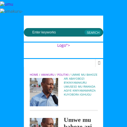
MENU
Logo">
Umusingi
HOME
 / 
AMAKURU
 / 
POLITIKI
 / 
UMWE MU BAHOZE 
ARI ABAYOBOZI 
B’IKINYAMAKURU 
UMUSESO MU RWANDA 
AGIYE KWIYAMAMARIZA 
KUYOBORA IGIHUGU
Umwe mu
bahoze ari