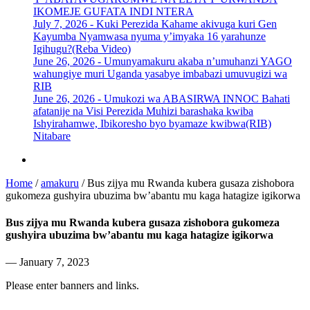
IKOMEJE GUFATA INDI NTERA
July 7, 2026 -
Kuki Perezida Kahame akivuga kuri Gen
Kayumba Nyamwasa nyuma y’imyaka 16 yarahunze
Igihugu?(Reba Video)
June 26, 2026 -
Umunyamakuru akaba n’umuhanzi YAGO
wahungiye muri Uganda yasabye imbabazi umuvugizi wa
RIB
June 26, 2026 -
Umukozi wa ABASIRWA INNOC Bahati
afatanije na Visi Perezida Muhizi barashaka kwiba
Ishyirahamwe, Ibikoresho byo byamaze kwibwa(RIB)
Nitabare
Home
/
amakuru
/
Bus zijya mu Rwanda kubera gusaza zishobora
gukomeza gushyira ubuzima bw’abantu mu kaga hatagize igikorwa
Bus zijya mu Rwanda kubera gusaza zishobora gukomeza
gushyira ubuzima bw’abantu mu kaga hatagize igikorwa
— January 7, 2023
Please enter banners and links.