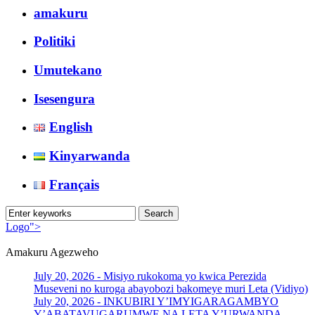
amakuru
Politiki
Umutekano
Isesengura
English
Kinyarwanda
Français
Logo">
Amakuru Agezweho
Umusingi
July 20, 2026 -
Misiyo rukokoma yo kwica Perezida
Museveni no kuroga abayobozi bakomeye muri Leta (Vidiyo)
July 20, 2026 -
INKUBIRI Y’IMYIGARAGAMBYO
Y’ABATAVUGARUMWE NA LETA Y’URWANDA