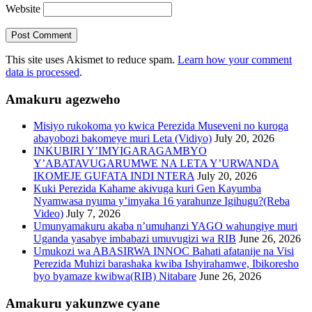
Website
This site uses Akismet to reduce spam.
Learn how your comment
data is processed
.
Amakuru agezweho
Misiyo rukokoma yo kwica Perezida Museveni no kuroga
abayobozi bakomeye muri Leta (Vidiyo)
July 20, 2026
INKUBIRI Y’IMYIGARAGAMBYO
Y’ABATAVUGARUMWE NA LETA Y’URWANDA
IKOMEJE GUFATA INDI NTERA
July 20, 2026
Kuki Perezida Kahame akivuga kuri Gen Kayumba
Nyamwasa nyuma y’imyaka 16 yarahunze Igihugu?(Reba
Video)
July 7, 2026
Umunyamakuru akaba n’umuhanzi YAGO wahungiye muri
Uganda yasabye imbabazi umuvugizi wa RIB
June 26, 2026
Umukozi wa ABASIRWA INNOC Bahati afatanije na Visi
Perezida Muhizi barashaka kwiba Ishyirahamwe, Ibikoresho
byo byamaze kwibwa(RIB) Nitabare
June 26, 2026
Amakuru yakunzwe cyane