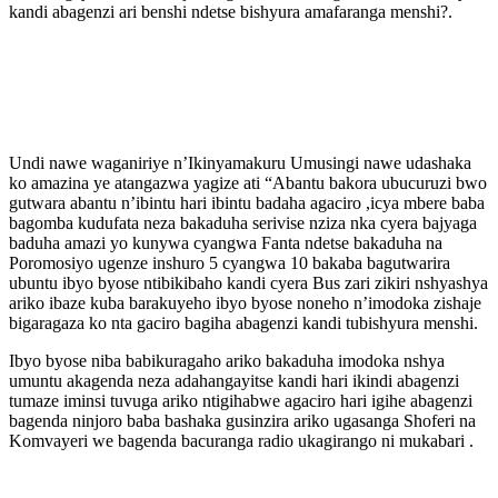
kandi abagenzi ari benshi ndetse bishyura amafaranga menshi?.
Undi nawe waganiriye n’Ikinyamakuru Umusingi nawe udashaka
ko amazina ye atangazwa yagize ati “Abantu bakora ubucuruzi bwo
gutwara abantu n’ibintu hari ibintu badaha agaciro ,icya mbere baba
bagomba kudufata neza bakaduha serivise nziza nka cyera bajyaga
baduha amazi yo kunywa cyangwa Fanta ndetse bakaduha na
Poromosiyo ugenze inshuro 5 cyangwa 10 bakaba bagutwarira
ubuntu ibyo byose ntibikibaho kandi cyera Bus zari zikiri nshyashya
ariko ibaze kuba barakuyeho ibyo byose noneho n’imodoka zishaje
bigaragaza ko nta gaciro bagiha abagenzi kandi tubishyura menshi.
Ibyo byose niba babikuragaho ariko bakaduha imodoka nshya
umuntu akagenda neza adahangayitse kandi hari ikindi abagenzi
tumaze iminsi tuvuga ariko ntigihabwe agaciro hari igihe abagenzi
bagenda ninjoro baba bashaka gusinzira ariko ugasanga Shoferi na
Komvayeri we bagenda bacuranga radio ukagirango ni mukabari .