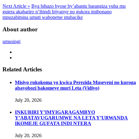
Next Article »
Bya bibazo byose by’abantu barangiza vuba mu
gutera akabariro n’ibindi bijyanye no gukora imibonano
mpuzabitsina umuti wabonetse ntubacike
About author
umusingi
Related Articles
Misiyo rukokoma yo kwica Perezida Museveni no kuroga
abayobozi bakomeye muri Leta (Vidiyo)
July 20, 2026
INKUBIRI Y’IMYIGARAGAMBYO
Y’ABATAVUGARUMWE NA LETA Y’URWANDA
IKOMEJE GUFATA INDI NTERA
July 20, 2026