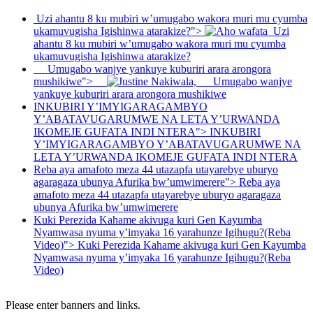
Uzi ahantu 8 ku mubiri w’umugabo wakora muri mu cyumba
ukamuvugisha Igishinwa atarakize?">
Uzi
ahantu 8 ku mubiri w’umugabo wakora muri mu cyumba
ukamuvugisha Igishinwa atarakize?
Umugabo wanjye yankuye kuburiri arara arongora
mushikiwe">
Umugabo wanjye
yankuye kuburiri arara arongora mushikiwe
INKUBIRI Y’IMYIGARAGAMBYO
Y’ABATAVUGARUMWE NA LETA Y’URWANDA
IKOMEJE GUFATA INDI NTERA">
INKUBIRI
Y’IMYIGARAGAMBYO Y’ABATAVUGARUMWE NA
LETA Y’URWANDA IKOMEJE GUFATA INDI NTERA
Reba aya amafoto meza 44 utazapfa utayarebye uburyo
agaragaza ubunya Afurika bw’umwimerere">
Reba aya
amafoto meza 44 utazapfa utayarebye uburyo agaragaza
ubunya Afurika bw’umwimerere
Kuki Perezida Kahame akivuga kuri Gen Kayumba
Nyamwasa nyuma y’imyaka 16 yarahunze Igihugu?(Reba
Video)">
Kuki Perezida Kahame akivuga kuri Gen Kayumba
Nyamwasa nyuma y’imyaka 16 yarahunze Igihugu?(Reba
Video)
Please enter banners and links.