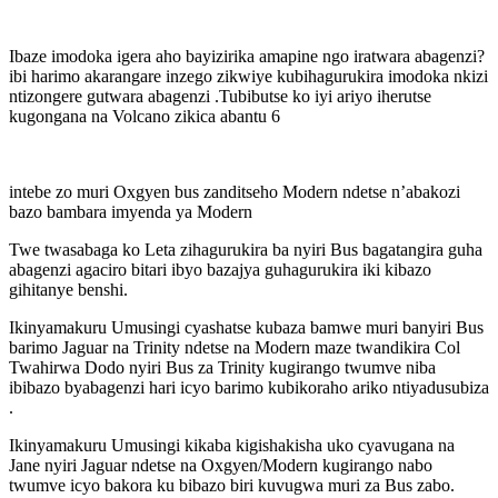
Ibaze imodoka igera aho bayizirika amapine ngo iratwara abagenzi?
ibi harimo akarangare inzego zikwiye kubihagurukira imodoka nkizi
ntizongere gutwara abagenzi .Tubibutse ko iyi ariyo iherutse
kugongana na Volcano zikica abantu 6
intebe zo muri Oxgyen bus zanditseho Modern ndetse n’abakozi
bazo bambara imyenda ya Modern
Twe twasabaga ko Leta zihagurukira ba nyiri Bus bagatangira guha
abagenzi agaciro bitari ibyo bazajya guhagurukira iki kibazo
gihitanye benshi.
Ikinyamakuru Umusingi cyashatse kubaza bamwe muri banyiri Bus
barimo Jaguar na Trinity ndetse na Modern maze twandikira Col
Twahirwa Dodo nyiri Bus za Trinity kugirango twumve niba
ibibazo byabagenzi hari icyo barimo kubikoraho ariko ntiyadusubiza
.
Ikinyamakuru Umusingi kikaba kigishakisha uko cyavugana na
Jane nyiri Jaguar ndetse na Oxgyen/Modern kugirango nabo
twumve icyo bakora ku bibazo biri kuvugwa muri za Bus zabo.