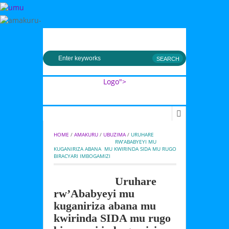
MENU
Logo">
Umusingi
HOME
 / 
AMAKURU
 / 
UBUZIMA
 / 
URUHARE 
RW’ABABYEYI MU 
KUGANIRIZA ABANA  MU KWIRINDA SIDA MU RUGO 
BIRACYARI IMBOGAMIZI
Uruhare
rw’Ababyeyi mu
kuganiriza abana mu
kwirinda SIDA mu rugo