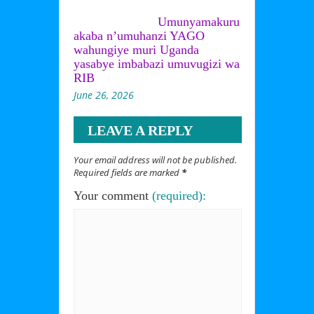
Umunyamakuru
akaba n’umuhanzi YAGO
wahungiye muri Uganda
yasabye imbabazi umuvugizi wa
RIB
June 26, 2026
LEAVE A REPLY
Your email address will not be published.
Required fields are marked
*
Your comment
(required):