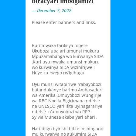
biracyari imbogamizi
— December 7, 2022
Please enter banners and links.
Buri mwaka tariki ya mbere
Ukuboza uba ari umunsi mukuru
Mpuzamahanga wo kurwanya SIDA
,Kuri uyu mwaka umunsi mukuru
wo kurwanya SIDA wizihirijwe I
Huye ku rwego rw’Igihugu.
Uyu munsi witabiriwe n’abayobozi
batandukanye barimo Ambasaderi
wa Amerika ,Umuyobozi w’ungirije
wa RBC Noella Bigirimana ndetse
na UNESCO yari ifite uyihagarariye
ndetse n’umuyobozi wa RPP+
Sylvia Muneza akaba yari ahari .
Hari ibigo byinshi bifite inshingano
mu kurwanya no gukumira SIDA