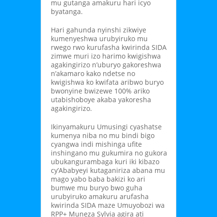
mu gutanga amakuru hari icyo
byatanga.
Hari gahunda nyinshi zikwiye
kumenyeshwa urubyiruko mu
rwego rwo kurufasha kwirinda SIDA
zimwe muri izo harimo kwigishwa
agakingirizo n’uburyo gakoreshwa
n’akamaro kako ndetse no
kwigishwa ko kwifata aribwo buryo
bwonyine bwizewe 100% ariko
utabishoboye akaba yakoresha
agakingirizo.
Ikinyamakuru Umusingi cyashatse
kumenya niba no mu bindi bigo
cyangwa indi mishinga ufite
inshingano mu gukumira no gukora
ubukangurambaga kuri iki kibazo
cy’Ababyeyi kutaganiriza abana mu
mago yabo baba bakizi ko ari
bumwe mu buryo bwo guha
urubyiruko amakuru arufasha
kwirinda SIDA maze Umuyobozi wa
RPP+ Muneza Sylvia agira ati