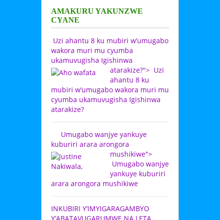
AMAKURU YAKUNZWE
CYANE
Uzi ahantu 8 ku mubiri w’umugabo
wakora muri mu cyumba
ukamuvugisha Igishinwa
atarakize?">
Uzi
ahantu 8 ku
mubiri w’umugabo wakora muri mu
cyumba ukamuvugisha Igishinwa
atarakize?
Umugabo wanjye yankuye
kuburiri arara arongora
mushikiwe">
Umugabo wanjye
yankuye kuburiri
arara arongora mushikiwe
INKUBIRI Y’IMYIGARAGAMBYO
Y’ABATAVUGARUMWE NA LETA