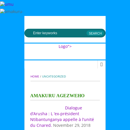
MENU
Logo">
Umusingi
HOME
 / 
UNCATEGORIZED
AMAKURU AGEZWEHO
Dialogue
d’Arusha : L ’ex-président
Ntibantunganya appelle à l’unité
du Cnared.
November 29, 2018