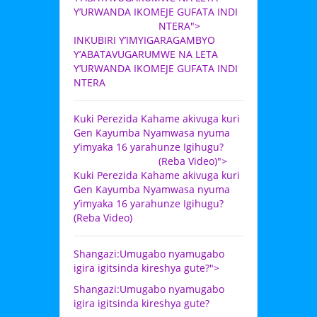
Y’URWANDA IKOMEJE GUFATA INDI
NTERA">
INKUBIRI Y’IMYIGARAGAMBYO
Y’ABATAVUGARUMWE NA LETA
Y’URWANDA IKOMEJE GUFATA INDI
NTERA
Kuki Perezida Kahame akivuga kuri
Gen Kayumba Nyamwasa nyuma
y’imyaka 16 yarahunze Igihugu?
(Reba Video)">
Kuki Perezida Kahame akivuga kuri
Gen Kayumba Nyamwasa nyuma
y’imyaka 16 yarahunze Igihugu?
(Reba Video)
Shangazi:Umugabo nyamugabo
igira igitsinda kireshya gute?">
Shangazi:Umugabo nyamugabo
igira igitsinda kireshya gute?