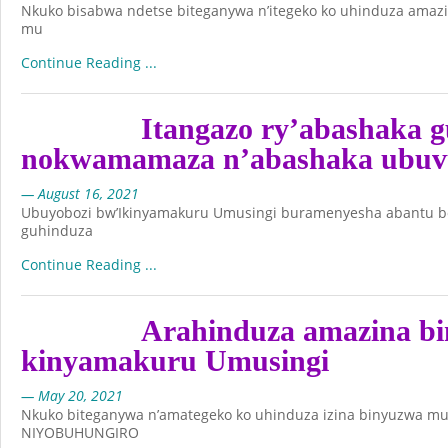
Nkuko bisabwa ndetse biteganywa n’itegeko ko uhinduza amaz
mu
Continue Reading ...
Itangazo ry’abashaka 
nokwamamaza n’abashaka ubuvu
— August 16, 2021
Ubuyobozi bw’Ikinyamakuru Umusingi buramenyesha abantu bo
guhinduza
Continue Reading ...
Arahinduza amazina b
kinyamakuru Umusingi
— May 20, 2021
Nkuko biteganywa n’amategeko ko uhinduza izina binyuzwa m
NIYOBUHUNGIRO