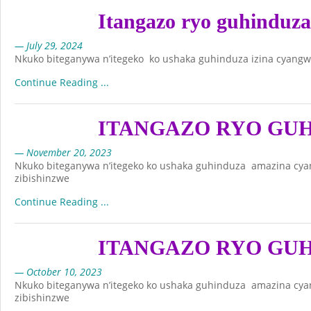
Itangazo ryo guhinduz
— July 29, 2024
Nkuko biteganywa n’itegeko ko ushaka guhinduza izina cyangw
Continue Reading ...
ITANGAZO RYO GU
— November 20, 2023
Nkuko biteganywa n’itegeko ko ushaka guhinduza amazina cya
zibishinzwe
Continue Reading ...
ITANGAZO RYO GU
— October 10, 2023
Nkuko biteganywa n’itegeko ko ushaka guhinduza amazina cya
zibishinzwe