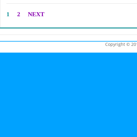
1
2
NEXT
Copyright © 201