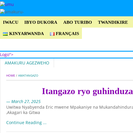
IWACU
IBYO DUKORA
ABO TURIBO
TWANDIKIRE
KINYARWANDA
FRANÇAIS
Logo">
AMAKURU AGEZWEHO
Umusingi
HOME
 / 
AMATANGAZO
Itangazo ryo guhinduz
— March 27, 2025
Uwitwa Nyabyenda Eric mwene Mpakaniye na Mukandahindu
,Akagari ka Gitwa
Continue Reading ...