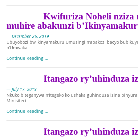
Kwifuriza Noheli nziz
muhire abakunzi b’Ikinyamakur
— December 26, 2019
Ubuyobozi bw’Ikinyamakuru Umusingi n’abakozi bacyo bubikuye
n’Umwaka
Continue Reading ...
Itangazo ry’uhinduza i
— July 17, 2019
Nkuko biteganywa n’itegeko ko ushaka guhinduza izina binyur
Minisiteri
Continue Reading ...
Itangazo ry’uhinduza i