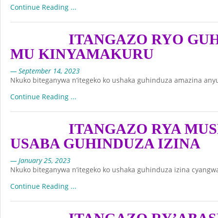
Continue Reading ...
ITANGAZO RYO GU
MU KINYAMAKURU
— September 14, 2023
Nkuko biteganywa n’itegeko ko ushaka guhinduza amazina any
Continue Reading ...
ITANGAZO RYA MU
USABA GUHINDUZA IZINA
— January 25, 2023
Nkuko biteganywa n’itegeko ko ushaka guhinduza izina cyangwa
Continue Reading ...