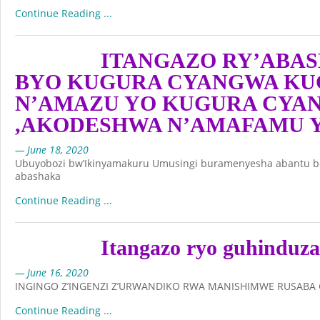
Continue Reading ...
ITANGAZO RY’ABAS
BYO KUGURA CYANGWA KU
N’AMAZU YO KUGURA CYA
,AKODESHWA N’AMAFAMU 
— June 18, 2020
Ubuyobozi bw’Ikinyamakuru Umusingi buramenyesha abantu bo
abashaka
Continue Reading ...
Itangazo ryo guhinduza
— June 16, 2020
INGINGO Z’INGENZI Z’URWANDIKO RWA MANISHIMWE RUSABA 
Continue Reading ...