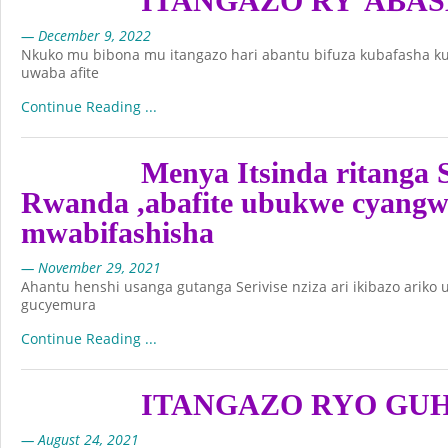
ITANGAZO RY’ABA
— December 9, 2022
Nkuko mu bibona mu itangazo hari abantu bifuza kubafasha k
uwaba afite
Continue Reading ...
Menya Itsinda ritanga S
Rwanda ,abafite ubukwe cyangw
mwabifashisha
— November 29, 2021
Ahantu henshi usanga gutanga Serivise nziza ari ikibazo ariko
gucyemura
Continue Reading ...
ITANGAZO RYO GU
— August 24, 2021