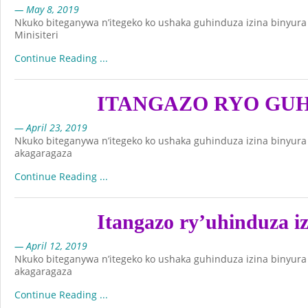
— May 8, 2019
Nkuko biteganywa n’itegeko ko ushaka guhinduza izina binyur
Minisiteri
Continue Reading ...
ITANGAZO RYO GUH
— April 23, 2019
Nkuko biteganywa n’itegeko ko ushaka guhinduza izina binyur
akagaragaza
Continue Reading ...
Itangazo ry’uhinduza i
— April 12, 2019
Nkuko biteganywa n’itegeko ko ushaka guhinduza izina binyur
akagaragaza
Continue Reading ...