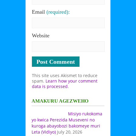
Email
(required):
Website
This site uses Akismet to reduce
spam.
Learn how your comment
data is processed
.
AMAKURU AGEZWEHO
Misiyo rukokoma
yo kwica Perezida Museveni no
kuroga abayobozi bakomeye muri
Leta (Vidiyo)
July 20, 2026