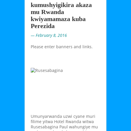
kumushyigikira akaza
mu Rwanda
kwiyamamaza kuba
Perezida
— February 8, 2016
Please enter banners and links.
Umunyarwanda uzwi cyane muri
filime yitwa Hotel Rwanda witwa
Rusesabagina Paul wahungiye mu