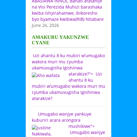
ABASIRWA INNOC Bahati afatanije
na Visi Perezida Muhizi barashaka
kwiba Ishyirahamwe, Ibikoresho
byo byamaze kwibwa(RIB) Nitabare
June 26, 2026
AMAKURU YAKUNZWE
CYANE
Uzi ahantu 8 ku mubiri w’umugabo
wakora muri mu cyumba
ukamuvugisha Igishinwa
atarakize?">
Uzi
ahantu 8 ku
mubiri w’umugabo wakora muri mu
cyumba ukamuvugisha Igishinwa
atarakize?
Umugabo wanjye yankuye
kuburiri arara arongora
mushikiwe">
Umugabo wanjye