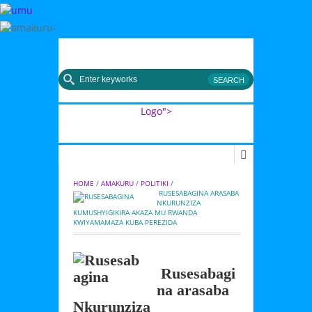
MENU
Logo">
Umusingi
HOME
 / 
AMAKURU
 / 
POLITIKI
 / 
 RUSESABAGINA ARASABA 
NKURUNZIZA 
KUMUSHYIGIKIRA AKAZA MU RWANDA 
KWIYAMAMAZA KUBA PEREZIDA
Rusesabagi
na arasaba
Nkurunziza