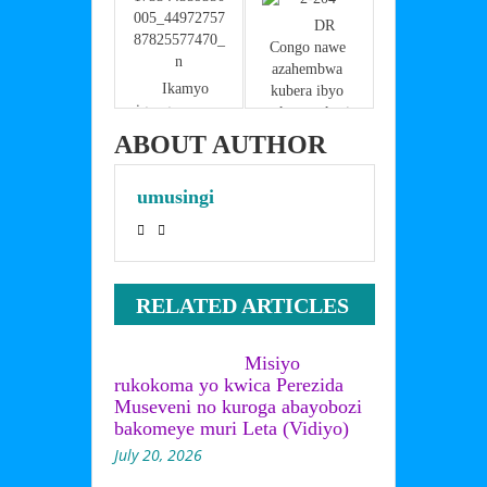
o
p
k
        DR 
Congo nawe 
azahembwa 
    Ikamyo 
kubera ibyo 
igonganye na 
yakoreye kuri 
Toyota Harier 
Stade Amahoro
ABOUT AUTHOR
ku muhanda 
ujya Entebbe 
umusingi
ifunga 
umuhanda
RELATED ARTICLES
Misiyo
rukokoma yo kwica Perezida
Museveni no kuroga abayobozi
bakomeye muri Leta (Vidiyo)
July 20, 2026