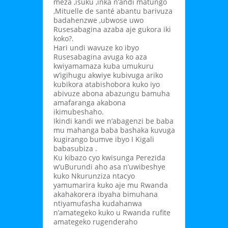
meza ,isuku ,inka n’andi matungo
,Mituelle de santé abantu barivuza
badahenzwe ,ubwose uwo
Rusesabagina azaba aje gukora iki
koko?.
Hari undi wavuze ko ibyo
Rusesabagina avuga ko aza
kwiyamamaza kuba umukuru
w’igihugu akwiye kubivuga ariko
kubikora atabishobora kuko iyo
abivuze abona abazungu bamuha
amafaranga akabona
ikimubeshaho.
Ikindi kandi we n’abagenzi be baba
mu mahanga baba bashaka kuvuga
kugirango bumve ibyo I Kigali
babasubiza .
Ku kibazo cyo kwisunga Perezida
w’uBurundi aho asa n’uwibeshye
kuko Nkurunziza ntacyo
yamumarira kuko aje mu Rwanda
akahakorera ibyaha bimuhana
ntiyamufasha kudahanwa
n’amategeko kuko u Rwanda rufite
amategeko rugenderaho