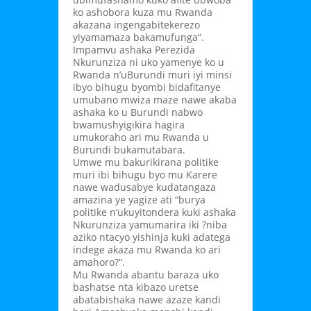
ko ashobora kuza mu Rwanda
akazana ingengabitekerezo
yiyamamaza bakamufunga”.
Impamvu ashaka Perezida
Nkurunziza ni uko yamenye ko u
Rwanda n’uBurundi muri iyi minsi
ibyo bihugu byombi bidafitanye
umubano mwiza maze nawe akaba
ashaka ko u Burundi nabwo
bwamushyigikira hagira
umukoraho ari mu Rwanda u
Burundi bukamutabara.
Umwe mu bakurikirana politike
muri ibi bihugu byo mu Karere
nawe wadusabye kudatangaza
amazina ye yagize ati “burya
politike n’ukuyitondera kuki ashaka
Nkurunziza yamumarira iki ?niba
aziko ntacyo yishinja kuki adatega
indege akaza mu Rwanda ko ari
amahoro?”.
Mu Rwanda abantu baraza uko
bashatse nta kibazo uretse
abatabishaka nawe azaze kandi