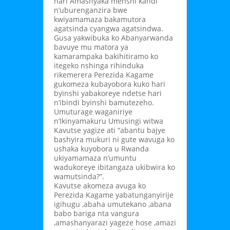
hari Amashyaka menshi kandi
n’uburenganzira bwe
kwiyamamaza bakamutora
agatsinda cyangwa agatsindwa.
Gusa yakwibuka ko Abanyarwanda
bavuye mu matora ya
kamarampaka bakihitiramo ko
itegeko nshinga rihinduka
rikemerera Perezida Kagame
gukomeza kubayobora kuko hari
byinshi yabakoreye ndetse hari
n’ibindi byinshi bamutezeho.
Umuturage waganiriye
n’Ikinyamakuru Umusingi witwa
Kavutse yagize ati “abantu bajye
bashyira mukuri ni gute wavuga ko
ushaka kuyobora u Rwanda
ukiyamamaza n’umuntu
wadukoreye ibitangaza ukibwira ko
wamutsinda?”.
Kavutse akomeza avuga ko
Perezida Kagame yabatunganyirije
igihugu ,abaha umutekano ,abana
babo bariga nta vangura
,amashanyarazi yageze hose ,amazi