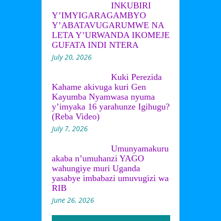
INKUBIRI
Y’IMYIGARAGAMBYO
Y’ABATAVUGARUMWE NA
LETA Y’URWANDA IKOMEJE
GUFATA INDI NTERA
July 20, 2026
Kuki Perezida
Kahame akivuga kuri Gen
Kayumba Nyamwasa nyuma
y’imyaka 16 yarahunze Igihugu?
(Reba Video)
July 7, 2026
Umunyamakuru
akaba n’umuhanzi YAGO
wahungiye muri Uganda
yasabye imbabazi umuvugizi wa
RIB
June 26, 2026