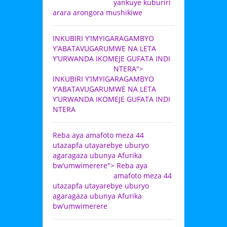
yankuye kuburiri
arara arongora mushikiwe
INKUBIRI Y’IMYIGARAGAMBYO
Y’ABATAVUGARUMWE NA LETA
Y’URWANDA IKOMEJE GUFATA INDI
NTERA">
INKUBIRI Y’IMYIGARAGAMBYO
Y’ABATAVUGARUMWE NA LETA
Y’URWANDA IKOMEJE GUFATA INDI
NTERA
Reba aya amafoto meza 44
utazapfa utayarebye uburyo
agaragaza ubunya Afurika
bw’umwimerere">
Reba aya
amafoto meza 44
utazapfa utayarebye uburyo
agaragaza ubunya Afurika
bw’umwimerere