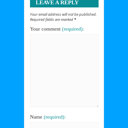
LEAVE A REPLY
Your email address will not be published.
Required fields are marked
*
Your comment
(required):
Name
(required):