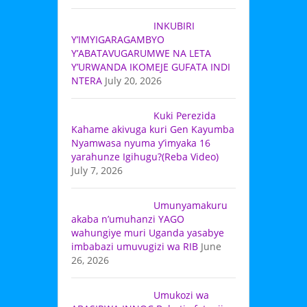
INKUBIRI
Y’IMYIGARAGAMBYO
Y’ABATAVUGARUMWE NA LETA
Y’URWANDA IKOMEJE GUFATA INDI
NTERA
July 20, 2026
Kuki Perezida
Kahame akivuga kuri Gen Kayumba
Nyamwasa nyuma y’imyaka 16
yarahunze Igihugu?(Reba Video)
July 7, 2026
Umunyamakuru
akaba n’umuhanzi YAGO
wahungiye muri Uganda yasabye
imbabazi umuvugizi wa RIB
June
26, 2026
Umukozi wa