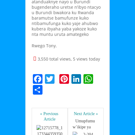
atanduaknye nayo u Burundi
bugenderaho uretse n’ibyo ntacyo
u Burundi bwakora ku Rwanda
baramutse bamufunze kuko
ntibamufunga kuko yaje ahubwo
kubera ibyaha yaba yakoze kuko
nta muntu uruta amategeko
Rwego Tony.
3,550 total views, 5 views today
F
T
Pi
Li
W
a
w
nt
n
h
S
c
itt
er
k
at
h
e
er
e
e
s
ar
b
st
dI
A
« Previous 
Next Article »
e
Article
Umupfumu 
o
n
p
w’ikipe ya      