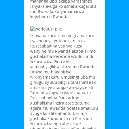
mahanga ubu akaba yarashinze
Ishyaka avuga ko ashaka kugaruka
mu Rwanda kwiyamamariza
kuyobora u Rwanda.
Ikinyamakuru Umusingi amakuru
cyashoboye gutohoza ni uko
Rusesabagina yatinye kuza
wenyine mu Rwanda akaba arimo
gushakisha Perezida w’uBurundi
Nkurunziza Pierre ko
yamushyigikira akaza mu Rwanda.
Umwe mu baganiriye
n’Ikinyamakuru Umusingi uba mu
gihugu cy’uBubiligi utarashatse ko
amazina ye atangazwa yagize ati
“ubu biravugwa cyane inaha ko
Rusesabagina Paul arimo
gushakisha inzira zose zatuma
agera mu Rwanda ndetse amakuru
avuga ko afite abantu barimo
gushaka kumuhuza na Perezida
Nkurunziza ngo abe ariwe
ubimufashamo kuko afite ubwoba