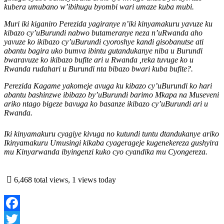
kubera umubano w’ibihugu byombi wari umaze kuba mubi.
Muri iki kiganiro Perezida yagiranye n’iki kinyamakuru yavuze ku
kibazo cy’uBurundi nabwo butameranye neza n’uRwanda aho
yavuze ko ikibazo cy’uBurundi cyoroshye kandi gisobanutse ati
abantu bagira uko bumva ibintu gutandukanye niba u Burundi
bwaravuze ko ikibazo bufite ari u Rwanda ,reka tuvuge ko u
Rwanda rudahari u Burundi nta bibazo bwari kuba bufite?.
Perezida Kagame yakomeje avuga ku kibazo cy’uBurundi ko hari
abantu bashinzwe ibibazo by’uBurundi barimo Mkapa na Museveni
ariko ntago bigeze bavuga ko basanze ikibazo cy’uBurundi ari u
Rwanda.
Iki kinyamakuru cyagiye kivuga no kutundi tuntu dtandukanye ariko
Ikinyamakuru Umusingi kikaba cyagerageje kugenekereza gushyira
mu Kinyarwanda ibyingenzi kuko cyo cyandika mu Cyongereza.
6,468 total views, 1 views today
Facebook