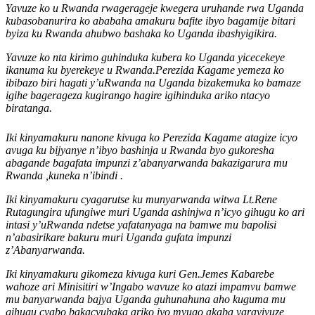
Yavuze ko u Rwanda rwagerageje kwegera uruhande rwa Uganda
kubasobanurira ko ababaha amakuru bafite ibyo bagamije bitari
byiza ku Rwanda ahubwo bashaka ko Uganda ibashyigikira.
Yavuze ko nta kirimo guhinduka kubera ko Uganda yicecekeye
ikanuma ku byerekeye u Rwanda.Perezida Kagame yemeza ko
ibibazo biri hagati y’uRwanda na Uganda bizakemuka ko bamaze
igihe bagerageza kugirango hagire igihinduka ariko ntacyo
biratanga.
Iki kinyamakuru nanone kivuga ko Perezida Kagame atagize icyo
avuga ku bijyanye n’ibyo bashinja u Rwanda byo gukoresha
abagande bagafata impunzi z’abanyarwanda bakazigarura mu
Rwanda ,kuneka n’ibindi .
Iki kinyamakuru cyagarutse ku munyarwanda witwa Lt.Rene
Rutagungira ufungiwe muri Uganda ashinjwa n’icyo gihugu ko ari
intasi y’uRwanda ndetse yafatanyaga na bamwe mu bapolisi
n’abasirikare bakuru muri Uganda gufata impunzi
z’Abanyarwanda.
Iki kinyamakuru gikomeza kivuga kuri Gen.Jemes Kabarebe
wahoze ari Minisitiri w’Ingabo wavuze ko atazi impamvu bamwe
mu banyarwanda bajya Uganda guhunahuna aho kuguma mu
gihugu cyabo bakacyubaka ariko iyo mvugo akaba yarayivuze