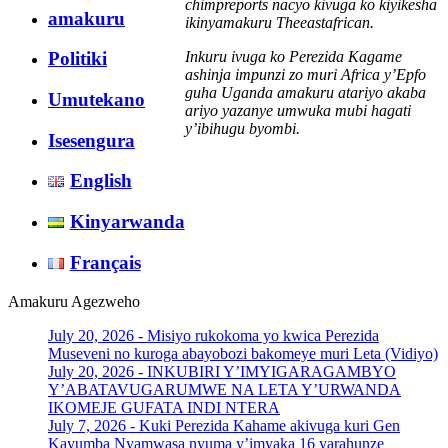
chimpreports nacyo kivuga ko kiyikesha
amakuru
ikinyamakuru Theeastafrican.
Inkuru ivuga ko Perezida Kagame
Politiki
ashinja impunzi zo muri Africa y’Epfo
guha Uganda amakuru atariyo akaba
Umutekano
ariyo yazanye umwuka mubi hagati
y’ibihugu byombi.
Isesengura
English
Kinyarwanda
Français
Amakuru Agezweho
July 20, 2026 -
Misiyo rukokoma yo kwica Perezida
Museveni no kuroga abayobozi bakomeye muri Leta (Vidiyo)
July 20, 2026 -
INKUBIRI Y’IMYIGARAGAMBYO
Y’ABATAVUGARUMWE NA LETA Y’URWANDA
IKOMEJE GUFATA INDI NTERA
July 7, 2026 -
Kuki Perezida Kahame akivuga kuri Gen
Kayumba Nyamwasa nyuma y’imyaka 16 yarahunze