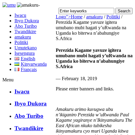
Iwacu
Logo">
Home
/
amakuru
/
Politiki
/
Ibyo Dukora
Perezida Kagame yavuze igitera
Abo Turibo
umubano mubi hagati y’uRwanda na
Umusingi
Twandikire
Uganda ko biterwa n’abahungiye
amakuru
S.Africa
Politiki
Umutekano
Perezida Kagame yavuze igitera
Isesengura
umubano mubi hagati y’uRwanda na
English
Uganda ko biterwa n’abahungiye
Kinyarwanda
S.Africa
Français
— February 18, 2019
Menu
Please enter banners and links.
Iwacu
Ibyo Dukora
Amakuru arimo kuvugwa ubu
n’ikiganiro Perezida w’uRwanda Paul
Abo Turibo
Kagame yagiranye n’Ikinyamakuru The
East African nkuko tubikesha
Twandikire
ikinyamakuru cyo muri Uganda kitwa