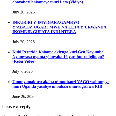
abayobozi bakomeye muri Leta (Vidiyo)
July 20, 2026
INKUBIRI Y’IMYIGARAGAMBYO
Y’ABATAVUGARUMWE NA LETA Y’URWANDA
IKOMEJE GUFATA INDI NTERA
July 20, 2026
Kuki Perezida Kahame akivuga kuri Gen Kayumba
Nyamwasa nyuma y’imyaka 16 yarahunze Igihugu?
(Reba Video)
July 7, 2026
Umunyamakuru akaba n’umuhanzi YAGO wahungiye
muri Uganda yasabye imbabazi umuvugizi wa RIB
June 26, 2026
Leave a reply