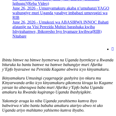
Igihugu?(Reba Video)
June 26, 2026 -
Umunyamakuru akaba n’umuhanzi YAGO
wahungiye muri Uganda yasabye imbabazi umuvugizi wa
RIB
June 26, 2026 -
Umukozi wa ABASIRWA INNOC Bahati
afatanije na Visi Perezida Muhizi barashaka kwiba
Ishyirahamwe, Ibikoresho byo byamaze kwibwa(RIB)
Nitabare
Ibintu bimwe na bimwe byemerwa na Uganda byerekeye u Rwanda
bituruka ku bantu bamwe na bamwe bahungiye muri Afurika
y’Epfo byavuzwe na Perezida Kagame abwira icyo kinyamakuru.
Ikinyamakuru Umusingi cyagerageje gushyira iyo nkuru mu
Kinyarwanda ariko icyo kinyamakuru gikomeza kivuga ko Kagame
yavuze ko abavugwa baba muri Afurika y’Epfo baha Uganda
amakuru ku Rwanda kugirango Uganda ibashyigikire.
Yakomeje avuga ko niba Uganda yarahisemo kumva ibyo
babwirwa n’abo bantu babaha amakuru atariyo ubwo ni uko
Uganda ariyo mahitamo yahisemo kumva ibyabo.