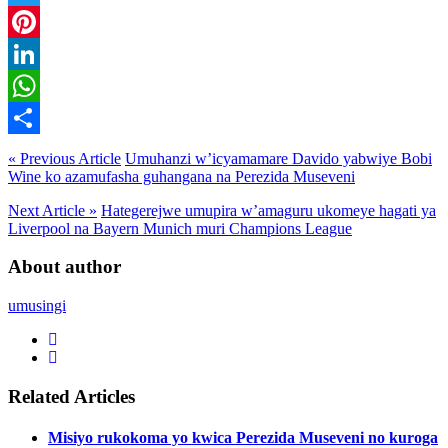
Twitter
Pinterest
LinkedIn
WhatsApp
Share
« Previous Article
Umuhanzi w’icyamamare Davido yabwiye Bobi
Wine ko azamufasha guhangana na Perezida Museveni
Next Article »
Hategerejwe umupira w’amaguru ukomeye hagati ya
Liverpool na Bayern Munich muri Champions League
About author
umusingi
Related Articles
Misiyo rukokoma yo kwica Perezida Museveni no kuroga