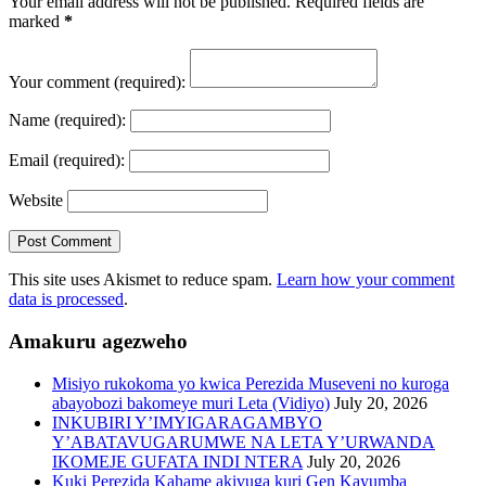
Your email address will not be published. Required fields are
marked
*
Your comment
(required):
Name
(required):
Email
(required):
Website
This site uses Akismet to reduce spam.
Learn how your comment
data is processed
.
Amakuru agezweho
Misiyo rukokoma yo kwica Perezida Museveni no kuroga
abayobozi bakomeye muri Leta (Vidiyo)
July 20, 2026
INKUBIRI Y’IMYIGARAGAMBYO
Y’ABATAVUGARUMWE NA LETA Y’URWANDA
IKOMEJE GUFATA INDI NTERA
July 20, 2026
Kuki Perezida Kahame akivuga kuri Gen Kayumba