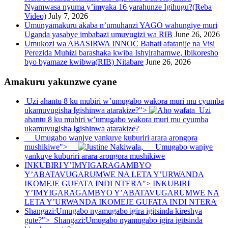
Nyamwasa nyuma y’imyaka 16 yarahunze Igihugu?(Reba
Video)
July 7, 2026
Umunyamakuru akaba n’umuhanzi YAGO wahungiye muri
Uganda yasabye imbabazi umuvugizi wa RIB
June 26, 2026
Umukozi wa ABASIRWA INNOC Bahati afatanije na Visi
Perezida Muhizi barashaka kwiba Ishyirahamwe, Ibikoresho
byo byamaze kwibwa(RIB) Nitabare
June 26, 2026
Amakuru yakunzwe cyane
Uzi ahantu 8 ku mubiri w’umugabo wakora muri mu cyumba
ukamuvugisha Igishinwa atarakize?">
Uzi
ahantu 8 ku mubiri w’umugabo wakora muri mu cyumba
ukamuvugisha Igishinwa atarakize?
Umugabo wanjye yankuye kuburiri arara arongora
mushikiwe">
Umugabo wanjye
yankuye kuburiri arara arongora mushikiwe
INKUBIRI Y’IMYIGARAGAMBYO
Y’ABATAVUGARUMWE NA LETA Y’URWANDA
IKOMEJE GUFATA INDI NTERA">
INKUBIRI
Y’IMYIGARAGAMBYO Y’ABATAVUGARUMWE NA
LETA Y’URWANDA IKOMEJE GUFATA INDI NTERA
Shangazi:Umugabo nyamugabo igira igitsinda kireshya
gute?">
Shangazi:Umugabo nyamugabo igira igitsinda